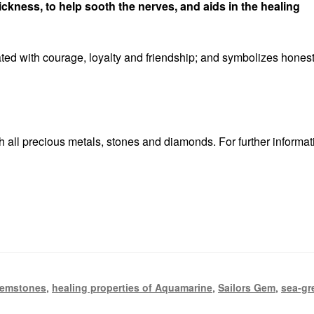
ickness, to help sooth the nerves, and aids in the healing
ted with courage, loyalty and friendship; and symbolizes honest
 all precious metals, stones and diamonds. For further informat
emstones
,
healing properties of Aquamarine
,
Sailors Gem
,
sea-gr