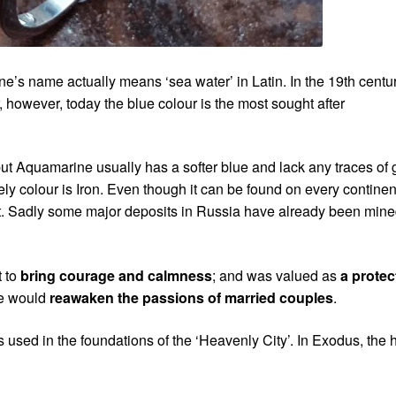
one’s name actually means ‘sea water’ in Latin. In the 19th centu
 however, today the blue colour is the most sought after
t Aquamarine usually has a softer blue and lack any traces of 
ly colour is Iron. Even though it can be found on every continen
ant. Sadly some major deposits in Russia have already been min
t to
bring courage and calmness
; and was valued as
a protec
ne would
reawaken the passions of married couples
.
s used in the foundations of the ‘Heavenly City’. In Exodus, the 