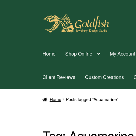
Skip
Skip
to
to
navigation
content
Home
Shop Online
My Account
Client Reviews
Custom Creations
C
Home
Posts tagged “Aquamarine”
Tag:
Aquamarine