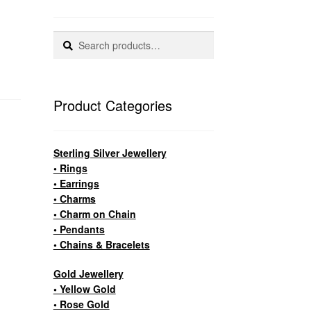
Search
Search
for:
Product Categories
Sterling Silver Jewellery
• Rings
• Earrings
• Charms
• Charm on Chain
• Pendants
• Chains & Bracelets
Gold Jewellery
• Yellow Gold
• Rose Gold