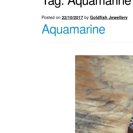
Posted on
22/10/2017
by
Goldfish Jewellery
Aquamarine