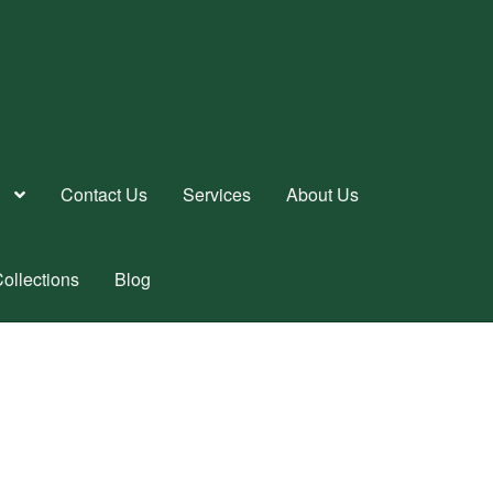
Contact Us
Services
About Us
ollections
Blog