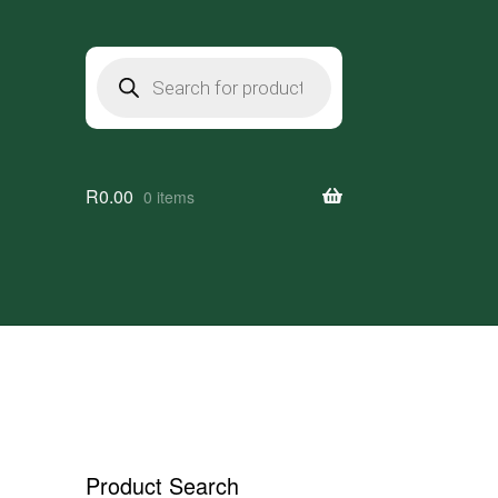
Products
search
R
0.00
0 items
Product Search