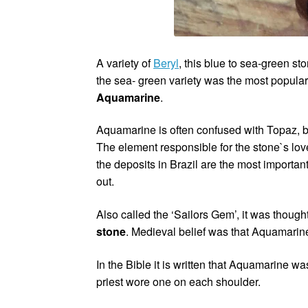
A variety of
Beryl
, this blue to sea-green st
the sea- green variety was the most popular,
Aquamarine
.
Aquamarine is often confused with Topaz, bu
The element responsible for the stone`s love
the deposits in Brazil are the most import
out.
Also called the ‘Sailors Gem’, it was though
stone
. Medieval belief was that Aquamari
In the Bible it is written that Aquamarine wa
priest wore one on each shoulder.