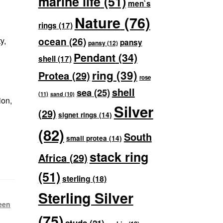
marine life
(51)
men`s
Nature
(76)
rings
(17)
y,
ocean
(26)
pansy
pansy
(12)
Pendant
(34)
shell
(17)
ring
(39)
Protea
(29)
rose
shell
sea
(25)
(11)
sand
(10)
ion,
Silver
(29)
signet rings
(14)
(82)
South
small protea
(14)
stack ring
Africa
(29)
(51)
sterling
(18)
Sterling Silver
een
(75)