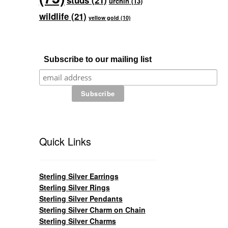
studs
(21)
urchin
(13)
wildlife
(21)
yellow gold
(10)
Subscribe to our mailing list
Quick Links
Sterling Silver Earrings
Sterling Silver Rings
Sterling Silver Pendants
Sterling Silver Charm on Chain
Sterling Silver Charms