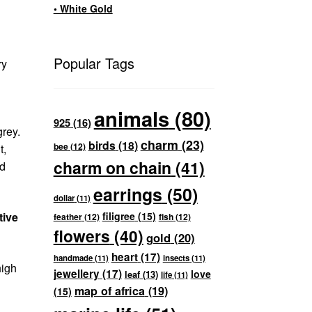
• White Gold
Popular Tags
ry
animals
(80)
925
(16)
grey.
charm
(23)
birds
(18)
bee
(12)
t,
charm on chain
(41)
ed
earrings
(50)
dollar
(11)
tive
filigree
(15)
feather
(12)
fish
(12)
flowers
(40)
gold
(20)
heart
(17)
handmade
(11)
insects
(11)
high
jewellery
(17)
love
leaf
(13)
life
(11)
map of africa
(19)
(15)