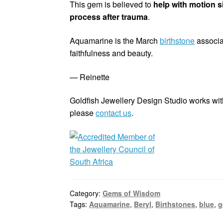
This gem is believed to
help with motion s
process after trauma
.
Aquamarine is the March
birthstone
associa
faithfulness and beauty.
— Reinette
Goldfish Jewellery Design Studio works with
please
contact us
.
Category:
Gems of Wisdom
Tags:
Aquamarine
,
Beryl
,
Birthstones
,
blue
,
g