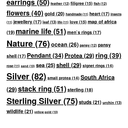
earrings
(50)
filigree
(15)
feather
(12)
fish
(12)
flowers
(40)
gold
(20)
heart
(17)
handmade
(11)
insects
map of africa
jewellery
(17)
love
(15)
leaf
(13)
(11)
life
(11)
marine life
(51)
(19)
men`s rings
(17)
Nature
(76)
ocean
(26)
pansy
pansy
(12)
ring
(39)
Pendant
(34)
Protea
(29)
shell
(17)
shell
(29)
sea
(25)
signet rings
(14)
rose
(11)
sand
(10)
Silver
(82)
South Africa
small protea
(14)
stack ring
(51)
(29)
sterling
(18)
Sterling Silver
(75)
studs
(21)
urchin
(13)
wildlife
(21)
yellow gold
(10)