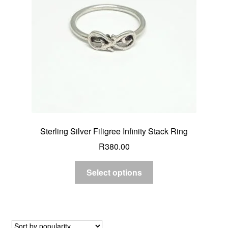
Sterling Silver Filigree Infinity Stack Ring
R
380.00
Select options