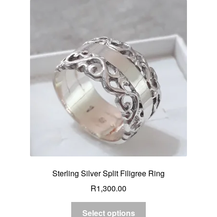
Sterling Silver Split Filigree Ring
R
1,300.00
Select options