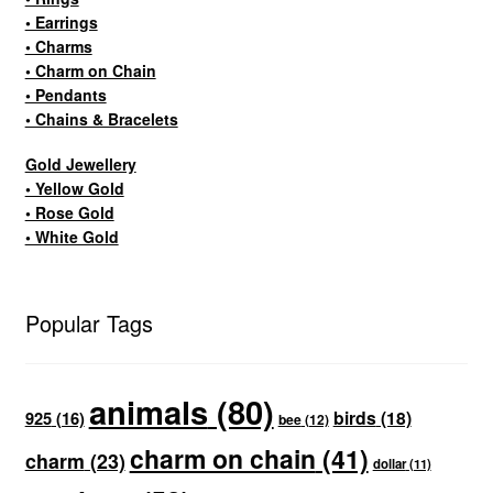
• Earrings
• Charms
• Charm on Chain
• Pendants
• Chains & Bracelets
Gold Jewellery
• Yellow Gold
• Rose Gold
• White Gold
Popular Tags
animals
(80)
birds
(18)
925
(16)
bee
(12)
charm on chain
(41)
charm
(23)
dollar
(11)