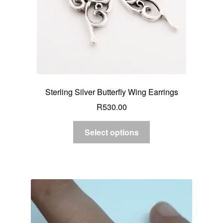
Sterling Silver Butterfly Wing Earrings
R
530.00
Select options