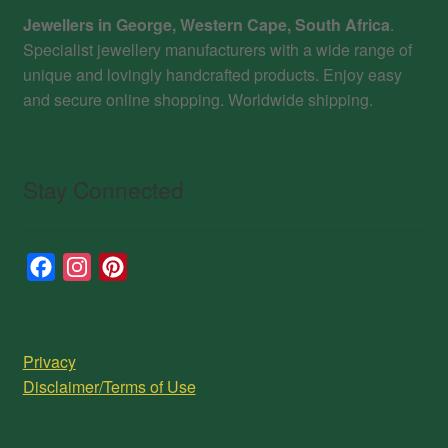
Jewellers in George, Western Cape, South Africa
.
Specialist jewellery manufacturers with a wide range of
unique and lovingly handcrafted products. Enjoy easy
and secure online shopping. Worldwide shipping.
Stay Connected
F
I
P
a
n
i
c
s
n
e
t
t
Privacy
b
a
e
Disclaimer/Terms of Use
o
g
r
o
r
e