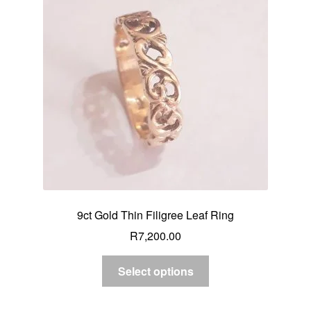
9ct Gold Thin Filigree Leaf Ring
R
7,200.00
Select options