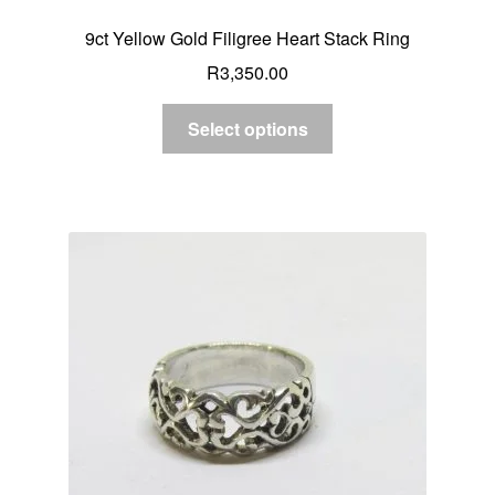
9ct Yellow Gold Filigree Heart Stack Ring
R
3,350.00
Select options