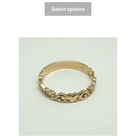
Select options