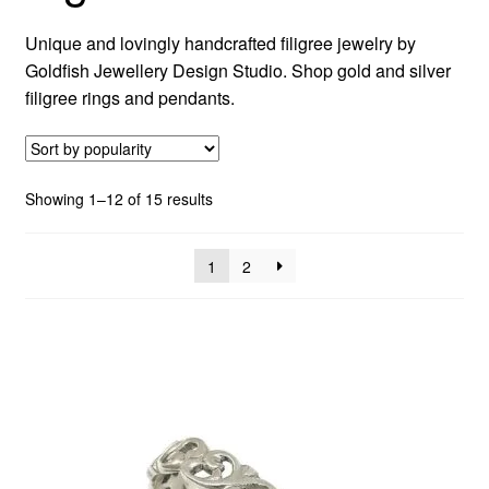
Unique and lovingly handcrafted filigree jewelry by
Custom Creations
Goldfish Jewellery Design Studio. Shop gold and silver
filigree rings and pendants.
Collections
Blog
Sorted
Showing 1–12 of 15 results
by
popularity
1
2