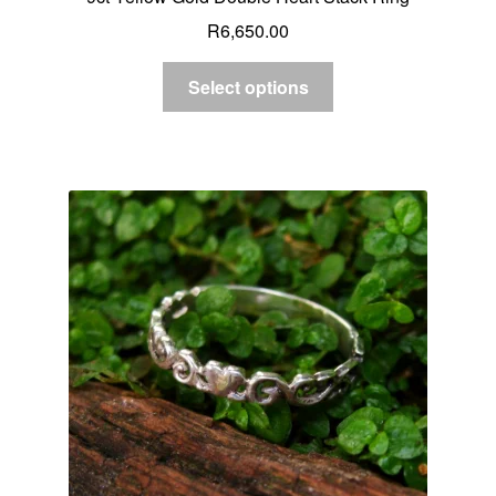
R
6,650.00
Select options