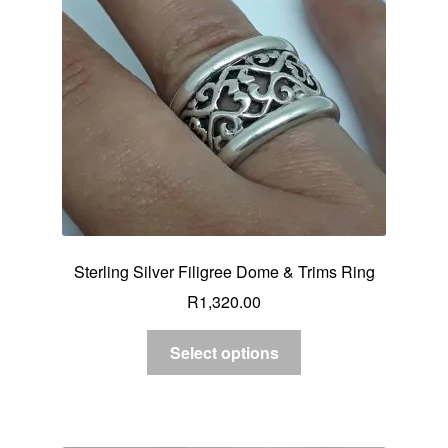
Sterling Silver Filigree Dome & Trims Ring
R
1,320.00
Select options