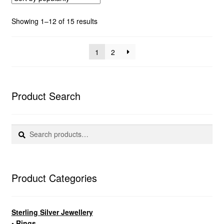
Sorted
Showing 1–12 of 15 results
by
popularity
1
2
Product Search
Search
Search
for:
Product Categories
Sterling Silver Jewellery
• Rings