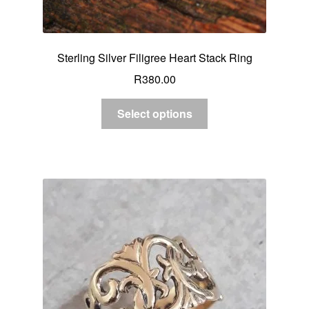
Sterling Silver Filigree Heart Stack Ring
R
380.00
Select options