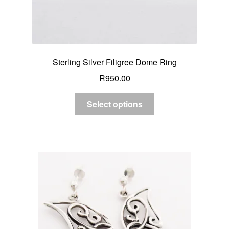
Sterling Silver Filigree Dome Ring
R
950.00
Select options