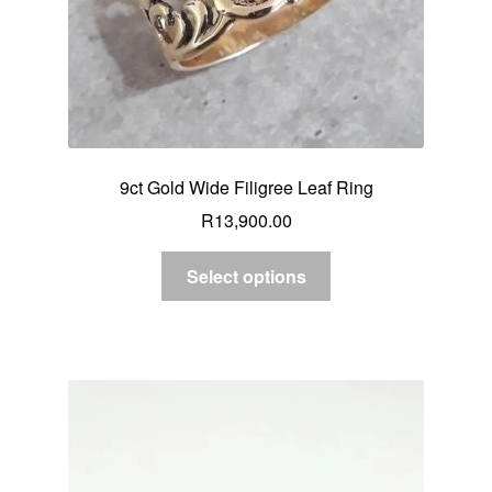
9ct Gold Wide Filigree Leaf Ring
R
13,900.00
Select options