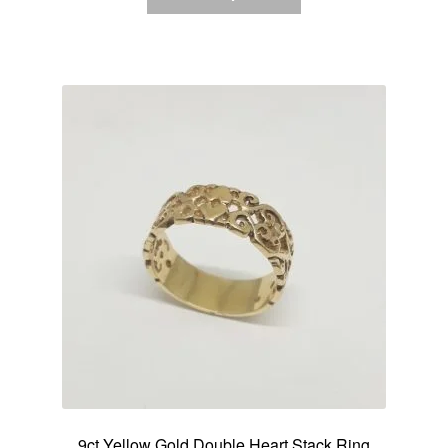
9ct Yellow Gold Double Heart Stack Ring