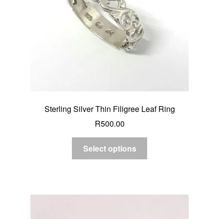
Sterling Silver Thin Filigree Leaf Ring
R
500.00
Select options