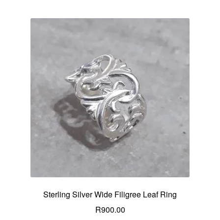
Sterling Silver Wide Filigree Leaf Ring
R
900.00