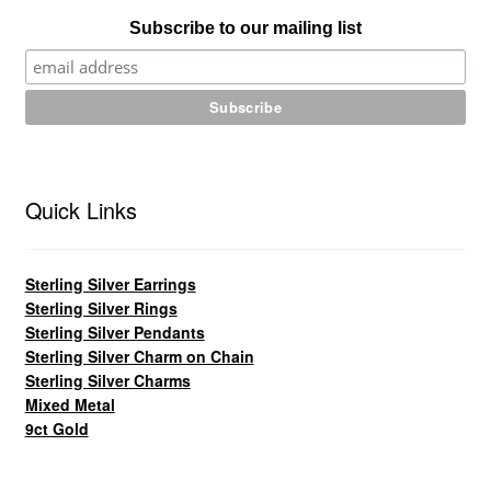
Subscribe to our mailing list
Quick Links
Sterling Silver Earrings
Sterling Silver Rings
Sterling Silver Pendants
Sterling Silver Charm on Chain
Sterling Silver Charms
Mixed Metal
9ct Gold