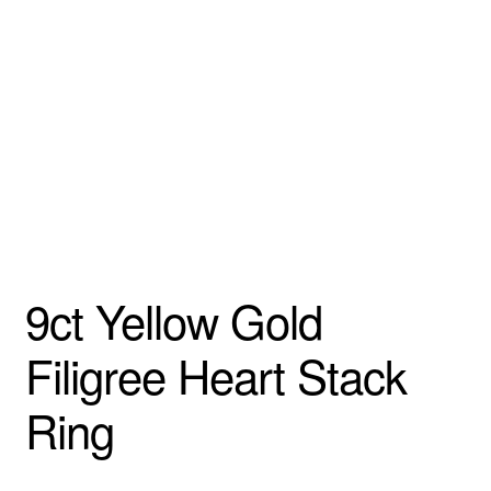
Custom Creations
Collections
Blog
9ct Yellow Gold
Filigree Heart Stack
Ring