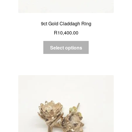
9ct Gold Claddagh Ring
R
10,400.00
Select options