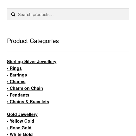
Search
Search
for:
Product Categories
Sterling Silver Jewellery
• Rings
• Earrings
• Charms
• Charm on Chain
• Pendants
• Chains & Bracelets
Gold Jewellery
• Yellow Gold
• Rose Gold
• White Gold