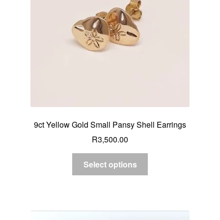
9ct Yellow Gold Small Pansy Shell Earrings
R
3,500.00
Select options