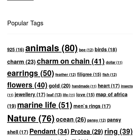
Popular Tags
animals
(80)
birds
(18)
925
(16)
bee
(12)
charm on chain
(41)
charm
(23)
dollar
(11)
earrings
(50)
filigree
(15)
feather
(12)
fish
(12)
flowers
(40)
gold
(20)
heart
(17)
handmade
(11)
insects
map of africa
jewellery
(17)
love
(15)
leaf
(13)
(11)
life
(11)
marine life
(51)
(19)
men`s rings
(17)
Nature
(76)
ocean
(26)
pansy
pansy
(12)
ring
(39)
Pendant
(34)
Protea
(29)
shell
(17)