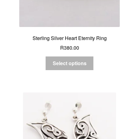
Sterling Silver Heart Eternity Ring
R
380.00
Select options