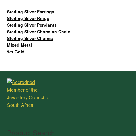
Sterling Silver Earrings
Sterling Silver Rings
Sterling Silver Pendants
Sterling Silver Charm on Chain
Sterling Silver Charms
Mixed Metal
9ct Gold
Product Search