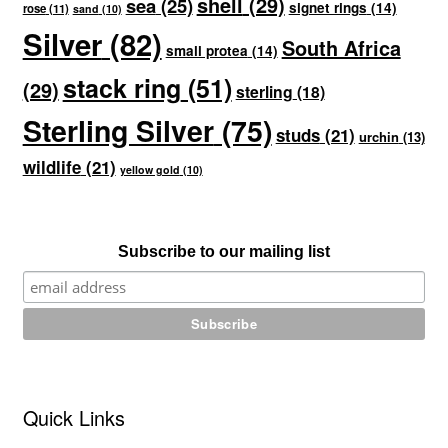
shell
(29)
sea
(25)
signet rings
(14)
rose
(11)
sand
(10)
Silver
(82)
South Africa
small protea
(14)
stack ring
(51)
(29)
sterling
(18)
Sterling Silver
(75)
studs
(21)
urchin
(13)
wildlife
(21)
yellow gold
(10)
Subscribe to our mailing list
Quick Links