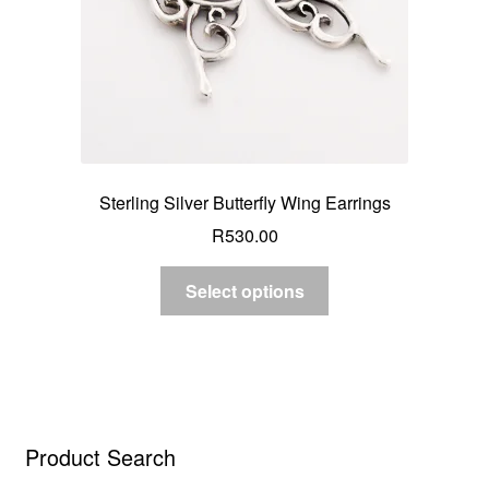
Sterling Silver Butterfly Wing Earrings
R
530.00
Select options
Product Search