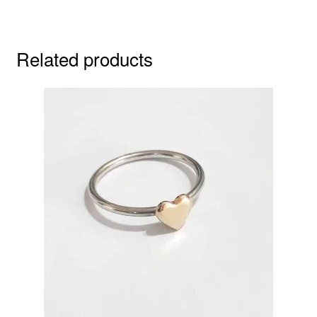
Related products