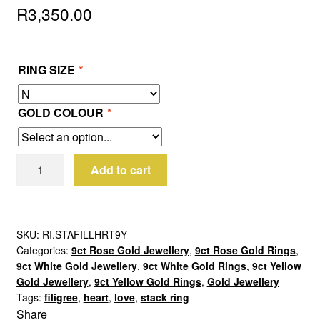
R
3,350.00
RING SIZE
*
GOLD COLOUR
*
9ct
Add to cart
Yellow
Gold
Filigree
Heart
SKU:
RI.STAFILLHRT9Y
Categories:
9ct Rose Gold Jewellery
,
9ct Rose Gold Rings
,
Stack
9ct White Gold Jewellery
,
9ct White Gold Rings
,
9ct Yellow
Ring
Gold Jewellery
,
9ct Yellow Gold Rings
,
Gold Jewellery
quantity
Tags:
filigree
,
heart
,
love
,
stack ring
Share