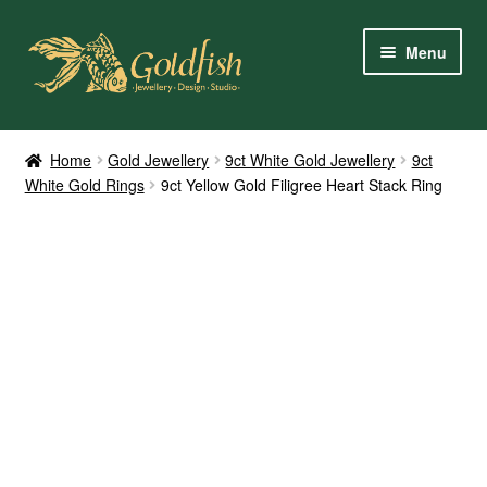
Skip
Skip
Menu
to
to
navigation
content
Home
Home
Gold Jewellery
9ct White Gold Jewellery
9ct
White Gold Rings
9ct Yellow Gold Filigree Heart Stack Ring
Shop Online
My Account
Contact Us
Services
About Us
Client Reviews