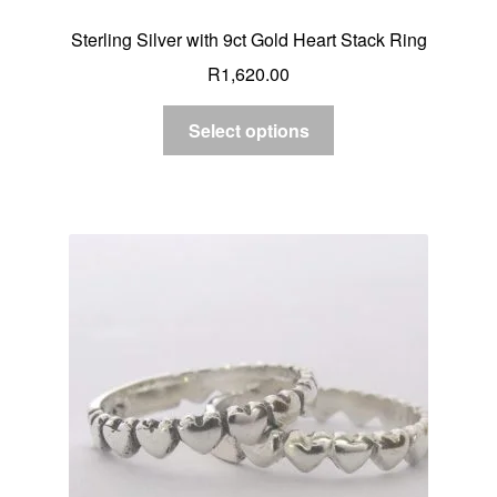
Sterling Silver with 9ct Gold Heart Stack Ring
R
1,620.00
Select options