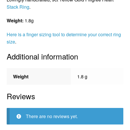
Stack Ring
.
Weight:
1.8g
Here is a finger sizing tool to determine your correct ring
size
.
Additional information
Weight
1.8 g
Reviews
There are no reviews yet.