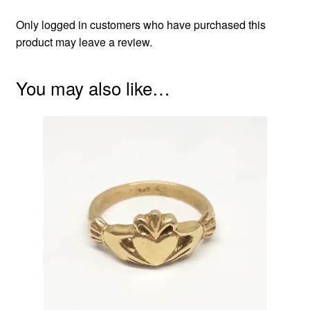
Only logged in customers who have purchased this
product may leave a review.
You may also like…