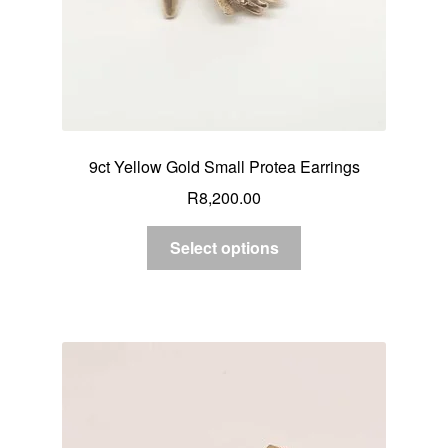
9ct Yellow Gold Small Protea Earrings
R
8,200.00
Select options