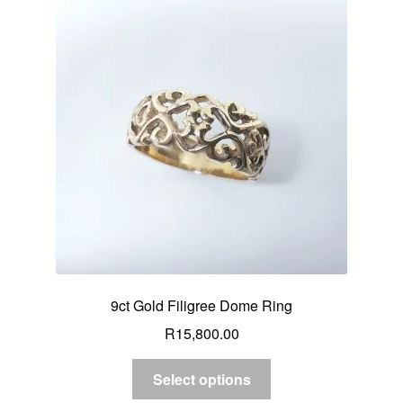
9ct Gold Filigree Dome Ring
R
15,800.00
Select options