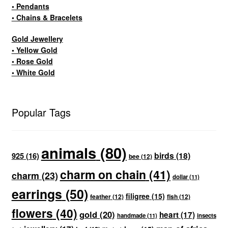
• Pendants
• Chains & Bracelets
Gold Jewellery
• Yellow Gold
• Rose Gold
• White Gold
Popular Tags
animals
(80)
birds
(18)
925
(16)
bee
(12)
charm on chain
(41)
charm
(23)
dollar
(11)
earrings
(50)
filigree
(15)
feather
(12)
fish
(12)
flowers
(40)
gold
(20)
heart
(17)
handmade
(11)
insects