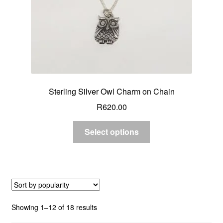
Sterling Silver Owl Charm on Chain
R
620.00
Select options
Sorted
Showing 1–12 of 18 results
by