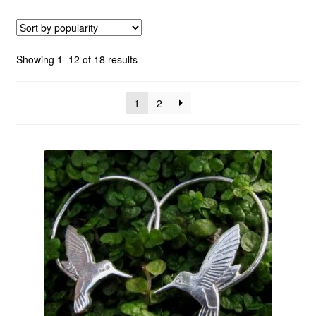
Custom Creations
Sorted
Showing 1–12 of 18 results
Collections
by
popularity
1
2
Blog