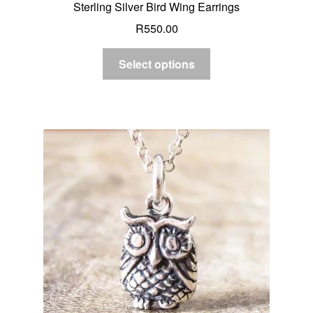
Sterling Silver Bird Wing Earrings
R
550.00
Select options