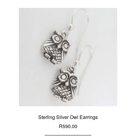
Sterling Silver Owl Earrings
R
590.00