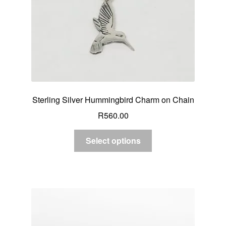
Sterling Silver Hummingbird Charm on Chain
R
560.00
Select options