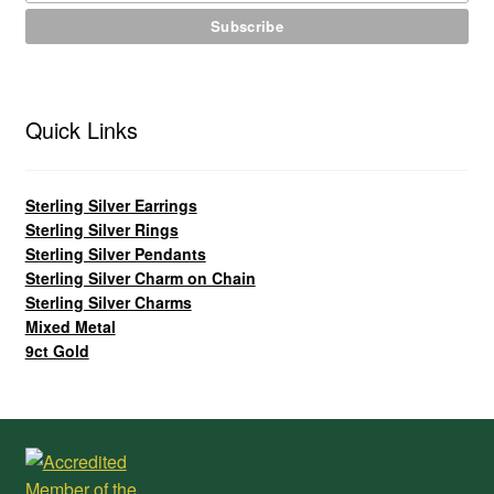
Quick Links
Sterling Silver Earrings
Sterling Silver Rings
Sterling Silver Pendants
Sterling Silver Charm on Chain
Sterling Silver Charms
Mixed Metal
9ct Gold