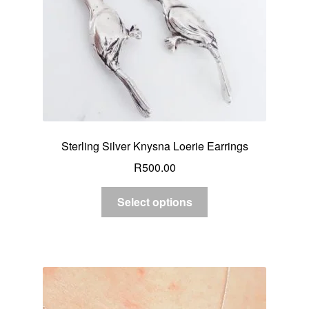
Sterling Silver Knysna Loerie Earrings
R
500.00
Select options