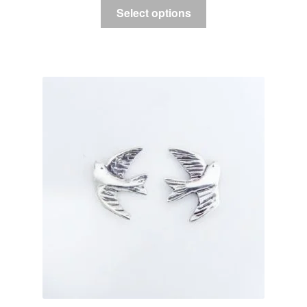
Select options