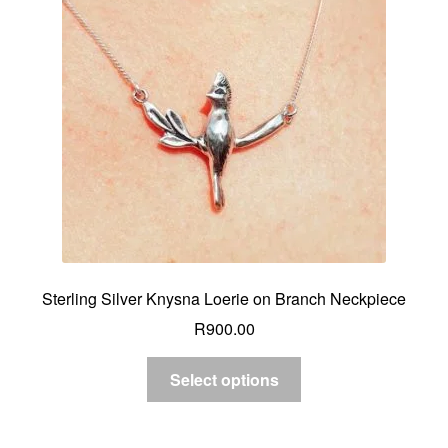
Sterling Silver Knysna Loerie on Branch Neckpiece
R
900.00
Select options