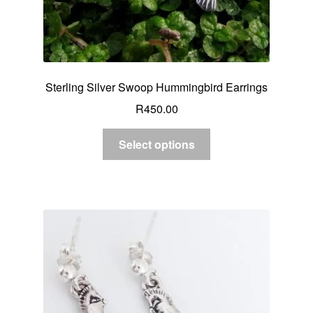
Sterling Silver Swoop Hummingbird Earrings
R
450.00
Select options