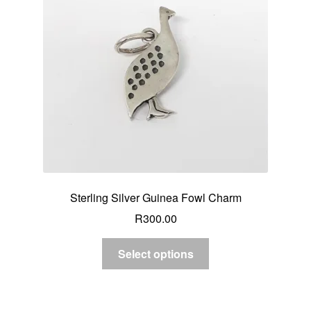
Sterling Silver Guinea Fowl Charm
R
300.00
Select options