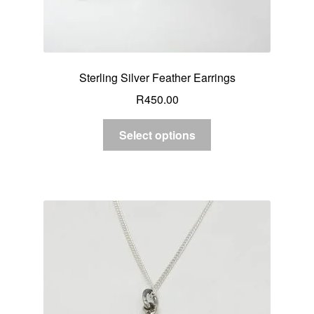
Sterling Silver Feather Earrings
R
450.00
Select options