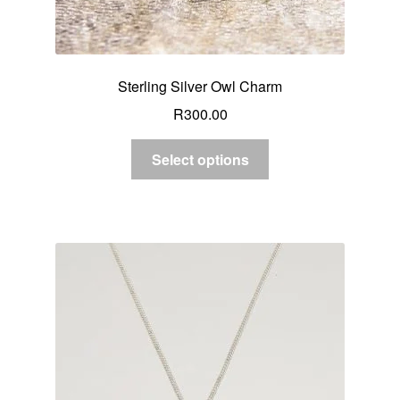
Sterling Silver Owl Charm
R
300.00
Select options