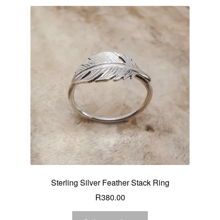
Sterling Silver Feather Stack Ring
R
380.00