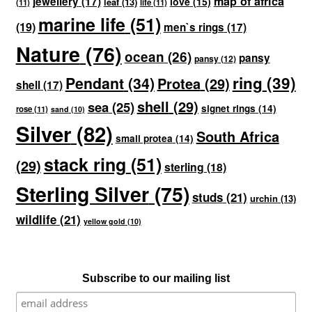
map of africa
jewellery
(17)
love
(15)
leaf
(13)
(11)
life
(11)
marine life
(51)
(19)
men`s rings
(17)
Nature
(76)
ocean
(26)
pansy
pansy
(12)
ring
(39)
Pendant
(34)
Protea
(29)
shell
(17)
shell
(29)
sea
(25)
signet rings
(14)
rose
(11)
sand
(10)
Silver
(82)
South Africa
small protea
(14)
stack ring
(51)
(29)
sterling
(18)
Sterling Silver
(75)
studs
(21)
urchin
(13)
wildlife
(21)
yellow gold
(10)
Subscribe to our mailing list