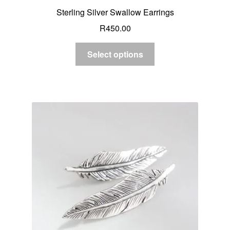
Sterling Silver Swallow Earrings
R
450.00
Select options