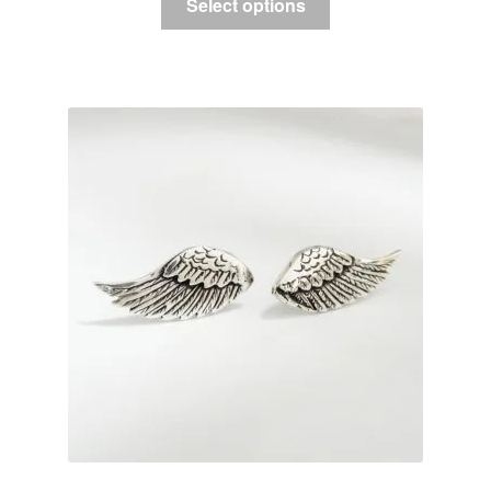
Select options