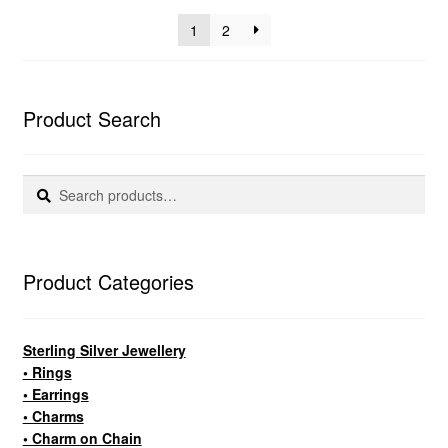
popularity
1
2
Product Search
Search
Search
for:
Product Categories
Sterling Silver Jewellery
• Rings
• Earrings
• Charms
• Charm on Chain