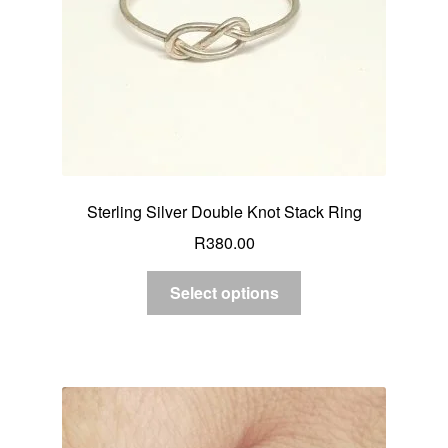
Sterling Silver Double Knot Stack Ring
R
380.00
Select options