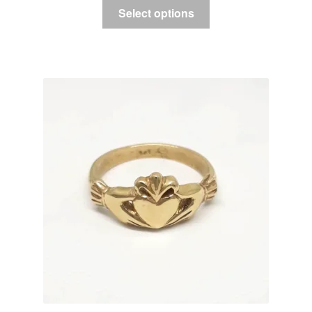
Select options