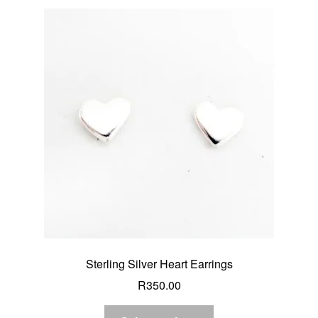
Sterling Silver Heart Earrings
R
350.00