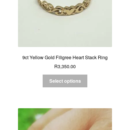
9ct Yellow Gold Filigree Heart Stack Ring
R
3,350.00
Select options