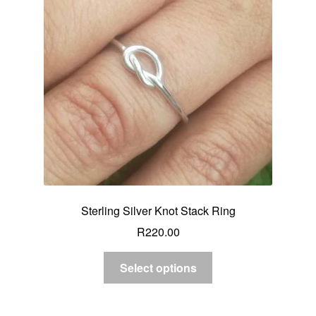
Sterling Silver Knot Stack Ring
R
220.00
Select options