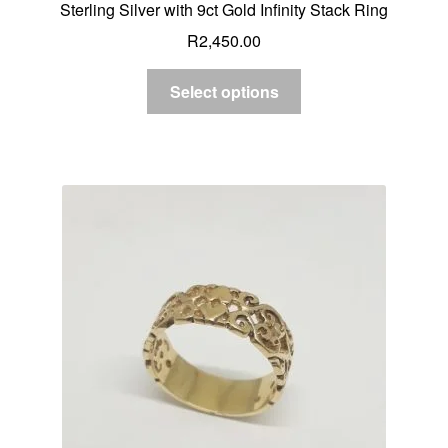
Sterling Silver with 9ct Gold Infinity Stack Ring
R
2,450.00
Select options