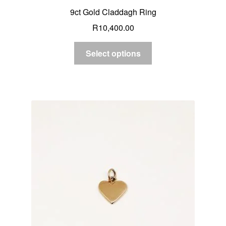
9ct Gold Claddagh Ring
R
10,400.00
Select options