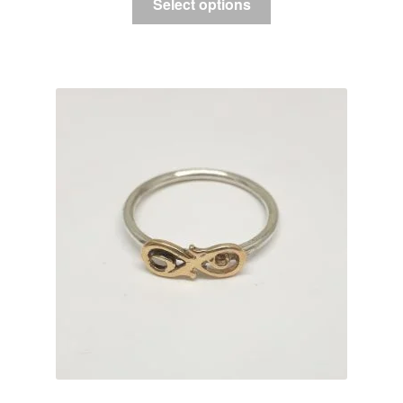
Select options