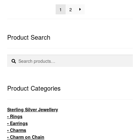
popularity
1
2
Product Search
Search
Search
for:
Product Categories
Sterling Silver Jewellery
• Rings
• Earrings
• Charms
• Charm on Chain