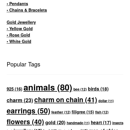
• Pendants
• Chains & Bracelets
Gold Jewellery
• Yellow Gold
• Rose Gold
• White Gold
Popular Tags
animals
(80)
birds
(18)
925
(16)
bee
(12)
charm on chain
(41)
charm
(23)
dollar
(11)
earrings
(50)
filigree
(15)
feather
(12)
fish
(12)
flowers
(40)
gold
(20)
heart
(17)
handmade
(11)
insects