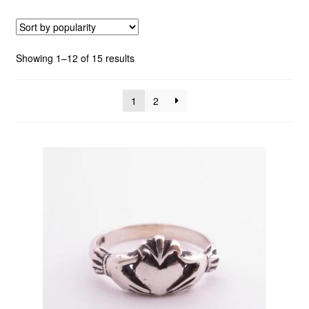
Custom Creations
Sorted
Showing 1–12 of 15 results
Collections
by
popularity
1
2
Blog