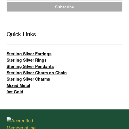
Quick Links
Sterling Silver Earrings
Sterling Silver Rings
Sterling Silver Pendants
Sterling Silver Charm on Chain
Sterling Silver Charms
Mixed Metal
9ct Gold