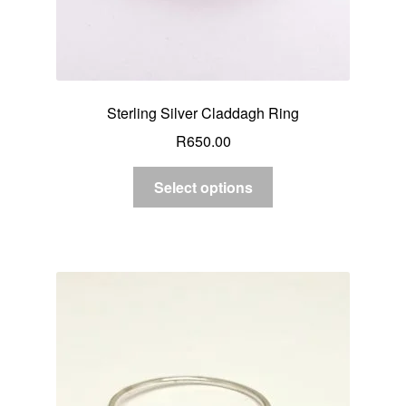
Sterling Silver Claddagh Ring
R
650.00
Select options