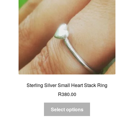
Sterling Silver Small Heart Stack Ring
R
380.00
Select options