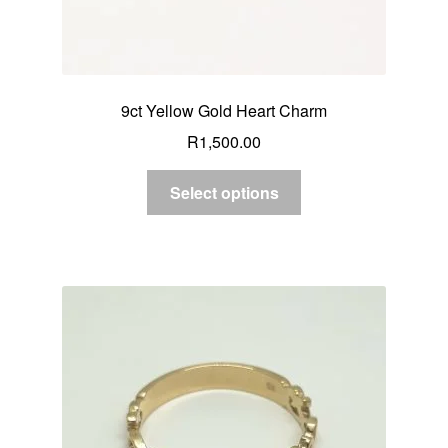
9ct Yellow Gold Heart Charm
R
1,500.00
Select options