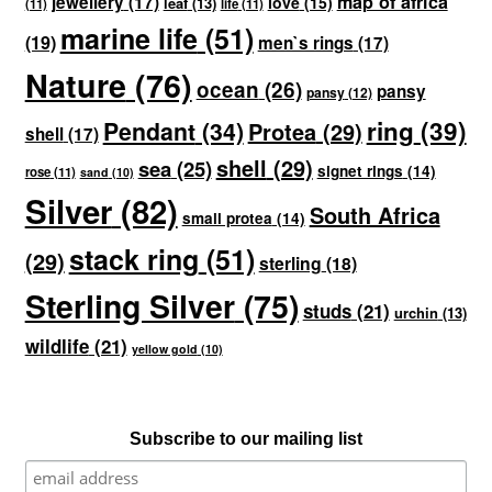
map of africa
jewellery
(17)
love
(15)
leaf
(13)
(11)
life
(11)
marine life
(51)
(19)
men`s rings
(17)
Nature
(76)
ocean
(26)
pansy
pansy
(12)
ring
(39)
Pendant
(34)
Protea
(29)
shell
(17)
shell
(29)
sea
(25)
signet rings
(14)
rose
(11)
sand
(10)
Silver
(82)
South Africa
small protea
(14)
stack ring
(51)
(29)
sterling
(18)
Sterling Silver
(75)
studs
(21)
urchin
(13)
wildlife
(21)
yellow gold
(10)
Subscribe to our mailing list