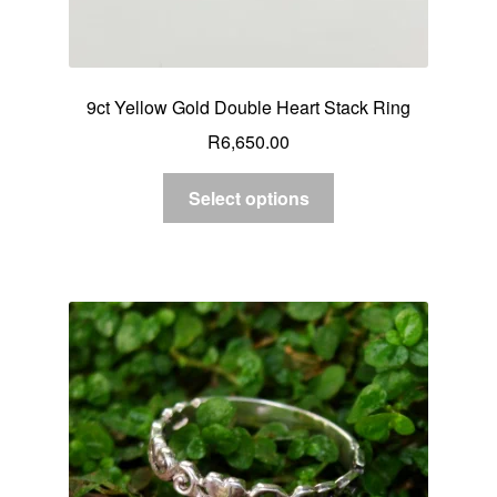
9ct Yellow Gold Double Heart Stack Ring
R
6,650.00
Select options