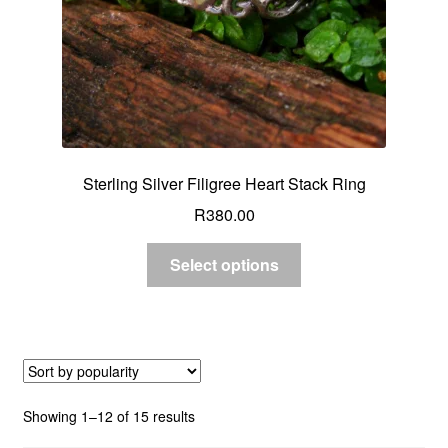
Sterling Silver Filigree Heart Stack Ring
R
380.00
Select options
Sorted
Showing 1–12 of 15 results
by