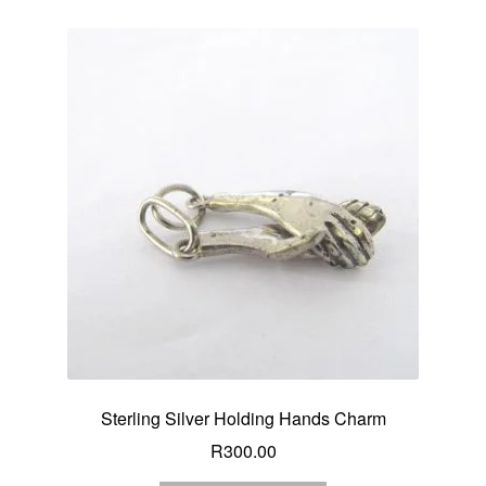
Sterling Silver Holding Hands Charm
R
300.00