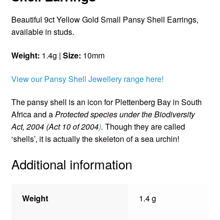
Beautiful 9ct Yellow Gold Small Pansy Shell Earrings,
available in studs.
Weight:
1.4g |
Size:
10mm
View our Pansy Shell Jewellery range here!
The pansy shell is an icon for Plettenberg Bay in South
Africa and a
Protected species under the Biodiversity
Act, 2004 (Act 10 of 2004
)
.
Though they are called
‘shells’, it is actually the skeleton of a sea urchin!
Additional information
Weight
1.4 g