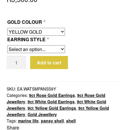
GOLD COLOUR
*
EARRING STYLE
*
9ct
Add to cart
Yellow
Gold
Small
Pansy
SKU:
EA.WATSMPANSS9Y
Categories:
9ct Rose Gold Earrings
,
9ct Rose Gold
Shell
Jewellery
,
9ct White Gold Earrings
,
9ct White Gold
Earrings
Jewellery
,
9ct Yellow Gold Earrings
,
9ct Yellow Gold
quantity
Jewellery
,
Gold Jewellery
Tags:
marine life
,
pansy shell
,
shell
Share