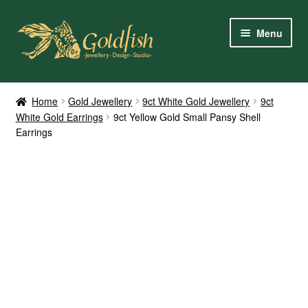
Skip
Skip
Menu
to
to
navigation
content
Home
Home
Gold Jewellery
9ct White Gold Jewellery
9ct
White Gold Earrings
9ct Yellow Gold Small Pansy Shell
Shop Online
Earrings
My Account
Contact Us
Services
About Us
Client Reviews