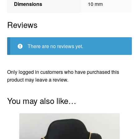
Dimensions
10 mm
Reviews
There are no reviews yet.
Only logged in customers who have purchased this
product may leave a review.
You may also like…