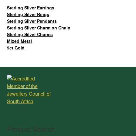
Sterling Silver Earrings
Sterling Silver Rings
Sterling Silver Pendants
Sterling Silver Charm on Chain
Sterling Silver Charms
Mixed Metal
9ct Gold
Product Search