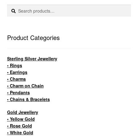
Search
Search
for:
Product Categories
Sterling Silver Jewellery
• Rings
• Earrings
• Charms
• Charm on Chain
• Pendants
• Chains & Bracelets
Gold Jewellery
• Yellow Gold
• Rose Gold
• White Gold