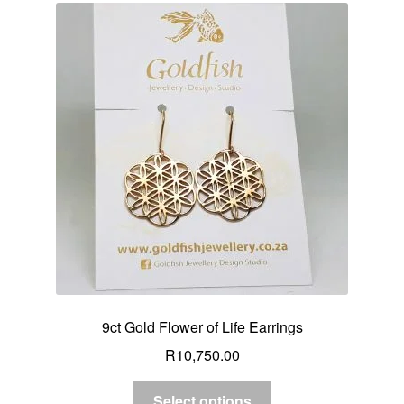
9ct Gold Flower of Life Earrings
R
10,750.00
Select options