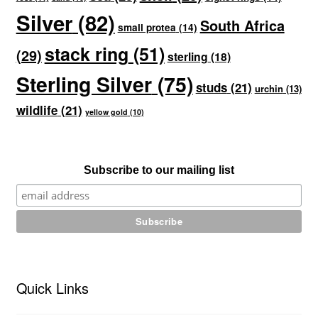
Silver
(82)
South Africa
small protea
(14)
stack ring
(51)
(29)
sterling
(18)
Sterling Silver
(75)
studs
(21)
urchin
(13)
wildlife
(21)
yellow gold
(10)
Subscribe to our mailing list
Quick Links