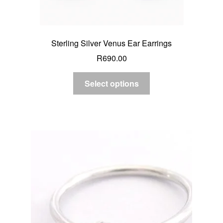
Sterling Silver Venus Ear Earrings
R
690.00
Select options