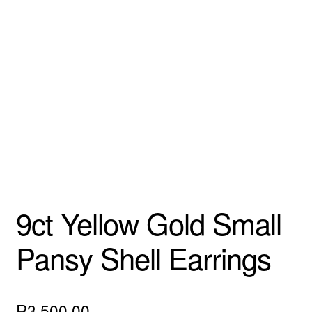
Custom Creations
Collections
Blog
9ct Yellow Gold Small
Pansy Shell Earrings
R
3,500.00