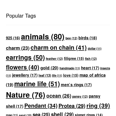
Popular Tags
animals
(80)
birds
(18)
925
(16)
bee
(12)
charm on chain
(41)
charm
(23)
dollar
(11)
earrings
(50)
filigree
(15)
feather
(12)
fish
(12)
flowers
(40)
gold
(20)
heart
(17)
handmade
(11)
insects
map of africa
jewellery
(17)
love
(15)
leaf
(13)
(11)
life
(11)
marine life
(51)
(19)
men`s rings
(17)
Nature
(76)
ocean
(26)
pansy
pansy
(12)
ring
(39)
Pendant
(34)
Protea
(29)
shell
(17)
shell
(29)
sea
(25)
signet rings
(14)
rose
(11)
sand
(10)