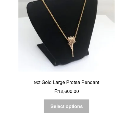
9ct Gold Large Protea Pendant
R
12,600.00
Select options