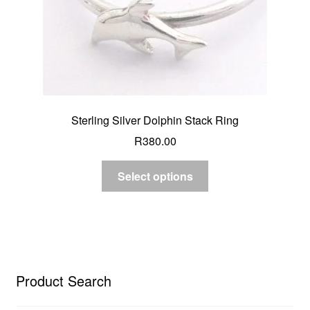
Sterling Silver Dolphin Stack Ring
R
380.00
Select options
Product Search