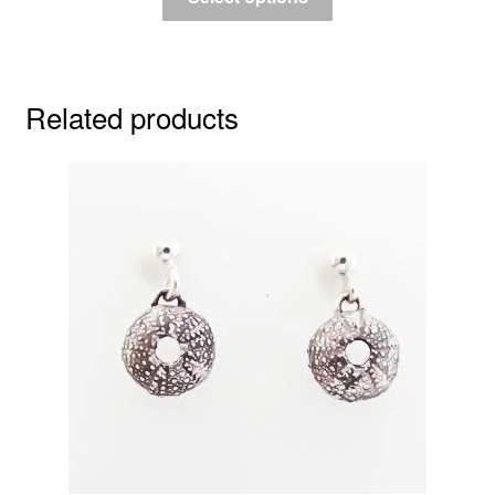
Related products