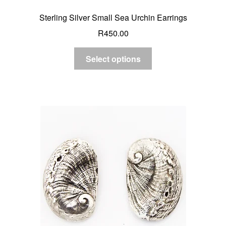
Sterling Silver Small Sea Urchin Earrings
R
450.00
Select options