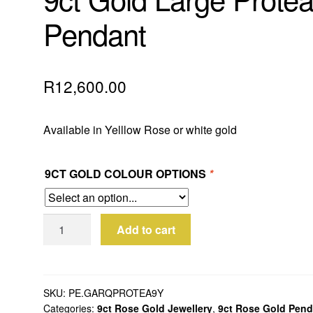
Pendant
R
12,600.00
Available in Yelllow Rose or white gold
9CT GOLD COLOUR OPTIONS
*
9ct
Add to cart
Gold
Large
Protea
Pendant
SKU:
PE.GARQPROTEA9Y
Categories:
9ct Rose Gold Jewellery
,
9ct Rose Gold Pend
quantity