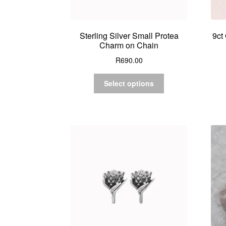
Sterling Silver Small Protea
9ct
Charm on Chain
R
690.00
Select options