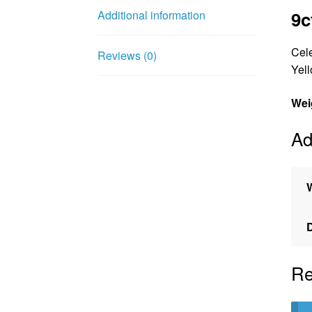
9c
Additional information
Cele
Reviews (0)
Yell
Wei
Ad
Re