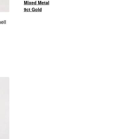
Mixed Metal
9ct Gold
ell