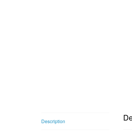
De
Description