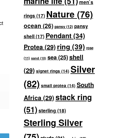
marine life
(51)
men`s
Nature
(76)
rings
(17)
ct
ocean
(26)
pansy
pansy
(12)
Pendant
(34)
shell
(17)
ring
(39)
Protea
(29)
rose
shell
sea
(25)
(11)
sand
(10)
Silver
(29)
signet rings
(14)
(82)
South
small protea
(14)
stack ring
Africa
(29)
(51)
sterling
(18)
Sterling Silver
(75)