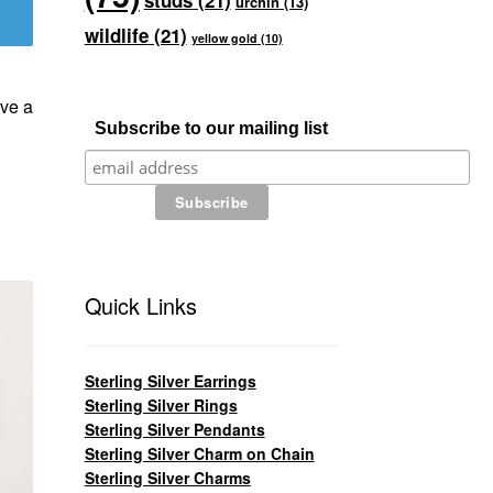
studs
(21)
urchin
(13)
wildlife
(21)
yellow gold
(10)
ve a
Subscribe to our mailing list
Quick Links
Sterling Silver Earrings
Sterling Silver Rings
Sterling Silver Pendants
Sterling Silver Charm on Chain
Sterling Silver Charms