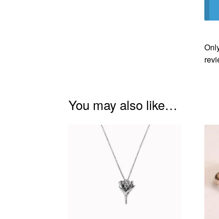
Only
revi
You may also like…