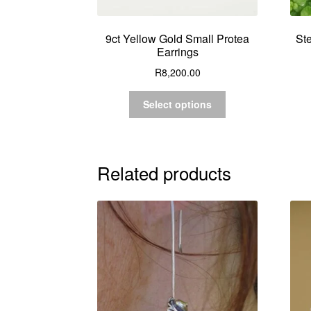
9ct Yellow Gold Small Protea
Ste
Earrings
R
8,200.00
Select options
Related products