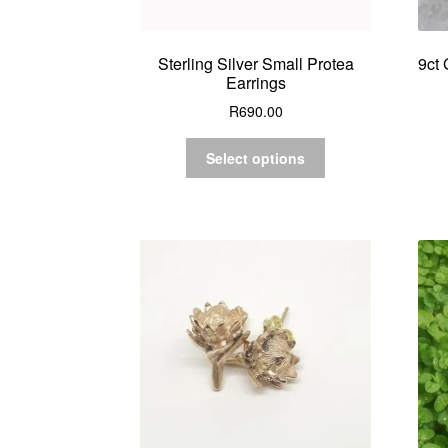
Sterling Silver Small Protea
9ct 
Earrings
R
690.00
Select options