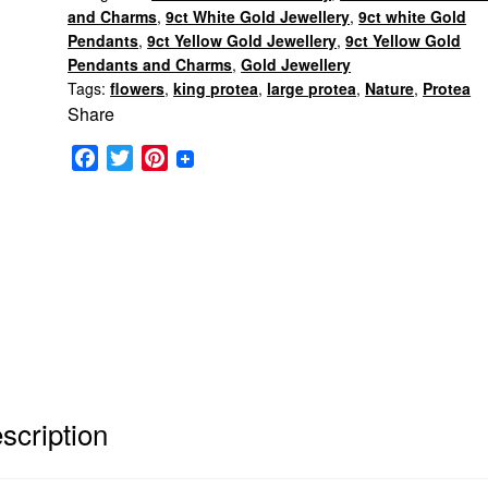
and Charms
,
9ct White Gold Jewellery
,
9ct white Gold
Pendants
,
9ct Yellow Gold Jewellery
,
9ct Yellow Gold
Pendants and Charms
,
Gold Jewellery
Tags:
flowers
,
king protea
,
large protea
,
Nature
,
Protea
Share
F
T
P
a
w
i
c
i
n
e
t
t
b
t
e
o
e
r
o
r
e
k
s
t
scription