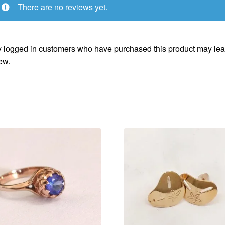
There are no reviews yet.
 logged in customers who have purchased this product may lea
ew.