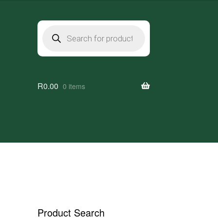
Products
search
R
0.00
0 items
a
Product Search