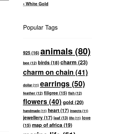
• White Gold
Popular Tags
animals
(80)
925
(16)
charm
(23)
birds
(18)
bee
(12)
charm on chain
(41)
earrings
(50)
dollar
(11)
filigree
(15)
feather
(12)
fish
(12)
flowers
(40)
gold
(20)
heart
(17)
handmade
(11)
insects
(11)
jewellery
(17)
love
leaf
(13)
life
(11)
map of africa
(19)
(15)