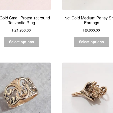
 Gold Small Protea 1ct round
9ct Gold Medium Pansy Sh
Tanzanite Ring
Earrings
R
21,950.00
R
6,600.00
Select options
Select options