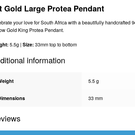
t Gold Large Protea Pendant
brate your love for South Africa with a beautifully handcrafted 9
ow Gold King Protea Pendant.
ght:
5.5g |
Size:
33mm top to bottom
ditional information
Weight
5.5 g
Dimensions
33 mm
views