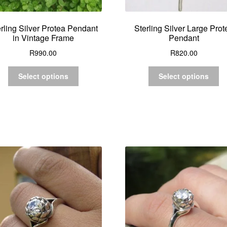
rling Silver Protea Pendant
Sterling Silver Large Prot
in Vintage Frame
Pendant
R
990.00
R
820.00
Select options
Select options