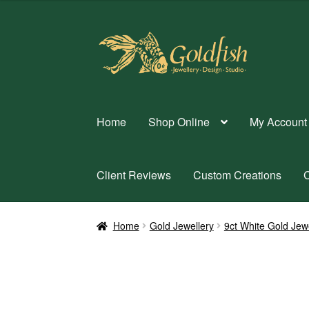
Skip
Skip
to
to
navigation
content
Home
Shop Online
My Account
Client Reviews
Custom Creations
C
Home
Gold Jewellery
9ct White Gold Jew