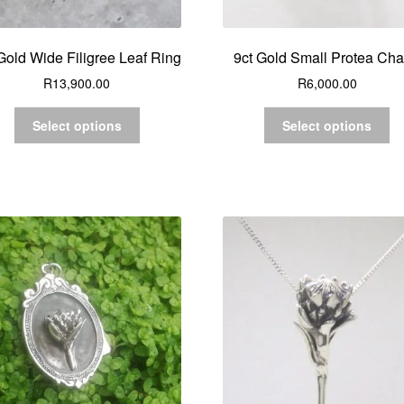
Gold Wide Filigree Leaf Ring
9ct Gold Small Protea Ch
R
13,900.00
R
6,000.00
Select options
Select options