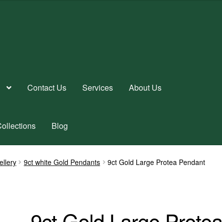
Contact Us
Services
About Us
ollections
Blog
ellery
9ct white Gold Pendants
9ct Gold Large Protea Pendant
9ct Gold Large Prote