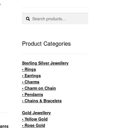
Search
Search
for:
Product Categories
Sterling Silver Jewellery
• Rings
• Earrings
• Charms
• Charm on Chain
• Pendants
• Chains & Bracelets
Gold Jewellery
• Yellow Gold
• Rose Gold
ants