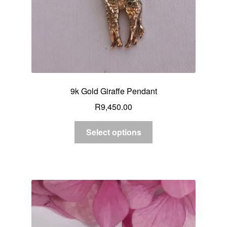
9k Gold Giraffe Pendant
R
9,450.00
Select options