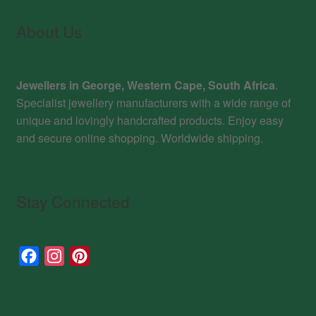
About Us
Jewellers in George, Western Cape, South Africa
.
Specialist jewellery manufacturers with a wide range of
unique and lovingly handcrafted products. Enjoy easy
and secure online shopping. Worldwide shipping.
Stay Connected
F
I
P
a
n
i
c
s
n
e
t
t