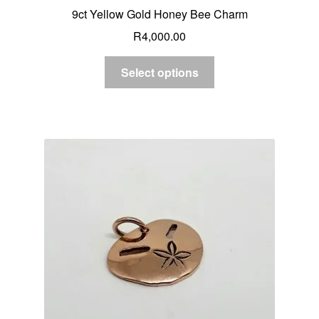
9ct Yellow Gold Honey Bee Charm
R
4,000.00
Select options