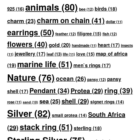
animals
(80)
birds
(18)
925
(16)
bee
(12)
charm on chain
(41)
charm
(23)
dollar
(11)
earrings
(50)
filigree
(15)
feather
(12)
fish
(12)
flowers
(40)
gold
(20)
heart
(17)
handmade
(11)
insects
map of africa
jewellery
(17)
love
(15)
leaf
(13)
(11)
life
(11)
marine life
(51)
(19)
men`s rings
(17)
Nature
(76)
ocean
(26)
pansy
pansy
(12)
ring
(39)
Pendant
(34)
Protea
(29)
shell
(17)
shell
(29)
sea
(25)
signet rings
(14)
rose
(11)
sand
(10)
Silver
(82)
South Africa
small protea
(14)
stack ring
(51)
(29)
sterling
(18)