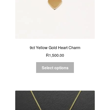
9ct Yellow Gold Heart Charm
R
1,500.00
Select options