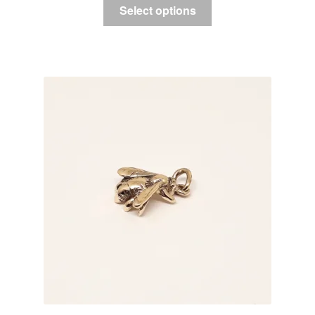
Select options