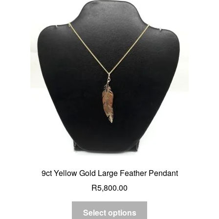
9ct Yellow Gold Large Feather Pendant
R
5,800.00
Select options