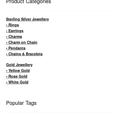
Product Categories
Sterling Silver Jewellery
• Rings
• Earrings
• Charms
• Charm on Chain
• Pendants
• Chains & Bracelets
Gold Jewellery
• Yellow Gold
• Rose Gold
• White Gold
Popular Tags