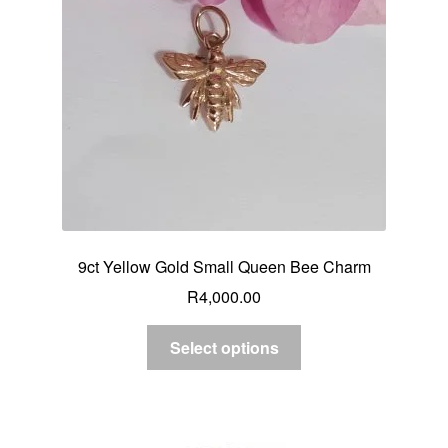
9ct Yellow Gold Small Queen Bee Charm
R
4,000.00
Select options