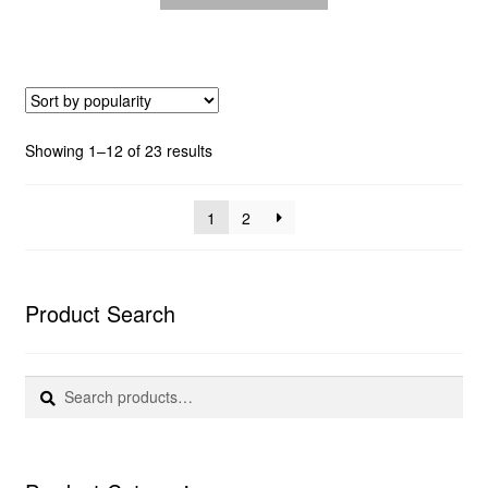
Sorted
Showing 1–12 of 23 results
by
popularity
1
2
Product Search
Search
Search
for: