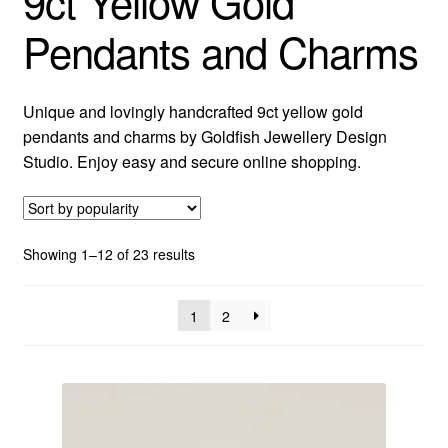
9ct Yellow Gold
Pendants and Charms
Custom Creations
Collections
Unique and lovingly handcrafted 9ct yellow gold
pendants and charms by Goldfish Jewellery Design
Blog
Studio. Enjoy easy and secure online shopping.
Sorted
Showing 1–12 of 23 results
by
popularity
1
2