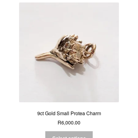
9ct Gold Small Protea Charm
R
6,000.00