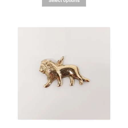
Select options