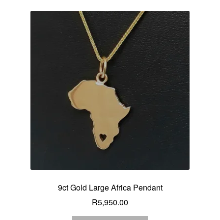
9ct Gold Large Africa Pendant
R
5,950.00