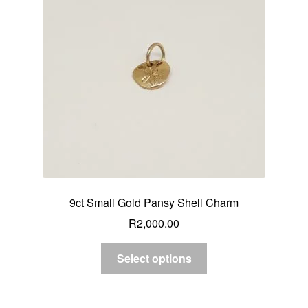
9ct Small Gold Pansy Shell Charm
R
2,000.00
Select options