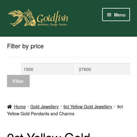
Skip
Skip
Menu
to
to
navigation
content
Home
Filter by price
Shop Online
Min
Max
My Account
price
price
Filter
Contact Us
Services
Home
Gold Jewellery
9ct Yellow Gold Jewellery
9ct
Yellow Gold Pendants and Charms
About Us
Client Reviews