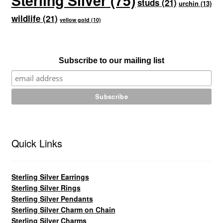
Sterling Silver
(75)
studs
(21)
urchin
(13)
wildlife
(21)
yellow gold
(10)
Subscribe to our mailing list
Quick Links
Sterling Silver Earrings
Sterling Silver Rings
Sterling Silver Pendants
Sterling Silver Charm on Chain
Sterling Silver Charms