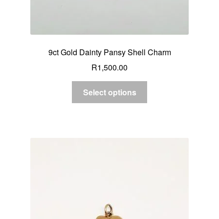
9ct Gold Dainty Pansy Shell Charm
R
1,500.00
Select options