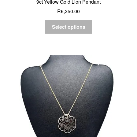
9ct Yellow Gold Lion Pendant
R
6,250.00
Select options