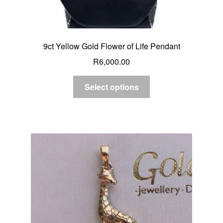
9ct Yellow Gold Flower of Life Pendant
R
6,000.00
Select options