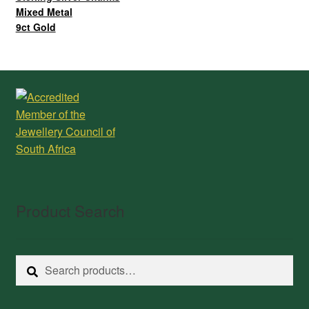
Mixed Metal
9ct Gold
Product Search
Search
Search
for: