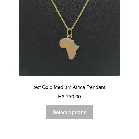
9ct Gold Medium Africa Pendant
R
3,750.00
Select options