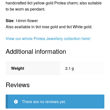
handcrafted 9ct yellow gold Protea charm; also suitable
to be worn as pendant.
Size
: 14mm flower
Also available in 9ct rose gold and 9ct White gold.
View our whole Protea Jewellery collection here!
Additional information
Weight
2.1 g
Reviews
There are no reviews yet.