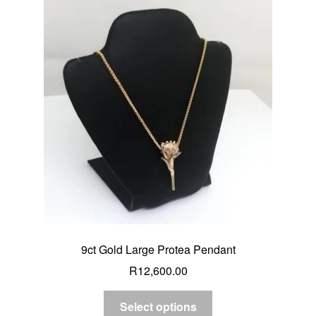
9ct Gold Large Protea Pendant
R
12,600.00
Select options