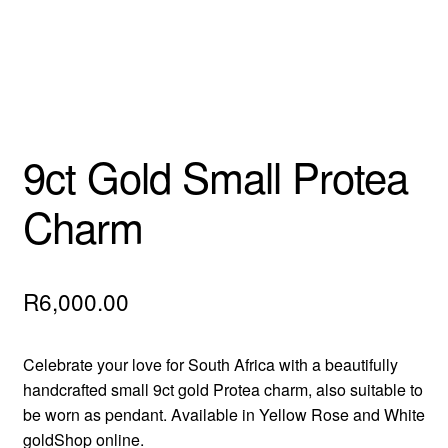
9ct Gold Small Protea
Charm
R
6,000.00
Celebrate your love for South Africa with a beautifully
handcrafted small 9ct gold Protea charm, also suitable to
be worn as pendant. Available in Yellow Rose and White
goldShop online.