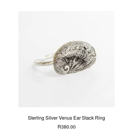
Sterling Silver Venus Ear Stack Ring
R
380.00