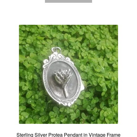
Sterling Silver Protea Pendant in Vintage Frame