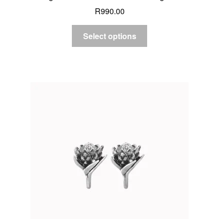
R
990.00
Select options