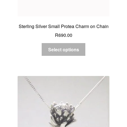
Sterling Silver Small Protea Charm on Chain
R
690.00
Select options