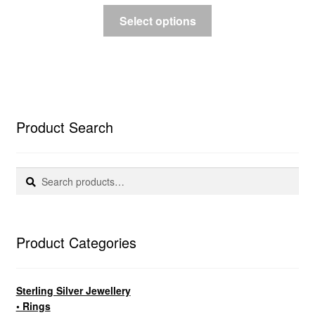
Select options
Product Search
Search
Search
for:
Product Categories
Sterling Silver Jewellery
• Rings