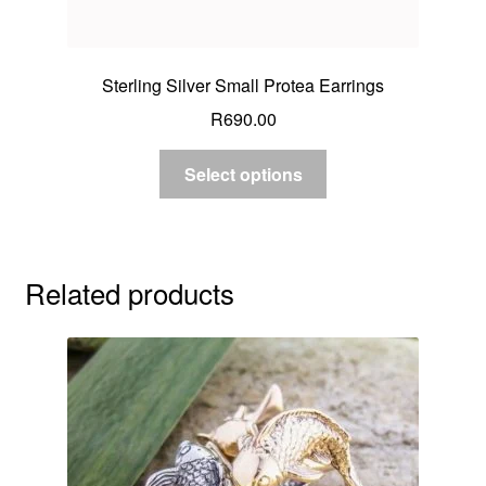
Sterling Silver Small Protea Earrings
R
690.00
Select options
Related products