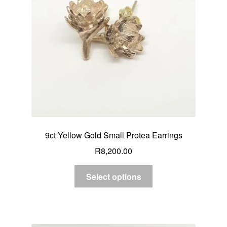
9ct Yellow Gold Small Protea Earrings
R
8,200.00
Select options