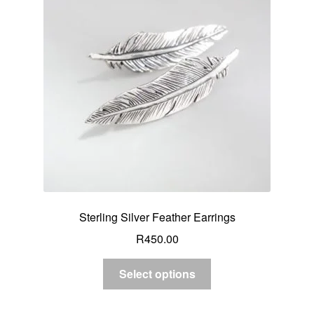
Sterling Silver Feather Earrings
R
450.00
Select options