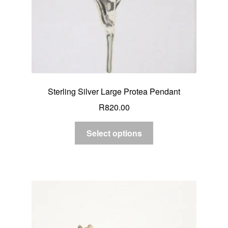
Sterling Silver Large Protea Pendant
R
820.00
Select options