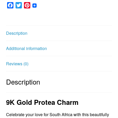
F
T
P
a
w
i
c
i
n
e
t
t
b
t
e
Description
o
e
r
o
r
e
Additional information
k
s
t
Reviews (0)
Description
9K Gold Protea Charm
Celebrate your love for South Africa with this beautifully