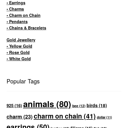
• Earrings
• Charms
• Charm on Chain
• Pendants
• Chains & Bracelets
Gold Jewellery
• Yellow Gold
• Rose Gold
• White Gold
Popular Tags
animals
(80)
birds
(18)
925
(16)
bee
(12)
charm on chain
(41)
charm
(23)
dollar
(11)
earrings
(50)