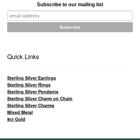
Subscribe to our mailing list
Quick Links
Sterling Silver Earrings
Sterling Silver Rings
Sterling Silver Pendants
Sterling Silver Charm on Chain
Sterling Silver Charms
Mixed Metal
9ct Gold