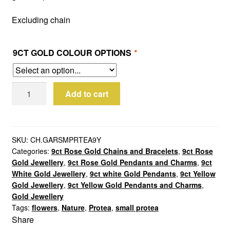
Excluding chain
9CT GOLD COLOUR OPTIONS
*
9ct
Add to cart
Gold
Small
Protea
Charm
SKU:
CH.GARSMPRTEA9Y
Categories:
9ct Rose Gold Chains and Bracelets
,
9ct Rose
quantity
Gold Jewellery
,
9ct Rose Gold Pendants and Charms
,
9ct
White Gold Jewellery
,
9ct white Gold Pendants
,
9ct Yellow
Gold Jewellery
,
9ct Yellow Gold Pendants and Charms
,
Gold Jewellery
Tags:
flowers
,
Nature
,
Protea
,
small protea
Share