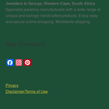
Jewellers in George, Western Cape, South Africa
.
Specialist jewellery manufacturers with a wide range of
unique and lovingly handcrafted products. Enjoy easy
and secure online shopping. Worldwide shipping.
Stay Connected
F
I
P
a
n
i
c
s
n
e
t
t
Privacy
b
a
e
Disclaimer/Terms of Use
o
g
r
o
r
e