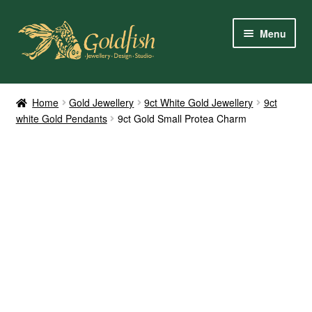
Skip
Skip
Menu
to
to
navigation
content
Home
Home
Gold Jewellery
9ct White Gold Jewellery
9ct
white Gold Pendants
9ct Gold Small Protea Charm
Shop Online
My Account
Contact Us
Services
About Us
Client Reviews