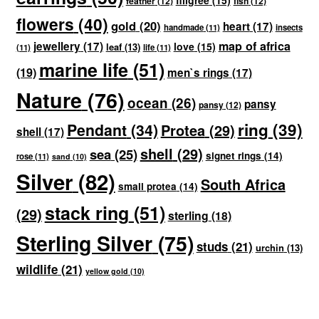
filigree
(15)
feather
(12)
fish
(12)
flowers
(40)
gold
(20)
heart
(17)
handmade
(11)
insects
map of africa
jewellery
(17)
love
(15)
leaf
(13)
(11)
life
(11)
marine life
(51)
(19)
men`s rings
(17)
Nature
(76)
ocean
(26)
pansy
pansy
(12)
ring
(39)
Pendant
(34)
Protea
(29)
shell
(17)
shell
(29)
sea
(25)
signet rings
(14)
rose
(11)
sand
(10)
Silver
(82)
South Africa
small protea
(14)
stack ring
(51)
(29)
sterling
(18)
Sterling Silver
(75)
studs
(21)
urchin
(13)
wildlife
(21)
yellow gold
(10)