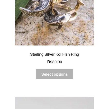
Sterling Silver Koi Fish Ring
R
980.00
Select options