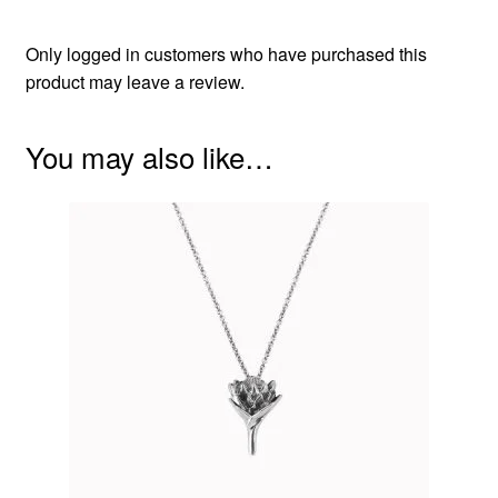
Only logged in customers who have purchased this
product may leave a review.
You may also like…