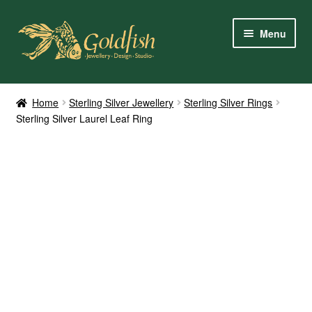
Skip
Skip
Menu
to
to
navigation
content
Home
Home
Sterling Silver Jewellery
Sterling Silver Rings
Sterling Silver Laurel Leaf Ring
Shop Online
My Account
Contact Us
Services
About Us
Client Reviews