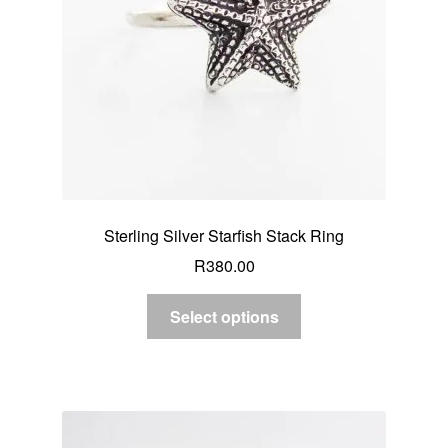
Sterling Silver Starfish Stack Ring
R
380.00
Select options