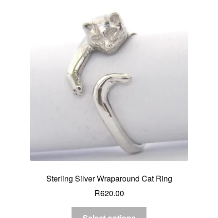
Sterling Silver Wraparound Cat Ring
R
620.00
Select options