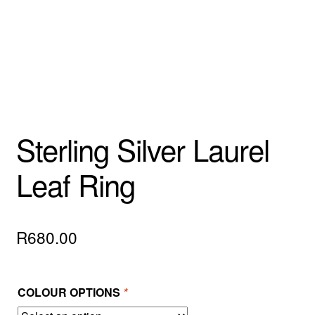
Custom Creations
Collections
Blog
Sterling Silver Laurel
Leaf Ring
R
680.00
COLOUR OPTIONS
*