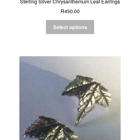
Sterling Silver Chrysanthemum Leaf Earrings
R
450.00
Select options