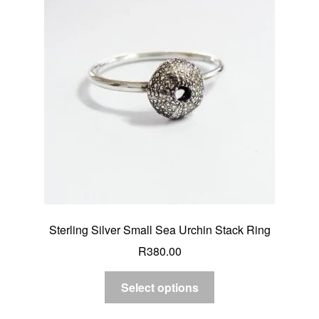
Sterling Silver Small Sea Urchin Stack Ring
R
380.00
Select options