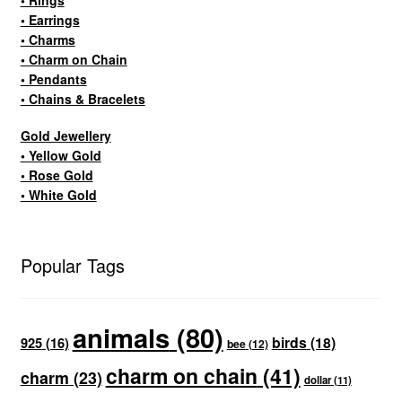
• Earrings
• Charms
• Charm on Chain
• Pendants
• Chains & Bracelets
Gold Jewellery
• Yellow Gold
• Rose Gold
• White Gold
Popular Tags
animals
(80)
birds
(18)
925
(16)
bee
(12)
charm on chain
(41)
charm
(23)
dollar
(11)