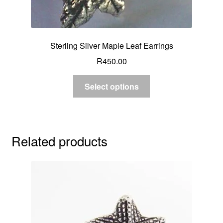
Sterling Silver Maple Leaf Earrings
R
450.00
Select options
Related products