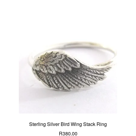
Sterling Silver Bird Wing Stack Ring
R
380.00