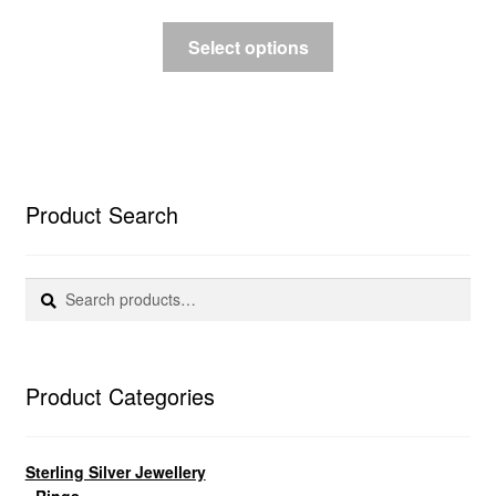
Select options
Product Search
Search
Search
for:
Product Categories
Sterling Silver Jewellery
• Rings