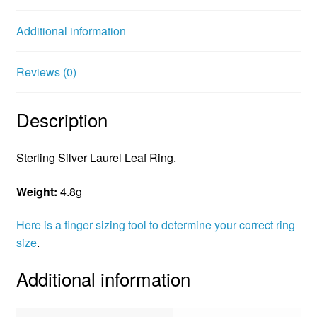
o
r
e
Additional information
k
s
t
Reviews (0)
Description
Sterling Silver Laurel Leaf Ring.
Weight:
4.8g
Here is a finger sizing tool to determine your correct ring
size
.
Additional information