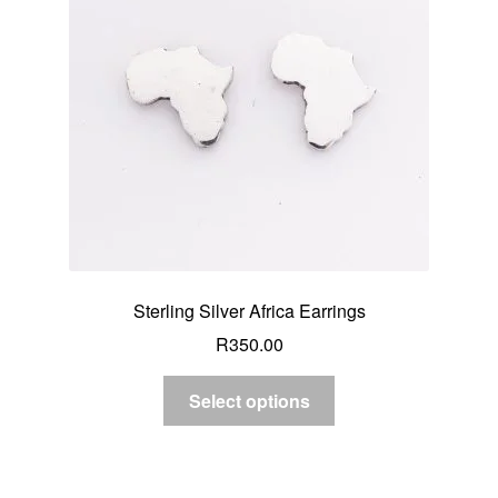
Sterling Silver Africa Earrings
R
350.00
Select options