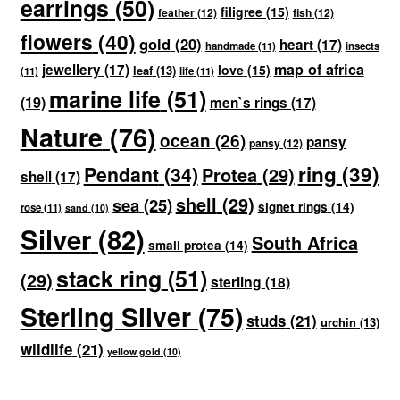
earrings
(50)
filigree
(15)
feather
(12)
fish
(12)
flowers
(40)
gold
(20)
heart
(17)
handmade
(11)
insects
map of africa
jewellery
(17)
love
(15)
leaf
(13)
(11)
life
(11)
marine life
(51)
(19)
men`s rings
(17)
Nature
(76)
ocean
(26)
pansy
pansy
(12)
ring
(39)
Pendant
(34)
Protea
(29)
shell
(17)
shell
(29)
sea
(25)
signet rings
(14)
rose
(11)
sand
(10)
Silver
(82)
South Africa
small protea
(14)
stack ring
(51)
(29)
sterling
(18)
Sterling Silver
(75)
studs
(21)
urchin
(13)
wildlife
(21)
yellow gold
(10)