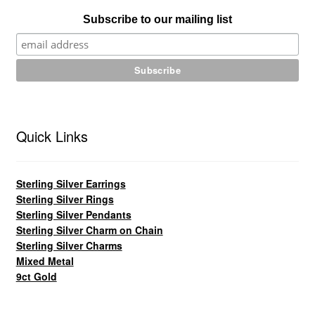
Subscribe to our mailing list
Quick Links
Sterling Silver Earrings
Sterling Silver Rings
Sterling Silver Pendants
Sterling Silver Charm on Chain
Sterling Silver Charms
Mixed Metal
9ct Gold