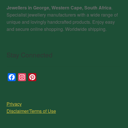
Jewellers in George, Western Cape, South Africa
.
Specialist jewellery manufacturers with a wide range of
unique and lovingly handcrafted products. Enjoy easy
and secure online shopping. Worldwide shipping.
Stay Connected
F
I
P
a
n
i
c
s
n
e
t
t
Privacy
b
a
e
Disclaimer/Terms of Use
o
g
r
o
r
e