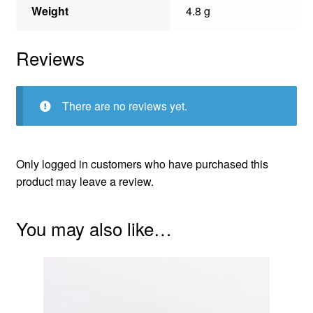
Weight
4.8 g
Reviews
There are no reviews yet.
Only logged in customers who have purchased this
product may leave a review.
You may also like…