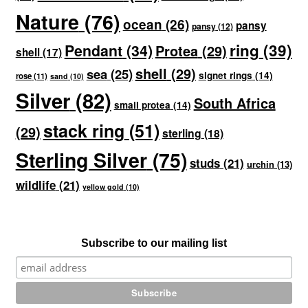
Nature
(76)
ocean
(26)
pansy
pansy
(12)
ring
(39)
Pendant
(34)
Protea
(29)
shell
(17)
shell
(29)
sea
(25)
signet rings
(14)
rose
(11)
sand
(10)
Silver
(82)
South Africa
small protea
(14)
stack ring
(51)
(29)
sterling
(18)
Sterling Silver
(75)
studs
(21)
urchin
(13)
wildlife
(21)
yellow gold
(10)
Subscribe to our mailing list