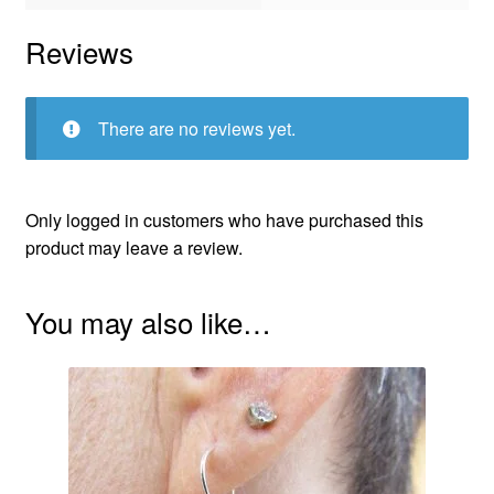
Reviews
There are no reviews yet.
Only logged in customers who have purchased this
product may leave a review.
You may also like…