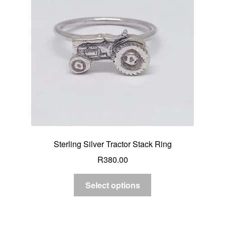
Sterling Silver Tractor Stack Ring
R
380.00
Select options