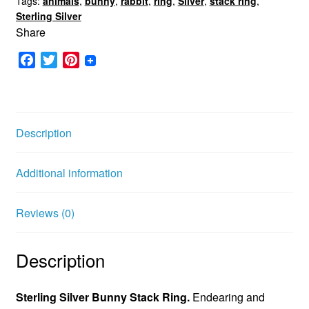
Tags:
animals
,
bunny
,
rabbit
,
ring
,
Silver
,
stack ring
,
Sterling Silver
Share
F
T
P
a
w
i
c
i
n
e
t
t
b
t
e
Description
o
e
r
o
r
e
Additional information
k
s
t
Reviews (0)
Description
Sterling Silver Bunny Stack Ring.
Endearing and