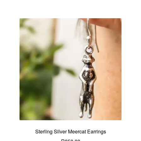
Sterling Silver Meercat Earrings