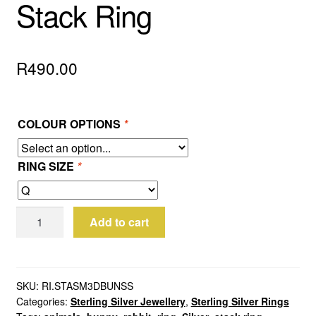
Stack Ring
R
490.00
COLOUR OPTIONS
*
RING SIZE
*
Sterling
Add to cart
Silver
Bunny
Stack
Ring
SKU:
RI.STASM3DBUNSS
Categories:
Sterling Silver Jewellery
,
Sterling Silver Rings
quantity