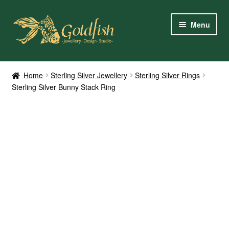
Skip
Skip
Menu
to
to
navigation
content
Home
Home
Sterling Silver Jewellery
Sterling Silver Rings
Sterling Silver Bunny Stack Ring
Shop Online
My Account
Contact Us
Services
About Us
Client Reviews