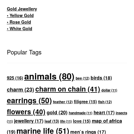
Gold Jewellery
• Yellow Gold
• Rose Gold
• White Gold
Popular Tags
animals
(80)
birds
(18)
925
(16)
bee
(12)
charm on chain
(41)
charm
(23)
dollar
(11)
earrings
(50)
filigree
(15)
feather
(12)
fish
(12)
flowers
(40)
gold
(20)
heart
(17)
handmade
(11)
insects
map of africa
jewellery
(17)
love
(15)
leaf
(13)
(11)
life
(11)
marine life
(51)
(19)
men`s rings
(17)