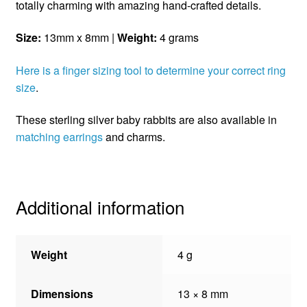
totally charming with amazing hand-crafted details.
Size:
13mm x 8mm |
Weight:
4 grams
Here is a finger sizing tool to determine your correct ring
size
.
These sterling silver baby rabbits are also available in
matching earrings
and charms.
Additional information
Weight
4 g
Dimensions
13 × 8 mm