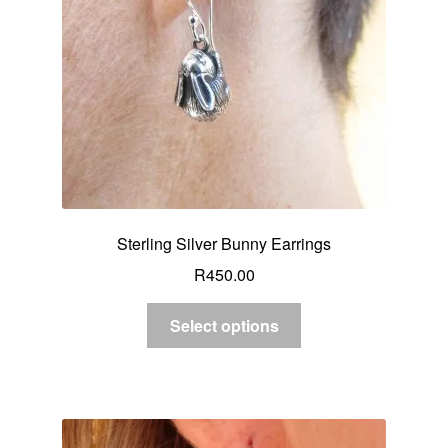
Sterling Silver Bunny Earrings
R
450.00
Select options