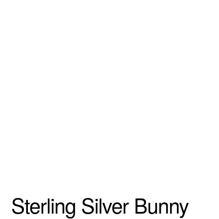
Sterling Silver Bunny