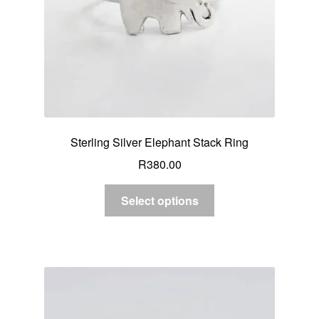
Sterling Silver Elephant Stack Ring
R
380.00
Select options