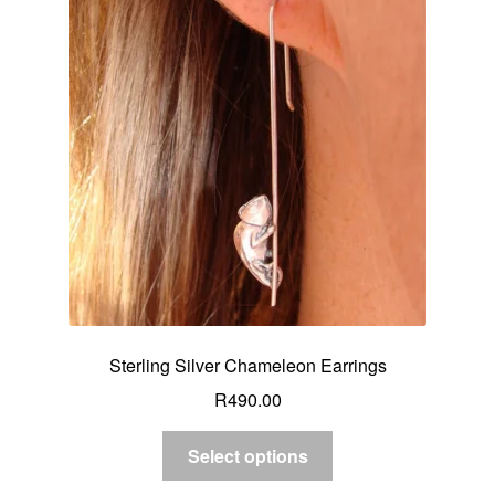
Sterling Silver Chameleon Earrings
R
490.00
Select options