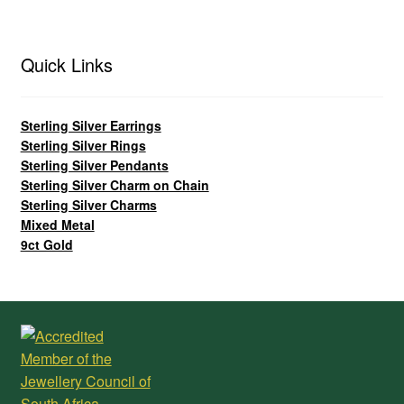
Quick Links
Sterling Silver Earrings
Sterling Silver Rings
Sterling Silver Pendants
Sterling Silver Charm on Chain
Sterling Silver Charms
Mixed Metal
9ct Gold