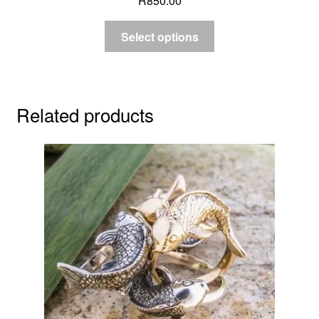
R
850.00
Select options
Related products