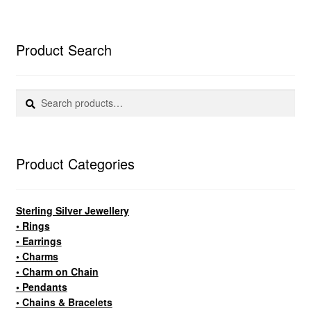
Product Search
Search
Search
for:
Product Categories
Sterling Silver Jewellery
• Rings
• Earrings
• Charms
• Charm on Chain
• Pendants
• Chains & Bracelets