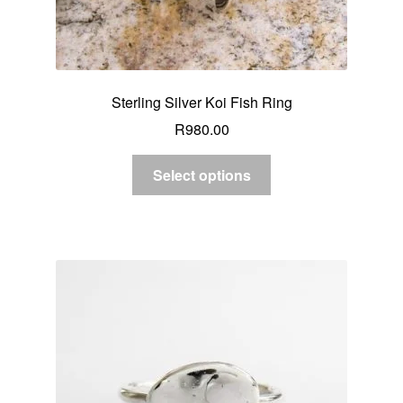
Sterling Silver Koi Fish Ring
R
980.00
Select options