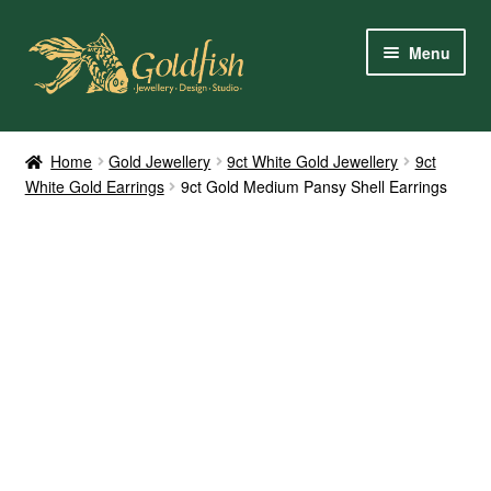
Skip
Skip
Menu
to
to
navigation
content
Home
Home
Gold Jewellery
9ct White Gold Jewellery
9ct
White Gold Earrings
9ct Gold Medium Pansy Shell Earrings
Shop Online
My Account
Contact Us
Services
About Us
Client Reviews