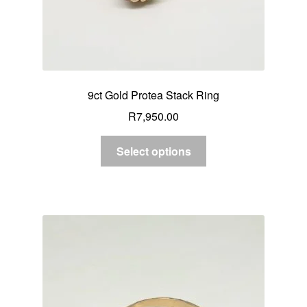
9ct Gold Protea Stack Ring
R
7,950.00
Select options