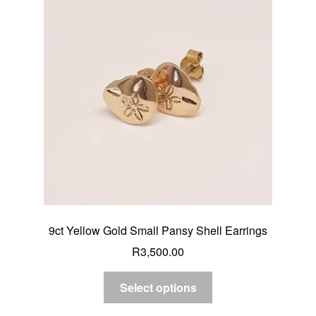
9ct Yellow Gold Small Pansy Shell Earrings
R
3,500.00
Select options