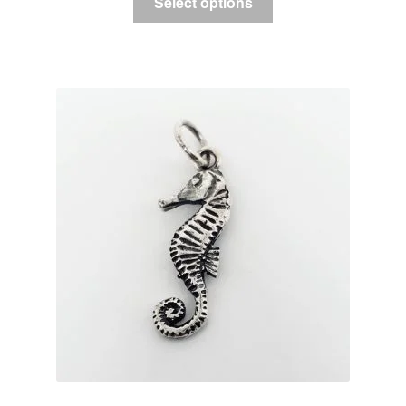
Select options