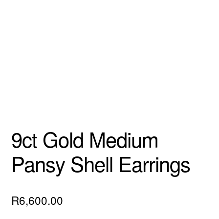
Custom Creations
Collections
Blog
9ct Gold Medium
Pansy Shell Earrings
R
6,600.00