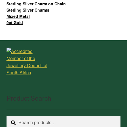
Sterling Silver Charm on Chain
Sterling Silver Charms
Mixed Metal
9ct Gold
Product Search
Search
Search
for: