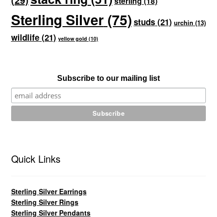
sterling
(18)
Sterling Silver
(75)
studs
(21)
urchin
(13)
wildlife
(21)
yellow gold
(10)
Subscribe to our mailing list
Quick Links
Sterling Silver Earrings
Sterling Silver Rings
Sterling Silver Pendants