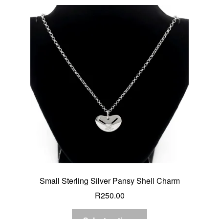
Small Sterling Silver Pansy Shell Charm
R
250.00