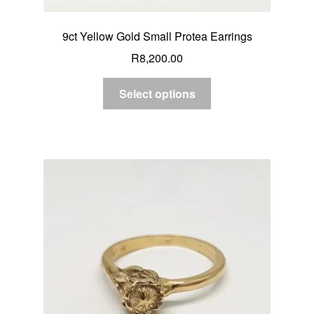
9ct Yellow Gold Small Protea Earrings
R
8,200.00
Select options