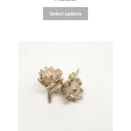
Select options