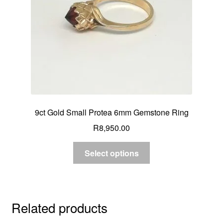
9ct Gold Small Protea 6mm Gemstone Ring
R
8,950.00
Select options
Related products