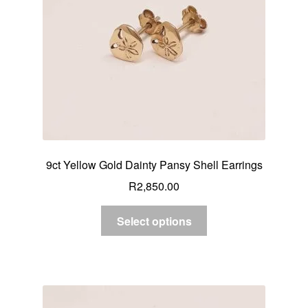
9ct Yellow Gold Dainty Pansy Shell Earrings
R
2,850.00
Select options