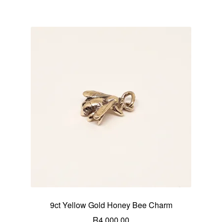
9ct Yellow Gold Honey Bee Charm
R
4,000.00