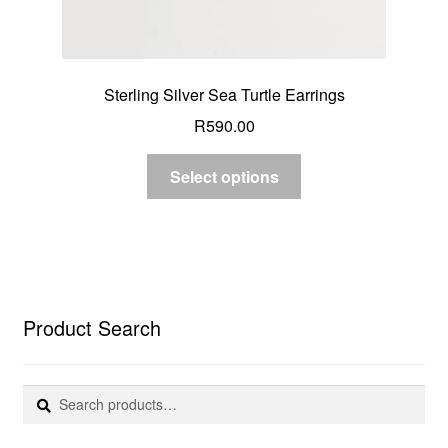
Sterling Silver Sea Turtle Earrings
R
590.00
Select options
Product Search
Search
Search
for: