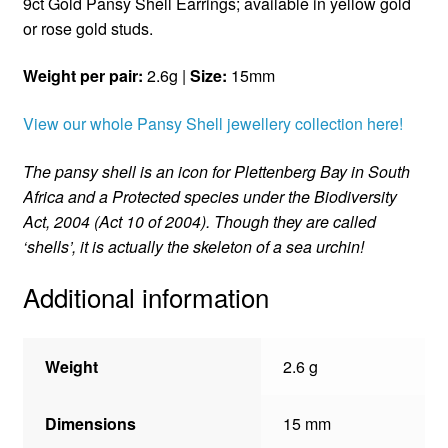
9ct Gold Pansy Shell Earrings; available in yellow gold
or rose gold studs.
Weight per pair:
2.6g |
Size:
15mm
View our whole Pansy Shell jewellery collection here!
The pansy shell is an icon for Plettenberg Bay in South
Africa and a Protected species under the Biodiversity
Act, 2004 (Act 10 of 2004). Though they are called
‘shells’, it is actually the skeleton of a sea urchin!
Additional information
Weight
2.6 g
Dimensions
15 mm