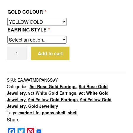
GOLD COLOUR
*
EARRING STYLE
*
9ct
Add to cart
Gold
Medium
Pansy
Shell
SKU:
EA.WATMDPANSS9Y
Categories:
9ct Rose Gold Earrings
,
9ct Rose Gold
Earrings
Jewellery
,
9ct White Gold Earrings
,
9ct White Gold
quantity
Jewellery
,
9ct Yellow Gold Earrings
,
9ct Yellow Gold
Jewellery
,
Gold Jewellery
Tags:
marine life
,
pansy shell
,
shell
Share
F
T
P