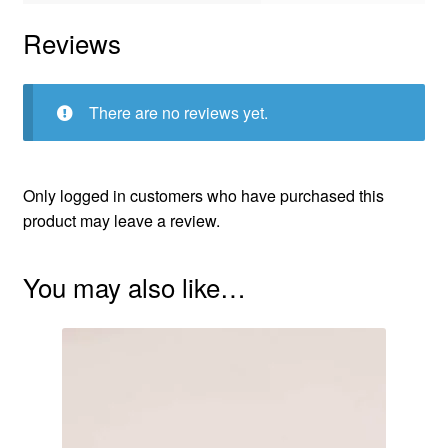
Reviews
There are no reviews yet.
Only logged in customers who have purchased this
product may leave a review.
You may also like…