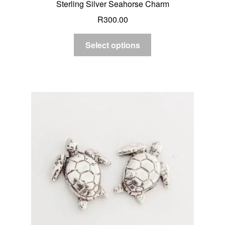
Sterling Silver Seahorse Charm
R
300.00
Select options