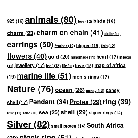
animals
(80)
birds
(18)
925
(16)
bee
(12)
charm on chain
(41)
charm
(23)
dollar
(11)
earrings
(50)
filigree
(15)
feather
(12)
fish
(12)
flowers
(40)
gold
(20)
heart
(17)
handmade
(11)
insects
map of africa
jewellery
(17)
love
(15)
leaf
(13)
(11)
life
(11)
marine life
(51)
(19)
men`s rings
(17)
Nature
(76)
ocean
(26)
pansy
pansy
(12)
ring
(39)
Pendant
(34)
Protea
(29)
shell
(17)
shell
(29)
sea
(25)
signet rings
(14)
rose
(11)
sand
(10)
Silver
(82)
South Africa
small protea
(14)
stack ring
(51)
(29)