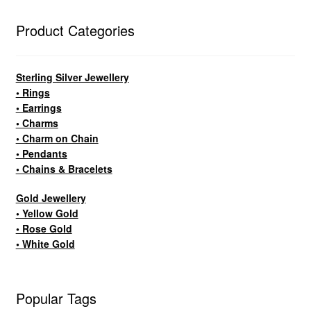
Product Categories
Sterling Silver Jewellery
• Rings
• Earrings
• Charms
• Charm on Chain
• Pendants
• Chains & Bracelets
Gold Jewellery
• Yellow Gold
• Rose Gold
• White Gold
Popular Tags