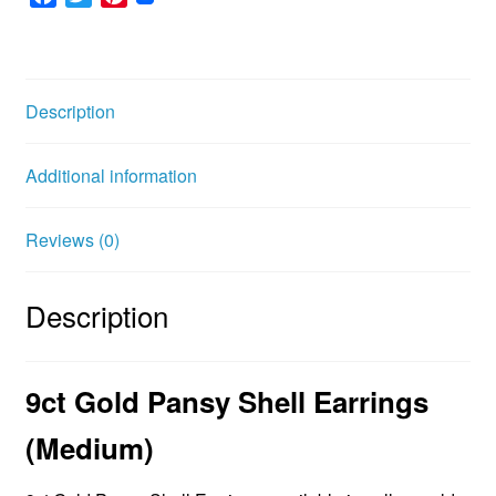
a
w
i
c
i
n
e
t
t
b
t
e
Description
o
e
r
o
r
e
Additional information
k
s
t
Reviews (0)
Description
9ct Gold Pansy Shell Earrings
(
Medium)