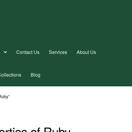
Contact Us
Services
About Us
ollections
Blog
 Ruby”
erties of Ruby