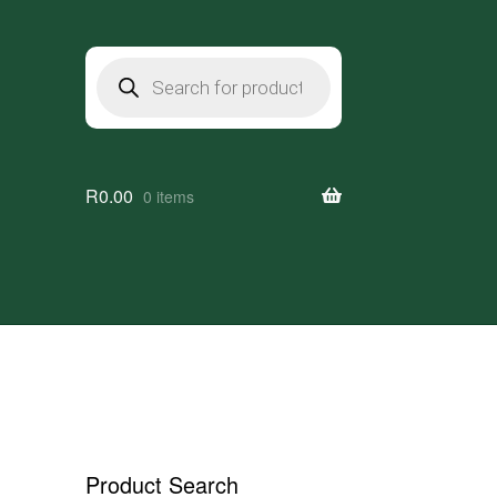
Products
search
R
0.00
0 items
Product Search