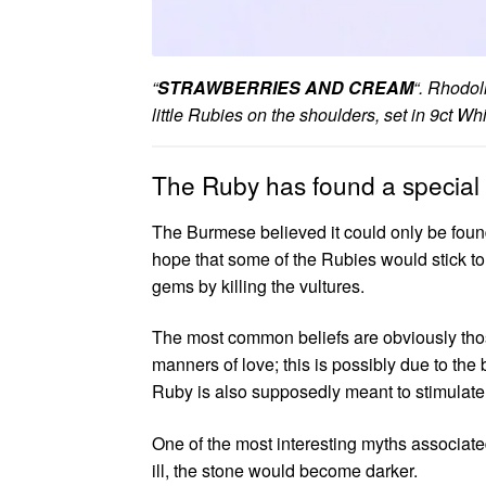
“
STRAWBERRIES AND CREAM
“. Rhodol
little Rubies on the shoulders, set in 9ct 
The Ruby has found a special 
The Burmese believed it could only be found
hope that some of the Rubies would stick to
gems by killing the vultures.
The most common beliefs are obviously thos
manners of love; this is possibly due to the
Ruby is also supposedly meant to stimulate
One of the most interesting myths associate
ill, the stone would become darker.