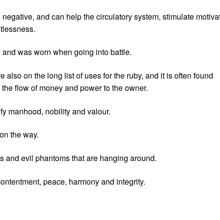
nd negative, and can help the circulatory system, stimulate motiva
stlessness.
n, and was worn when going into battle.
lso on the long list of uses for the ruby, and it is often found
 the flow of money and power to the owner.
fy manhood, nobility and valour.
 on the way.
ts and evil phantoms that are hanging around.
ontentment, peace, harmony and integrity.