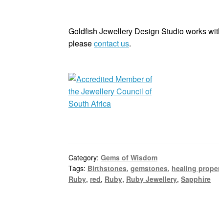
Goldfish Jewellery Design Studio works with
please
contact us
.
Category:
Gems of Wisdom
Tags:
Birthstones
,
gemstones
,
healing prope
Ruby
,
red
,
Ruby
,
Ruby Jewellery
,
Sapphire