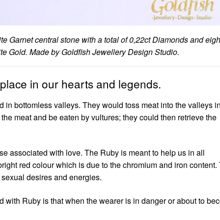
ite Garnet central stone with a total of 0,22ct Diamonds and eigh
White Gold. Made by Goldfish Jewellery Design Studio.
place in our hearts and legends.
 in bottomless valleys. They would toss meat into the valleys in
 the meat and be eaten by vultures; they could then retrieve the
e associated with love. The Ruby is meant to help us in all
 bright red colour which is due to the chromium and iron content.
 sexual desires and energies.
d with Ruby is that when the wearer is in danger or about to b