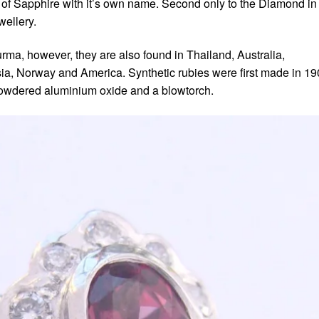
r of Sapphire with it’s own name. Second only to the Diamond in
wellery.
ma, however, they are also found in Thailand, Australia,
sia, Norway and America. Synthetic rubies were first made in 1
owdered aluminium oxide and a blowtorch.