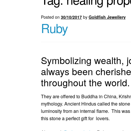
Posted on
30/10/2017
by
Goldfish Jewellery
Ruby
Symbolizing wealth, j
always been cherishe
throughout the world.
They are offered to Buddha in China, Krishn
mythology. Ancient Hindus called the stone 
luminosity from an internal flame. This was
this stone a perfect gift for lovers.