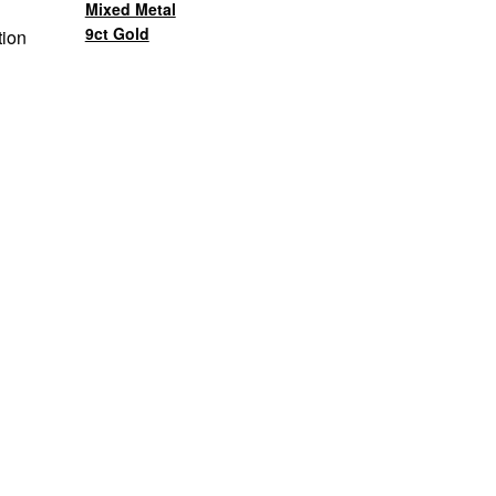
Mixed Metal
9ct Gold
tion