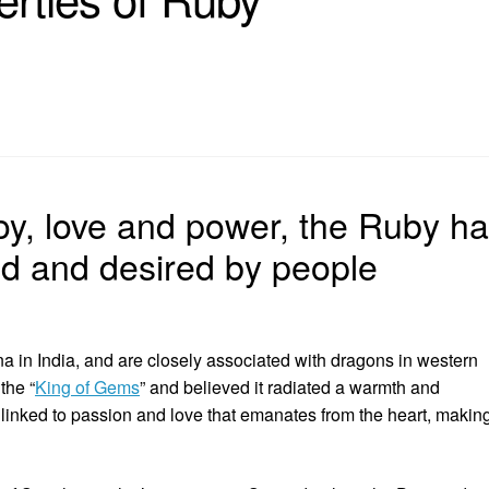
oy, love and power, the Ruby h
d and desired by people
a in India, and are closely associated with dragons in western
the “
King of Gems
” and believed it radiated a warmth and
 linked to passion and love that emanates from the heart, makin