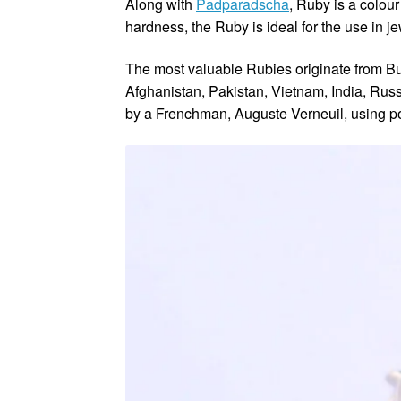
Along with
Padparadscha
, Ruby is a colou
hardness, the Ruby is ideal for the use in je
The most valuable Rubies originate from Bur
Afghanistan, Pakistan, Vietnam, India, Rus
by a Frenchman, Auguste Verneuil, using p