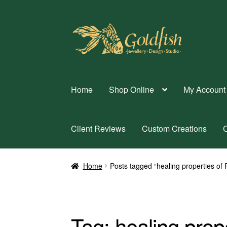
Skip
Skip
to
to
navigation
content
Home
Shop Online
My Account
Client Reviews
Custom Creations
C
Home
Posts tagged “healing properties of
Tag:
healing prop