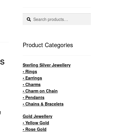
Search
Search
for:
Product Categories
as
Sterling Silver Jewellery
• Rings
• Earrings
• Charms
• Charm on Chain
• Pendants
• Chains & Bracelets
g
Gold Jewellery
• Yellow Gold
• Rose Gold