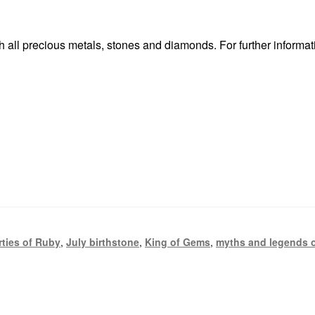
 all precious metals, stones and diamonds. For further informat
rties of Ruby
,
July birthstone
,
King of Gems
,
myths and legends 