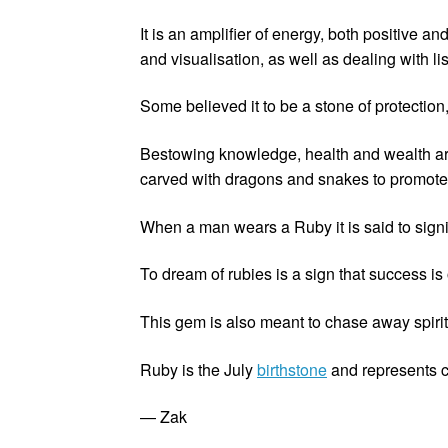
It is an amplifier of energy, both positive a
and visualisation, as well as dealing with li
Some believed it to be a stone of protectio
Bestowing knowledge, health and wealth are a
carved with dragons and snakes to promote
When a man wears a Ruby it is said to signi
To dream of rubies is a sign that success is
This gem is also meant to chase away spiri
Ruby is the July
birthstone
and represents c
— Zak