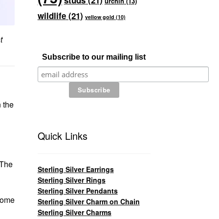
studs
(21)
urchin
(13)
wildlife
(21)
yellow gold
(10)
t
Subscribe to our mailing list
 the
Quick Links
 The
Sterling Silver Earrings
Sterling Silver Rings
Sterling Silver Pendants
ecome
Sterling Silver Charm on Chain
Sterling Silver Charms