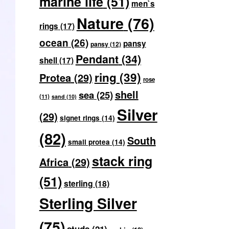
marine life
(51)
men`s
Nature
(76)
rings
(17)
ocean
(26)
pansy
pansy
(12)
Pendant
(34)
shell
(17)
ring
(39)
Protea
(29)
rose
shell
sea
(25)
(11)
sand
(10)
Silver
(29)
signet rings
(14)
(82)
South
small protea
(14)
stack ring
Africa
(29)
(51)
sterling
(18)
Sterling Silver
(75)