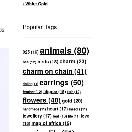
• White Gold
Popular Tags
902
animals
(80)
925
(16)
charm
(23)
birds
(18)
bee
(12)
charm on chain
(41)
earrings
(50)
dollar
(11)
filigree
(15)
feather
(12)
fish
(12)
flowers
(40)
gold
(20)
heart
(17)
handmade
(11)
insects
(11)
jewellery
(17)
love
leaf
(13)
life
(11)
map of africa
(19)
(15)