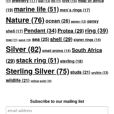
map of africa
jewellery
(17)
love
(15)
leaf
(13)
(11)
life
(11)
marine life
(51)
(19)
men`s rings
(17)
Nature
(76)
ocean
(26)
pansy
pansy
(12)
ring
(39)
Pendant
(34)
Protea
(29)
shell
(17)
shell
(29)
sea
(25)
signet rings
(14)
rose
(11)
sand
(10)
Silver
(82)
South Africa
small protea
(14)
stack ring
(51)
(29)
sterling
(18)
Sterling Silver
(75)
studs
(21)
urchin
(13)
wildlife
(21)
yellow gold
(10)
Subscribe to our mailing list