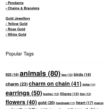
• Pendants
• Chains & Bracelets
Gold Jewellery
• Yellow Gold
• Rose Gold
• White Gold
Popular Tags
animals
(80)
birds
(18)
925
(16)
bee
(12)
charm on chain
(41)
charm
(23)
dollar
(11)
earrings
(50)
filigree
(15)
feather
(12)
fish
(12)
flowers
(40)
gold
(20)
heart
(17)
handmade
(11)
insects