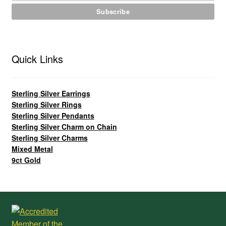
Quick Links
Sterling Silver Earrings
Sterling Silver Rings
Sterling Silver Pendants
Sterling Silver Charm on Chain
Sterling Silver Charms
Mixed Metal
9ct Gold