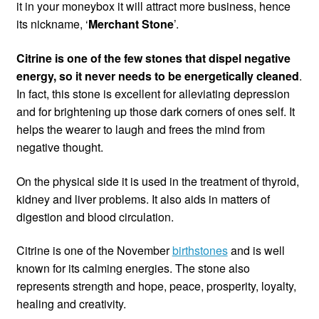
it in your moneybox it will attract more business, hence
its nickname, ‘
Merchant Stone
’.
Citrine is one of the few stones that dispel negative
energy, so it never needs to be energetically cleaned
.
In fact, this stone is excellent for alleviating depression
and for brightening up those dark corners of ones self. It
helps the wearer to laugh and frees the mind from
negative thought.
On the physical side it is used in the treatment of thyroid,
kidney and liver problems. It also aids in matters of
digestion and blood circulation.
Citrine is one of the November
birthstones
and is well
known for its calming energies. The stone also
represents strength and hope, peace, prosperity, loyalty,
healing and creativity.