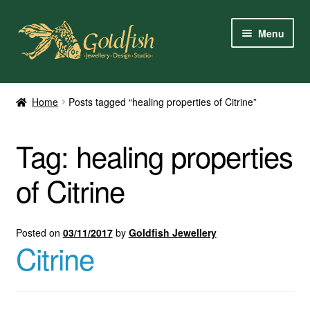
Skip
Skip
Menu
to
to
navigation
content
Home
Home
Posts tagged “healing properties of Citrine”
Shop Online
Tag:
healing properties
My Account
of Citrine
Contact Us
Services
Posted on
03/11/2017
by
Goldfish Jewellery
Citrine
About Us
Client Reviews