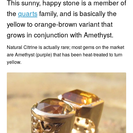
This sunny, happy stone is a member of
the
quarts
family, and is basically the
Custom Creations
yellow to orange-brown variant that
Collections
grows in conjunction with Amethyst.
Blog
Natural Citrine is actually rare; most gems on the market
are Amethyst (purple) that has been heat-treated to turn
yellow.