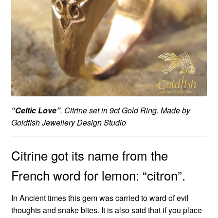
“Celtic Love”
. Citrine set in 9ct Gold Ring. Made by
Goldfish Jewellery Design Studio
Citrine got its name from the
French word for lemon: “citron”.
In Ancient times this gem was carried to ward of evil
thoughts and snake bites. It is also said that if you place