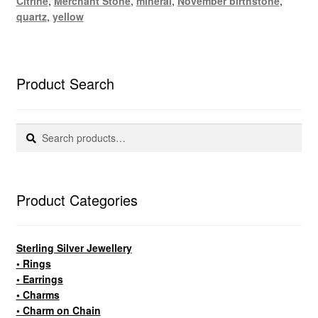
Citrine
,
Merchant Stone
,
mineral
,
November birthstone
,
quartz
,
yellow
Product Search
Search
Search
for:
Product Categories
Sterling Silver Jewellery
• Rings
• Earrings
• Charms
• Charm on Chain