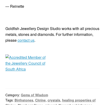
— Reinette
Goldfish Jewellery Design Studio works with all precious
metals, stones and diamonds. For further information,
please
contact us
.
Category:
Gems of Wisdom
Tags:
Birthstones
,
Citrine
,
crystals
,
healing properties of