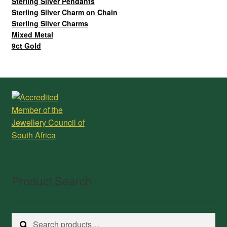
Sterling Silver Pendants
Sterling Silver Charm on Chain
Sterling Silver Charms
Mixed Metal
9ct Gold
Product Search
Search
Search