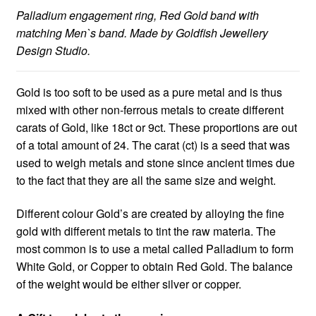
Palladium engagement ring, Red Gold band with
matching Men`s band. Made by Goldfish Jewellery
Design Studio.
Gold is too soft to be used as a pure metal and is thus
mixed with other non-ferrous metals to create different
carats of Gold, like 18ct or 9ct. These proportions are out
of a total amount of 24. The carat (ct) is a seed that was
used to weigh metals and stone since ancient times due
to the fact that they are all the same size and weight.
Different colour Gold’s are created by alloying the fine
gold with different metals to tint the raw materia. The
most common is to use a metal called Palladium to form
White Gold, or Copper to obtain Red Gold. The balance
of the weight would be either silver or copper.