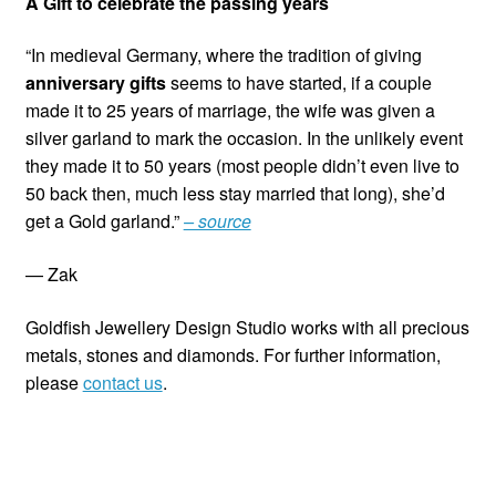
A Gift to celebrate the passing years
“In medieval Germany, where the tradition of giving
anniversary gifts
seems to have started, if a couple
made it to 25 years of marriage, the wife was given a
silver garland to mark the occasion. In the unlikely event
they made it to 50 years (most people didn’t even live to
50 back then, much less stay married that long), she’d
get a Gold garland.”
– source
— Zak
Goldfish Jewellery Design Studio works with all precious
metals, stones and diamonds. For further information,
please
contact us
.