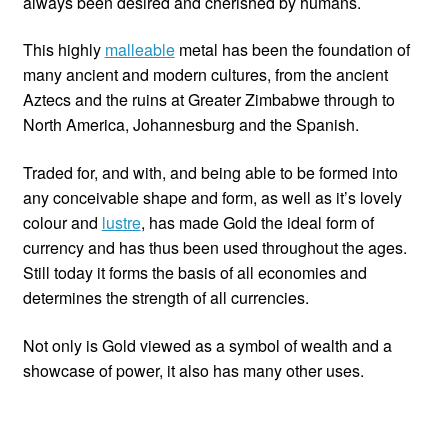
always been desired and cherished by humans.
Custom Creations
This highly
malleable
metal has been the foundation of
many ancient and modern cultures, from the ancient
Collections
Aztecs and the ruins at Greater Zimbabwe through to
North America, Johannesburg and the Spanish.
Blog
Traded for, and with, and being able to be formed into
any conceivable shape and form, as well as it’s lovely
colour and
lustre
, has made Gold the ideal form of
currency and has thus been used throughout the ages.
Still today it forms the basis of all economies and
determines the strength of all currencies.
Not only is Gold viewed as a symbol of wealth and a
showcase of power, it also has many other uses.