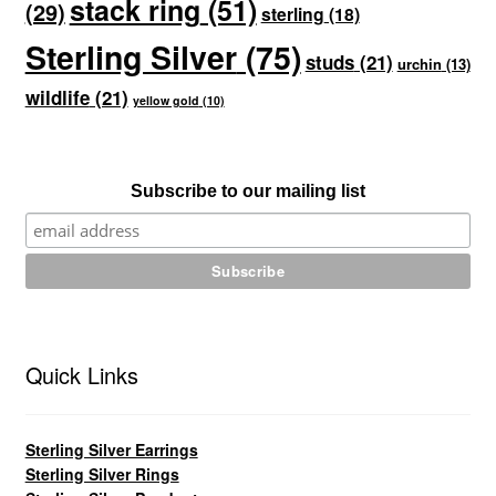
stack ring
(51)
(29)
sterling
(18)
Sterling Silver
(75)
studs
(21)
urchin
(13)
wildlife
(21)
yellow gold
(10)
Subscribe to our mailing list
Quick Links
Sterling Silver Earrings
Sterling Silver Rings