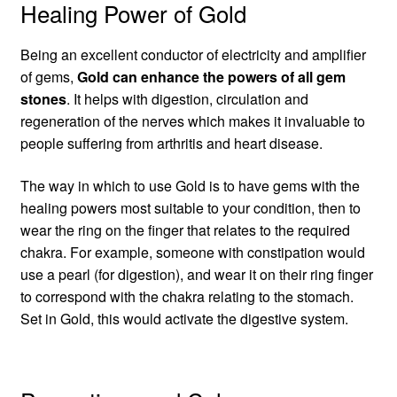
Healing Power of Gold
Being an excellent conductor of electricity and amplifier
of gems,
Gold can enhance the powers of all gem
stones
. It helps with digestion, circulation and
regeneration of the nerves which makes it invaluable to
people suffering from arthritis and heart disease.
The way in which to use Gold is to have gems with the
healing powers most suitable to your condition, then to
wear the ring on the finger that relates to the required
chakra. For example, someone with constipation would
use a pearl (for digestion), and wear it on their ring finger
to correspond with the chakra relating to the stomach.
Set in Gold, this would activate the digestive system.