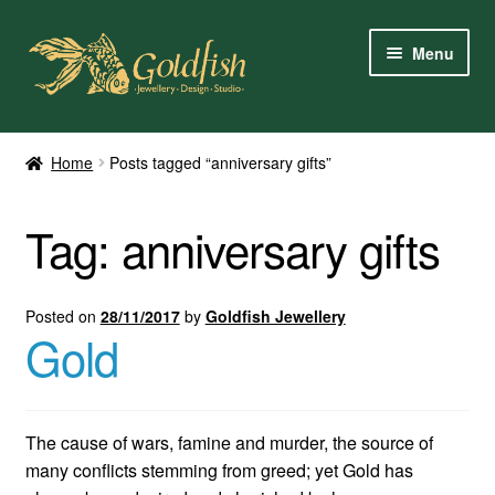
Skip
Skip
Menu
to
to
navigation
content
Home
Home
Posts tagged “anniversary gifts”
Shop Online
Tag:
anniversary gifts
My Account
Contact Us
Posted on
28/11/2017
by
Goldfish Jewellery
Gold
Services
About Us
The cause of wars, famine and murder, the source of
many conflicts stemming from greed; yet Gold has
Client Reviews