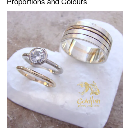
Proportions and Colours