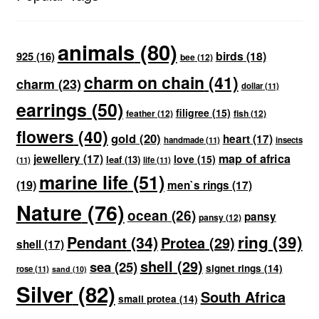
animals
(80)
birds
(18)
925
(16)
bee
(12)
charm on chain
(41)
charm
(23)
dollar
(11)
earrings
(50)
filigree
(15)
feather
(12)
fish
(12)
flowers
(40)
gold
(20)
heart
(17)
handmade
(11)
insects
map of africa
jewellery
(17)
love
(15)
leaf
(13)
(11)
life
(11)
marine life
(51)
(19)
men`s rings
(17)
Nature
(76)
ocean
(26)
pansy
pansy
(12)
ring
(39)
Pendant
(34)
Protea
(29)
shell
(17)
shell
(29)
sea
(25)
signet rings
(14)
rose
(11)
sand
(10)
Silver
(82)
South Africa
small protea
(14)