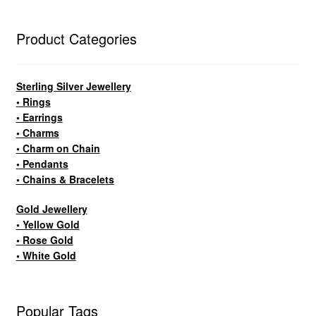
Product Categories
Sterling Silver Jewellery
• Rings
• Earrings
• Charms
• Charm on Chain
• Pendants
• Chains & Bracelets
Gold Jewellery
• Yellow Gold
• Rose Gold
• White Gold
Popular Tags