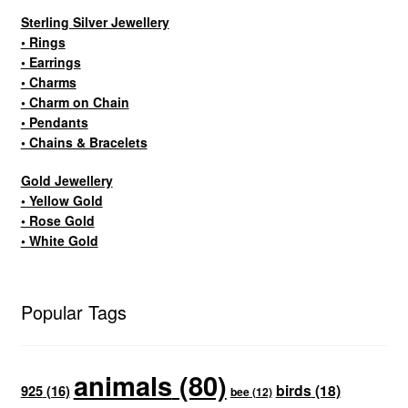
Sterling Silver Jewellery
• Rings
• Earrings
• Charms
• Charm on Chain
• Pendants
• Chains & Bracelets
Gold Jewellery
• Yellow Gold
• Rose Gold
• White Gold
Popular Tags
animals
(80)
birds
(18)
925
(16)
bee
(12)