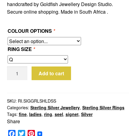
handcrafted by Goldfish Jewellery Design Studio.
Secure online shopping. Made in South Africa .
COLOUR OPTIONS
*
RING SIZE
*
Sterling
Add to cart
Silver
Small
Girls
Shield
SKU:
RI.SIGGRLSHLDSS
Categories:
Sterling Silver Jewellery
,
Sterling Silver Rings
Signet
Tags:
fine
,
ladies
,
ring
,
seel
,
signet
,
Silver
Ring
Share
quantity
F
T
P