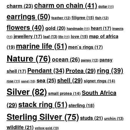
charm on chain
(41)
charm
(23)
dollar
(11)
earrings
(50)
filigree
(15)
feather
(12)
fish
(12)
flowers
(40)
gold
(20)
heart
(17)
handmade
(11)
insects
map of africa
jewellery
(17)
love
(15)
leaf
(13)
(11)
life
(11)
marine life
(51)
(19)
men`s rings
(17)
Nature
(76)
ocean
(26)
pansy
pansy
(12)
ring
(39)
Pendant
(34)
Protea
(29)
shell
(17)
shell
(29)
sea
(25)
signet rings
(14)
rose
(11)
sand
(10)
Silver
(82)
South Africa
small protea
(14)
stack ring
(51)
(29)
sterling
(18)
Sterling Silver
(75)
studs
(21)
urchin
(13)
wildlife
(21)
yellow gold
(10)