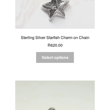
Sterling Silver Starfish Charm on Chain
R
620.00
Select options