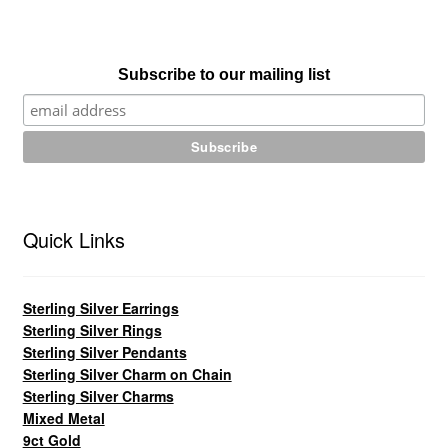
Subscribe to our mailing list
Quick Links
Sterling Silver Earrings
Sterling Silver Rings
Sterling Silver Pendants
Sterling Silver Charm on Chain
Sterling Silver Charms
Mixed Metal
9ct Gold