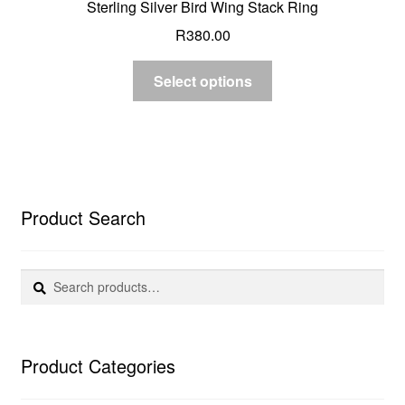
Sterling Silver Bird Wing Stack Ring
R
380.00
Select options
Product Search
Search
Search
for:
Product Categories