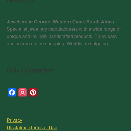
Jewellers in George, Western Cape, South Africa
.
Specialist jewellery manufacturers with a wide range of
unique and lovingly handcrafted products. Enjoy easy
and secure online shopping. Worldwide shipping.
Stay Connected
F
I
P
a
n
i
c
s
n
e
t
t
Privacy
b
a
e
Disclaimer/Terms of Use