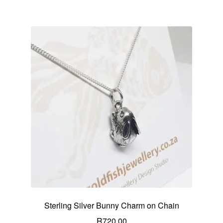
Sterling Silver Bunny Charm on Chain
R
720.00