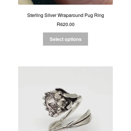
Sterling Silver Wraparound Pug Ring
R
620.00
Select options