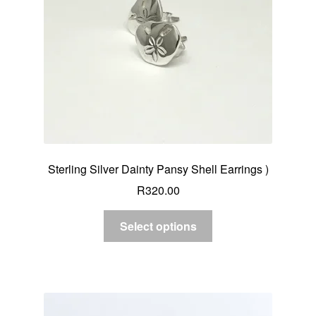
Sterling Silver Dainty Pansy Shell Earrings )
R
320.00
Select options