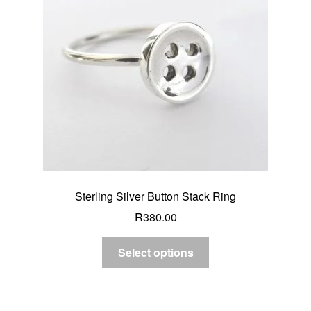
Sterling Silver Button Stack Ring
R
380.00
Select options