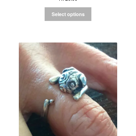
Select options