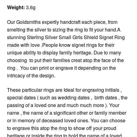
Weight:
3.6g
Our Goldsmiths expertly handcraft each piece, from
smelting the silver to sizing the ring to fit your hand.A
stunning Sterling Silver Small Girls Shield Signet Ring
made with love .People know signet rings for their
unique ability to display family heritage. Due to many
choosing to put their families crest atop the face of the
ring . You can print or engrave it depending on the
intricacy of the design.
These particular rings are Ideal for engraving initials ,
special dates ( such as wedding dates , birth dates , the
passing of a loved one and much much more ). Your
name , the name of a significant other or family member
or in memory of deceased loved ones. You can choose
to engrave this atop the ring to show off your proud
heritage or inside the ring to hold the name of a loved