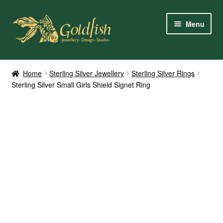
Skip
Skip
Menu
to
to
navigation
content
Home
Home
Sterling Silver Jewellery
Sterling Silver Rings
Sterling Silver Small Girls Shield Signet Ring
Shop Online
My Account
Contact Us
Services
About Us
Client Reviews