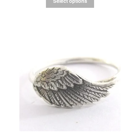
Select options