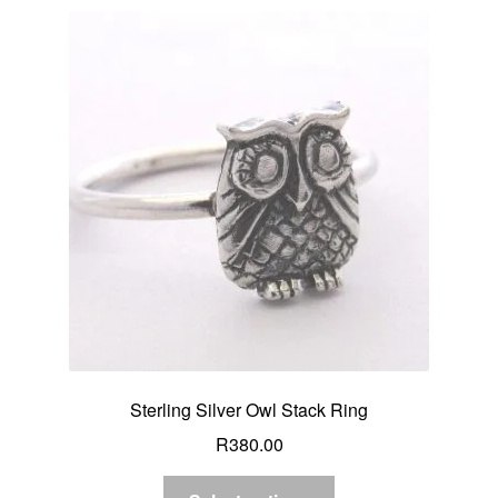
Sterling Silver Owl Stack Ring
R
380.00