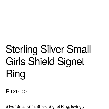
Sterling Silver Small
Girls Shield Signet
Ring
R
420.00
Silver Small Girls Shield Signet Ring, lovingly