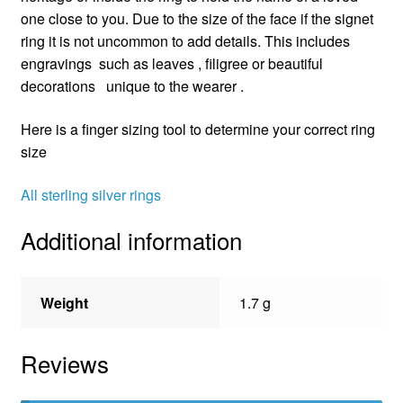
one close to you. Due to the size of the face if the signet
ring it is not uncommon to add details. This includes
engravings such as leaves , filigree or beautiful
decorations unique to the wearer .
Here is a finger sizing tool to determine your correct ring
size
All sterling silver rings
Additional information
Weight
1.7 g
Reviews