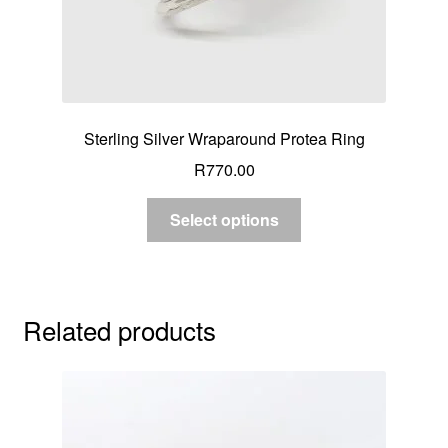
Sterling Silver Wraparound Protea Ring
R
770.00
Select options
Related products