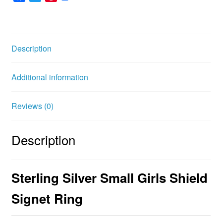
a
w
i
c
i
n
e
t
t
b
t
e
Description
o
e
r
o
r
e
Additional information
k
s
t
Reviews (0)
Description
Sterling Silver Small Girls Shield
Signet Ring