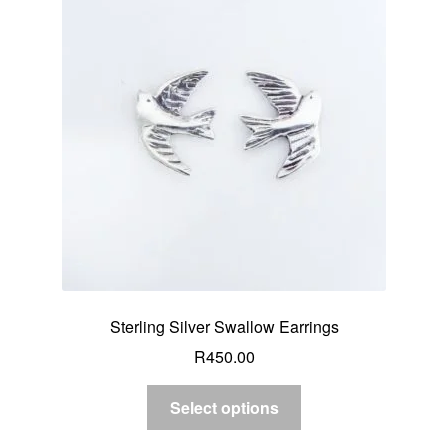
Sterling Silver Swallow Earrings
R
450.00
Select options