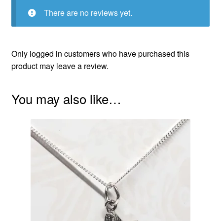
There are no reviews yet.
Only logged in customers who have purchased this
product may leave a review.
You may also like…