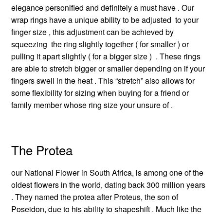
elegance personified and definitely a must have . Our
wrap rings have a unique ability to be adjusted to your
finger size , this adjustment can be achieved by
squeezing the ring slightly together ( for smaller ) or
pulling it apart slightly ( for a bigger size ) . These rings
are able to stretch bigger or smaller depending on if your
fingers swell in the heat . This “stretch” also allows for
some flexibility for sizing when buying for a friend or
family member whose ring size your unsure of .
The Protea
our National Flower in South Africa, is among one of the
oldest flowers in the world, dating back 300 million years
. They named the protea after Proteus, the son of
Poseidon, due to his ability to shapeshift . Much like the