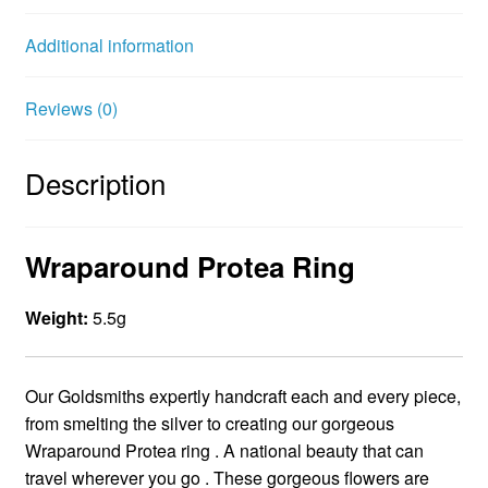
o
r
e
Additional information
k
s
t
Reviews (0)
Description
Wraparound Protea Ring
Weight:
5.5g
Our Goldsmiths expertly handcraft each and every piece,
from smelting the silver to creating our gorgeous
Wraparound Protea ring . A national beauty that can
travel wherever you go . These gorgeous flowers are