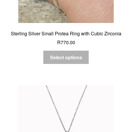
Sterling Silver Small Protea Ring with Cubic Zirconia
R
770.00
Select options