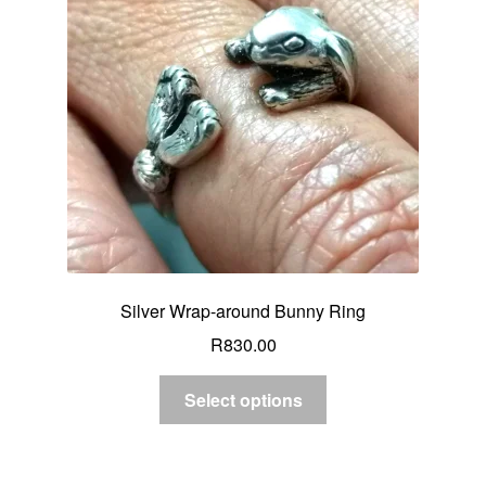
Silver Wrap-around Bunny Ring
R
830.00
Select options