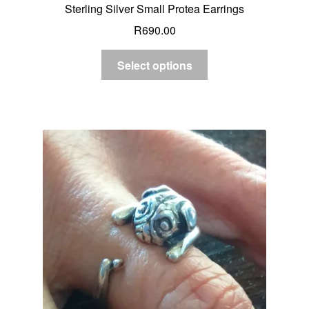
Sterling Silver Small Protea Earrings
R
690.00
Select options