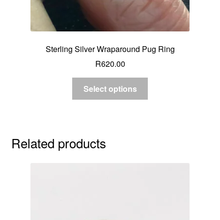
Sterling Silver Wraparound Pug Ring
R
620.00
Select options
Related products