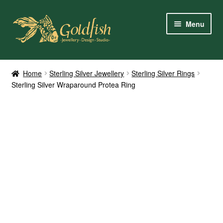
Skip
Skip
Menu
to
to
navigation
content
Home
Home
Sterling Silver Jewellery
Sterling Silver Rings
Sterling Silver Wraparound Protea Ring
Shop Online
My Account
Contact Us
Services
About Us
Client Reviews