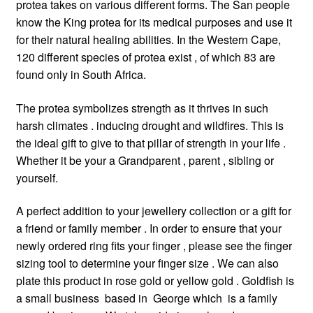
protea takes on various different forms. The San people
know the King protea for its medical purposes and use it
for their natural healing abilities. In the Western Cape,
120 different species of protea exist , of which 83 are
found only in South Africa.
The protea symbolizes strength as it thrives in such
harsh climates . inducing drought and wildfires. This is
the ideal gift to give to that pillar of strength in your life .
Whether it be your a Grandparent , parent , sibling or
yourself.
A perfect addition to your jewellery collection or a gift for
a friend or family member . In order to ensure that your
newly ordered ring fits your finger , please see the finger
sizing tool to determine your finger size . We can also
plate this product in rose gold or yellow gold . Goldfish is
a small business based in George which is a family