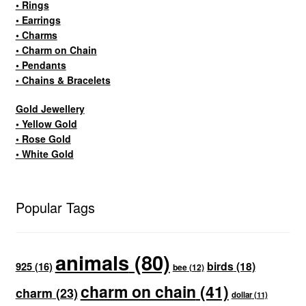
• Rings
• Earrings
• Charms
• Charm on Chain
• Pendants
• Chains & Bracelets
Gold Jewellery
• Yellow Gold
• Rose Gold
• White Gold
Popular Tags
animals
(80)
birds
(18)
925
(16)
bee
(12)
charm on chain
(41)
charm
(23)
dollar
(11)