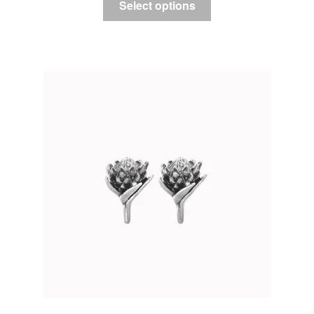
Select options