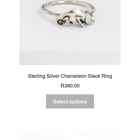
Sterling Silver Chameleon Stack Ring
R
380.00
Select options