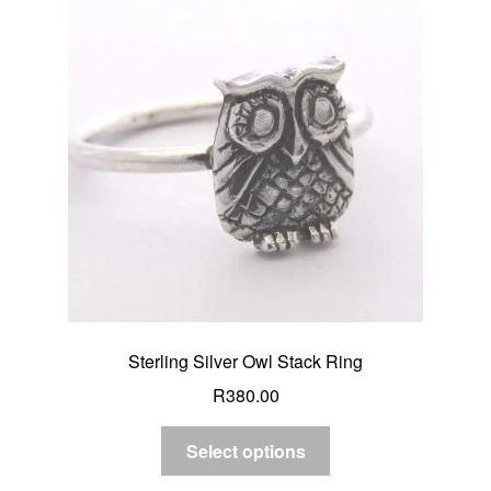
Sterling Silver Owl Stack Ring
R
380.00
Select options