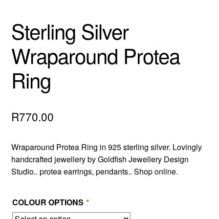
Sterling Silver
Wraparound Protea
Ring
R
770.00
Wraparound Protea Ring in 925 sterling silver. Lovingly
handcrafted jewellery by Goldfish Jewellery Design
Studio.. protea earrings, pendants.. Shop online.
COLOUR OPTIONS
*