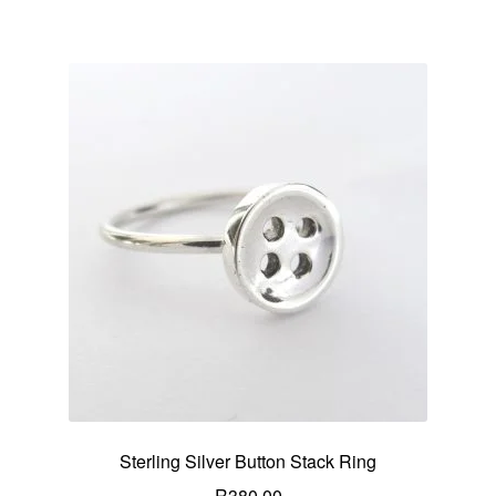
Sterling Silver Button Stack Ring
R
380.00