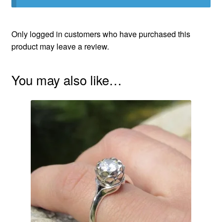
Only logged in customers who have purchased this
product may leave a review.
You may also like…