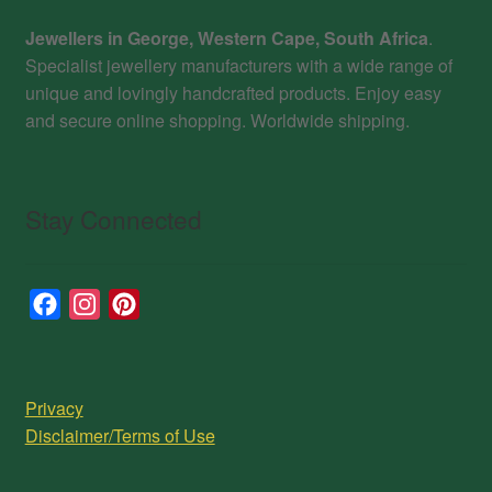
Jewellers in George, Western Cape, South Africa
.
Specialist jewellery manufacturers with a wide range of
unique and lovingly handcrafted products. Enjoy easy
and secure online shopping. Worldwide shipping.
Stay Connected
F
I
P
a
n
i
c
s
n
e
t
t
Privacy
b
a
e
Disclaimer/Terms of Use
o
g
r
o
r
e