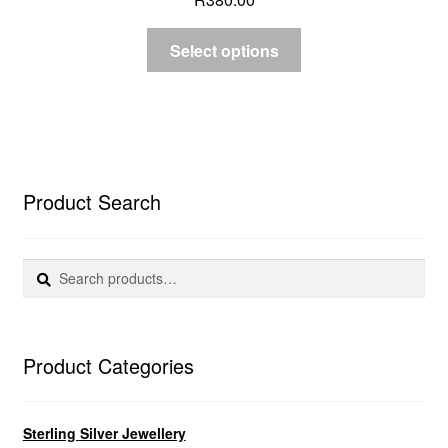
Select options
Product Search
Search
Search
for:
Product Categories
Sterling Silver Jewellery