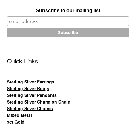
Subscribe to our mailing list
Quick Links
Sterling Silver Earrings
Sterling Silver Rings
Sterling Silver Pendants
Sterling Silver Charm on Chain
Sterling Silver Charms
Mixed Metal
9ct Gold