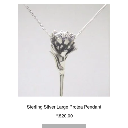
Sterling Silver Large Protea Pendant
R
820.00