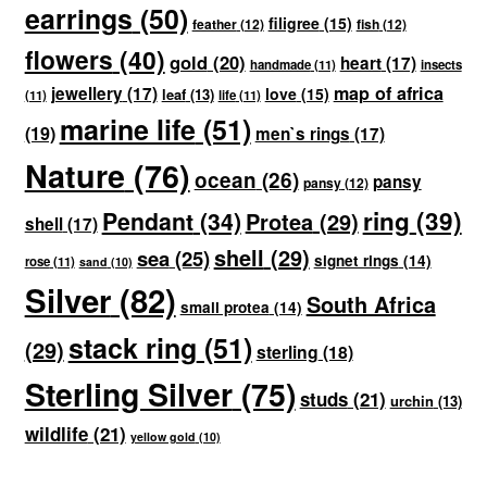
earrings
(50)
filigree
(15)
feather
(12)
fish
(12)
flowers
(40)
gold
(20)
heart
(17)
handmade
(11)
insects
map of africa
jewellery
(17)
love
(15)
leaf
(13)
(11)
life
(11)
marine life
(51)
(19)
men`s rings
(17)
Nature
(76)
ocean
(26)
pansy
pansy
(12)
ring
(39)
Pendant
(34)
Protea
(29)
shell
(17)
shell
(29)
sea
(25)
signet rings
(14)
rose
(11)
sand
(10)
Silver
(82)
South Africa
small protea
(14)
stack ring
(51)
(29)
sterling
(18)
Sterling Silver
(75)
studs
(21)
urchin
(13)
wildlife
(21)
yellow gold
(10)