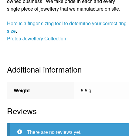
owned business . We take pride in each and every
single piece of jewellery that we manufacture on site.
Here is a finger sizing tool to determine your correct ring
size
.
Protea Jewellery Collection
Additional information
Weight
5.5 g
Reviews
There are no reviews yet.