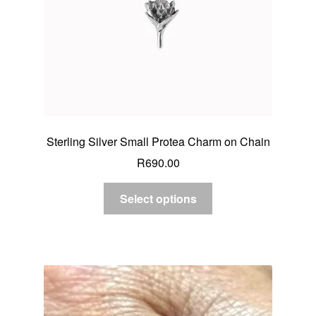
Sterling Silver Small Protea Charm on Chain
R
690.00
Select options