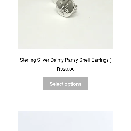
Sterling Silver Dainty Pansy Shell Earrings )
R
320.00
Select options