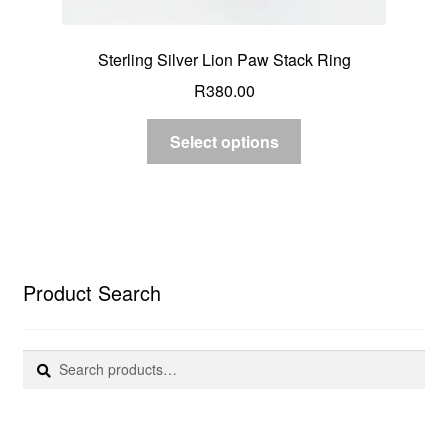
Sterling Silver Lion Paw Stack Ring
R
380.00
Select options
Product Search
Search
Search
for: