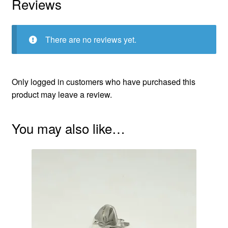
Reviews
There are no reviews yet.
Only logged in customers who have purchased this
product may leave a review.
You may also like…