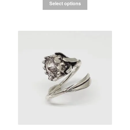
Select options