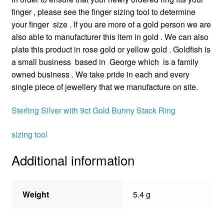
finger , please see the finger sizing tool to determine
your finger size . If you are more of a gold person we are
also able to manufacturer this item in gold . We can also
plate this product in rose gold or yellow gold . Goldfish is
a small business based in George which is a family
owned business . We take pride in each and every
single piece of jewellery that we manufacture on site.
Sterling Silver with 9ct Gold Bunny Stack Ring
sizing tool
Additional information
Weight
5.4 g