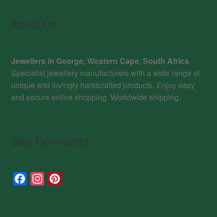
About Us
Jewellers in George, Western Cape, South Africa
.
Specialist jewellery manufacturers with a wide range of
unique and lovingly handcrafted products. Enjoy easy
and secure online shopping. Worldwide shipping.
Stay Connected
F
I
P
a
n
i
c
s
n