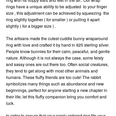
ring with its floppy ears and feet in the air.. Our wrap
rings have a unique ability to be adjusted to your finger
size , this adjustment can be achieved by squeezing the
ring slightly together ( for smaller ) or pulling it apart
slightly ( for a bigger size ) .
The artisans made the cutest cuddle bunny wraparound
ring with love and crafted it by hand in 925 sterling silver.
People know bunnies for their calm, peaceful, and gentle
nature. Although it is not always the case, some feisty
and sassy ones are out there too. Often social creatures,
they tend to get along with most other animals and
humans. These fluffy friends are too cute! The rabbit
symbolizes many things such as abundance and new
beginnings, perfect for anyone starting a new chapter in
their life; let this fluffy companion bring you comfort and
luck.
In order to ensure that your newly ordered ring fits your