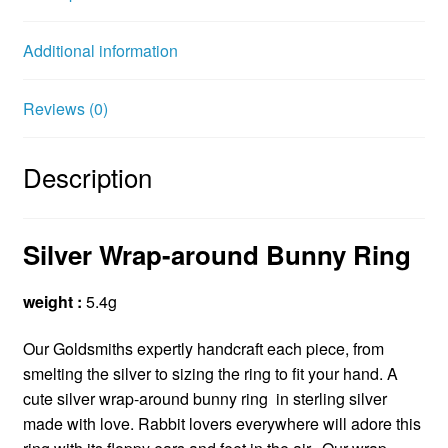
o
e
r
o
r
e
Additional information
k
s
t
Reviews (0)
Description
Silver Wrap-around Bunny Ring
weight :
5.4g
Our Goldsmiths expertly handcraft each piece, from
smelting the silver to sizing the ring to fit your hand. A
cute silver wrap-around bunny ring in sterling silver
made with love. Rabbit lovers everywhere will adore this