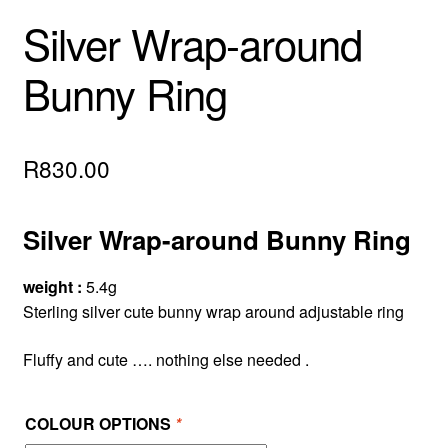
Silver Wrap-around
Bunny Ring
R
830.00
Silver Wrap-around Bunny Ring
weight :
5.4g
Sterling silver cute bunny wrap around adjustable ring
Fluffy and cute …. nothing else needed .
COLOUR OPTIONS
*