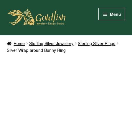
Skip
Skip
Menu
to
to
navigation
content
Home
Home
Sterling Silver Jewellery
Sterling Silver Rings
Silver Wrap-around Bunny Ring
Shop Online
My Account
Contact Us
Services
About Us
Client Reviews