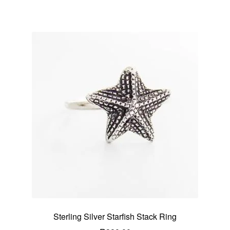
Sterling Silver Starfish Stack Ring