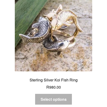
Sterling Silver Koi Fish Ring
R
980.00
Select options