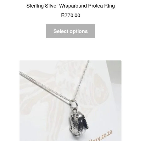
Sterling Silver Wraparound Protea Ring
R
770.00
Select options