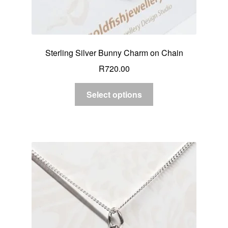
Sterling Silver Bunny Charm on Chain
R
720.00
Select options