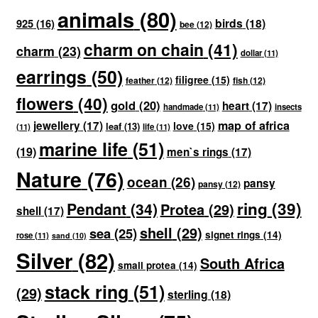
animals
(80)
birds
(18)
925
(16)
bee
(12)
charm on chain
(41)
charm
(23)
dollar
(11)
earrings
(50)
filigree
(15)
feather
(12)
fish
(12)
flowers
(40)
gold
(20)
heart
(17)
handmade
(11)
insects
map of africa
jewellery
(17)
love
(15)
leaf
(13)
(11)
life
(11)
marine life
(51)
(19)
men`s rings
(17)
Nature
(76)
ocean
(26)
pansy
pansy
(12)
ring
(39)
Pendant
(34)
Protea
(29)
shell
(17)
shell
(29)
sea
(25)
signet rings
(14)
rose
(11)
sand
(10)
Silver
(82)
South Africa
small protea
(14)
stack ring
(51)
(29)
sterling
(18)