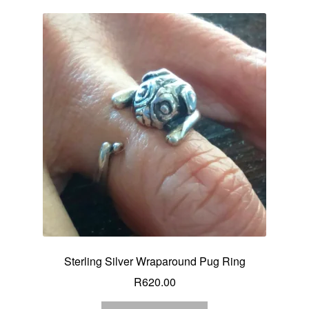
Sterling Silver Wraparound Pug Ring
R
620.00