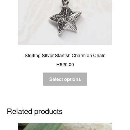
Sterling Silver Starfish Charm on Chain
R
620.00
Select options
Related products