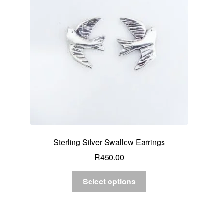
Sterling Silver Swallow Earrings
R
450.00
Select options