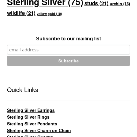
Sterling Silver
(75)
studs
(21)
urchin
(13)
wildlife
(21)
yellow gold
(10)
Subscribe to our mailing list
Quick Links
Sterling Silver Earrings
Sterling Silver Rings
Sterling Silver Pendants
Sterling Silver Charm on Chain