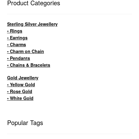
Product Categories
Sterling Silver Jewellery
• Rings
• Earrings
• Charms
• Charm on Chain
• Pendants
• Chains & Bracelets
Gold Jewellery
• Yellow Gold
• Rose Gold
• White Gold
Popular Tags