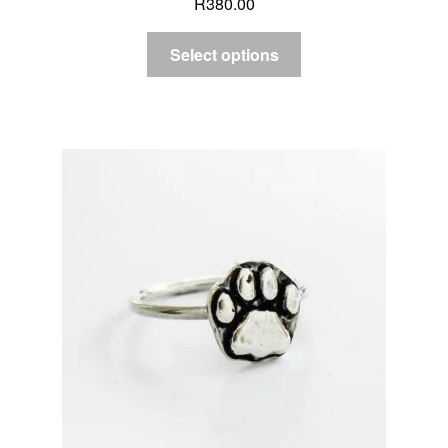
R
380.00
Select options