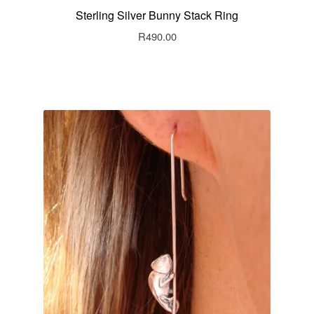
Sterling Silver Bunny Stack Ring
R
490.00