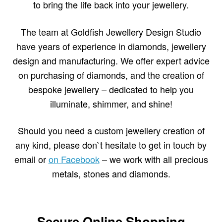
to bring the life back into your jewellery.
The team at Goldfish Jewellery Design Studio
have years of experience in diamonds, jewellery
design and manufacturing. We offer expert advice
on purchasing of diamonds, and the creation of
bespoke jewellery – dedicated to help you
illuminate, shimmer, and shine!
Should you need a custom jewellery creation of
any kind, please don`t hesitate to get in touch by
email or
on Facebook
– we work with all precious
metals, stones and diamonds.
Secure Online Shopping