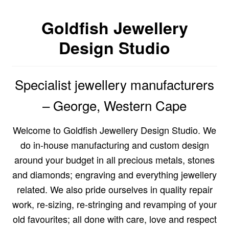
Custom Creations
Goldfish Jewellery
Design Studio
Collections
Blog
Specialist jewellery manufacturers
– George, Western Cape
Welcome to Goldfish Jewellery Design Studio. We
do in-house manufacturing and custom design
around your budget in all precious metals, stones
and diamonds; engraving and everything jewellery
related. We also pride ourselves in quality repair
work, re-sizing, re-stringing and revamping of your
old favourites; all done with care, love and respect