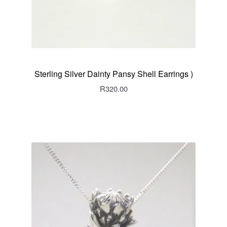
Sterling Silver Dainty Pansy Shell Earrings )
R
320.00