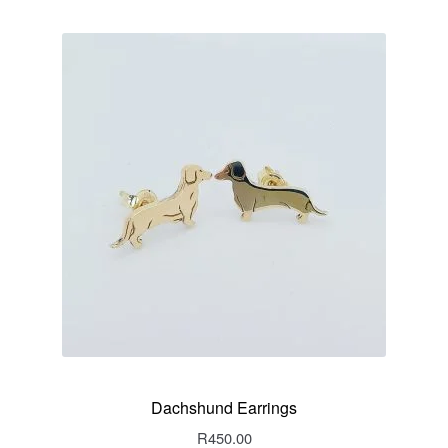
Dachshund Earrings
R
450.00