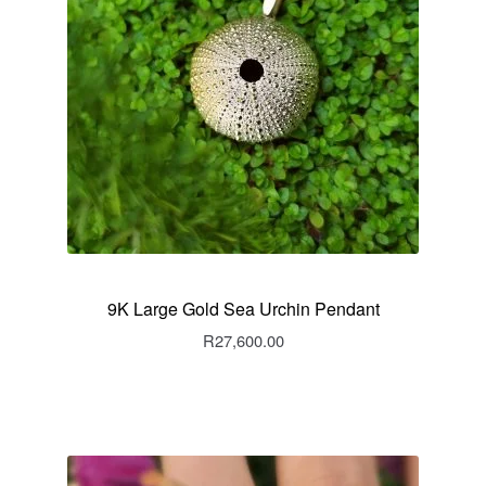
9K Large Gold Sea Urchin Pendant
R
27,600.00