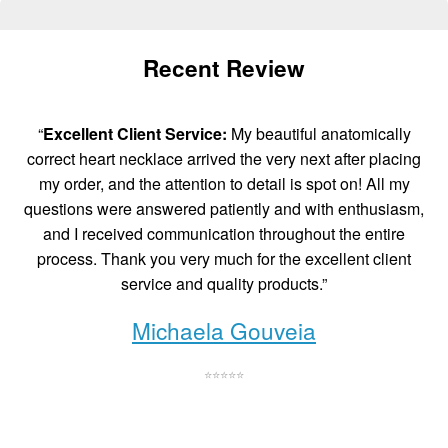
Recent Review
“
Excellent Client Service:
My beautiful anatomically
correct heart necklace arrived the very next after placing
my order, and the attention to detail is spot on! All my
questions were answered patiently and with enthusiasm,
and I received communication throughout the entire
process. Thank you very much for the excellent client
service and quality products.”
Michaela Gouveia
⭐⭐⭐⭐⭐