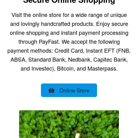
Visit the online store for a wide range of unique
and lovingly handcrafted products. Enjoy secure
online shopping and instant payment processing
through PayFast. We accept the following
payment methods: Credit Card, Instant EFT (FNB,
ABSA, Standard Bank, Nedbank, Capitec Bank,
and Investec), Bitcoin, and Masterpass.
Online Store