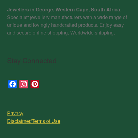
Jewellers in George, Western Cape, South Africa
.
Specialist jewellery manufacturers with a wide range of
unique and lovingly handcrafted products. Enjoy easy
and secure online shopping. Worldwide shipping.
Stay Connected
F
I
P
a
n
i
c
s
n
e
t
t
Privacy
b
a
e
Disclaimer/Terms of Use
o
g
r
o
r
e