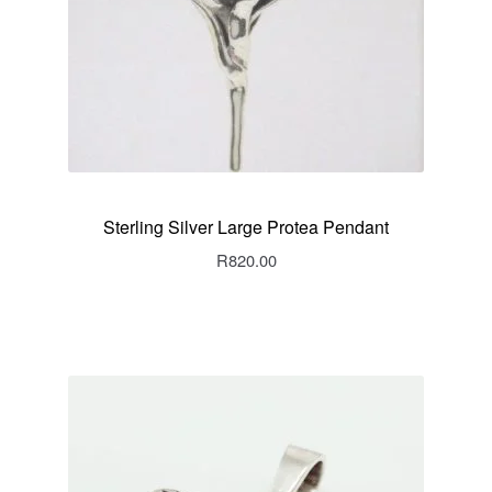
Sterling Silver Large Protea Pendant
R
820.00