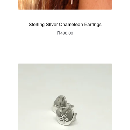
Sterling Silver Chameleon Earrings
R
490.00