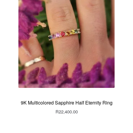
9K Multicolored Sapphire Half Eternity Ring
R
22,400.00