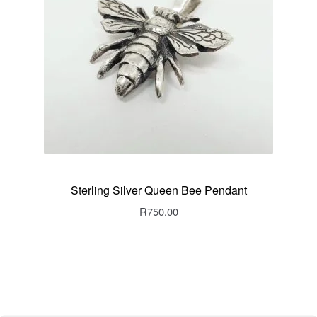
Sterling Silver Queen Bee Pendant
R
750.00