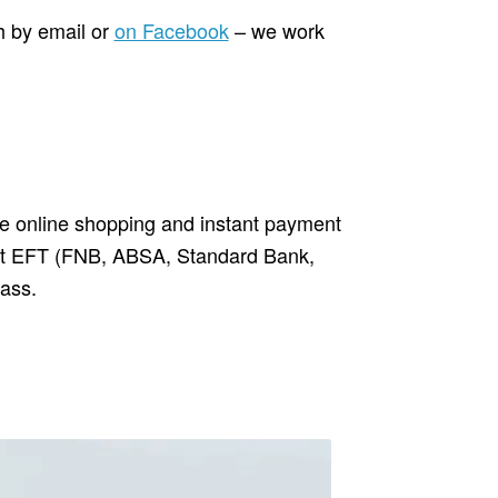
h by email or
on Facebook
– we work
ure online shopping and instant payment
ant EFT (FNB, ABSA, Standard Bank,
ass.