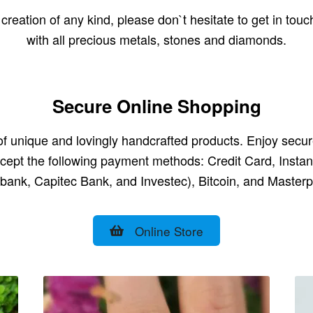
reation of any kind, please don`t hesitate to get in touc
with all precious metals, stones and diamonds.
Secure Online Shopping
e of unique and lovingly handcrafted products. Enjoy sec
cept the following payment methods: Credit Card, Inst
bank, Capitec Bank, and Investec), Bitcoin, and Masterp
Online Store