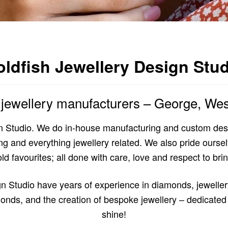
ldfish Jewellery Design Stu
t jewellery manufacturers – George, We
 Studio. We do in-house manufacturing and custom desi
and everything jewellery related. We also pride ourselve
d favourites; all done with care, love and respect to bring
n Studio have years of experience in diamonds, jewelle
onds, and the creation of bespoke jewellery – dedicated 
shine!