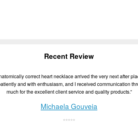
Recent Review
atomically correct heart necklace arrived the very next after plac
atiently and with enthusiasm, and I received communication thr
much for the excellent client service and quality products.”
Michaela Gouveia
⭐⭐⭐⭐⭐