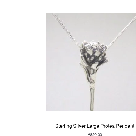
Sterling Silver Large Protea Pendant
R
820.00