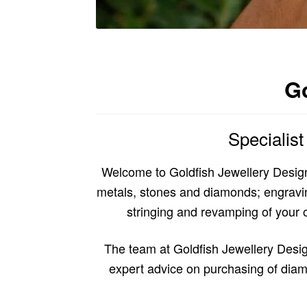
Go
Specialis
Welcome to Goldfish Jewellery Design
metals, stones and diamonds; engraving 
stringing and revamping of your ol
The team at Goldfish Jewellery Desig
expert advice on purchasing of diam