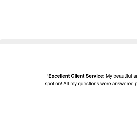
“
Excellent Client Service:
My beautiful an
spot on! All my questions were answered p