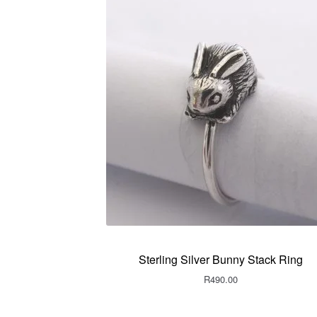
Sterling Silver Bunny Stack Ring
R
490.00