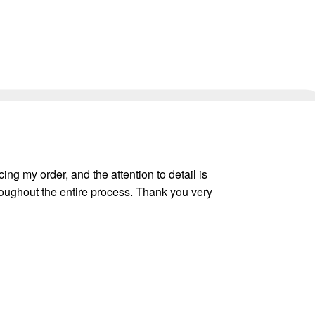
ing my order, and the attention to detail is
oughout the entire process. Thank you very