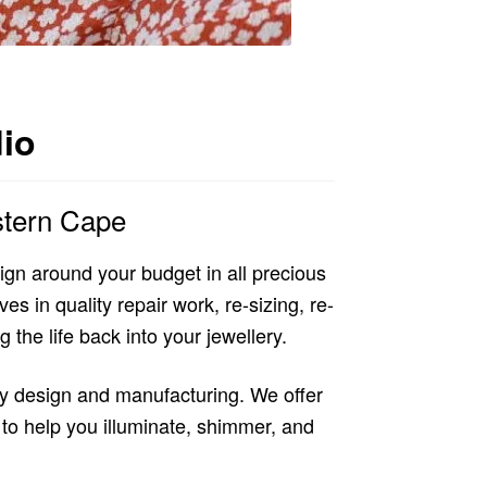
dio
stern Cape
gn around your budget in all precious
s in quality repair work, re-sizing, re-
 the life back into your jewellery.
ry design and manufacturing. We offer
to help you illuminate, shimmer, and