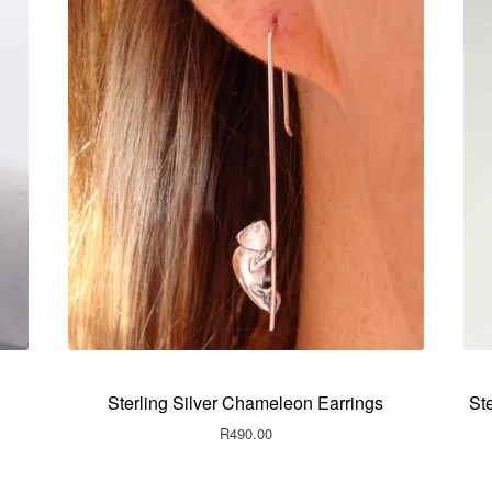
Sterling Silver Chameleon Earrings
St
R
490.00