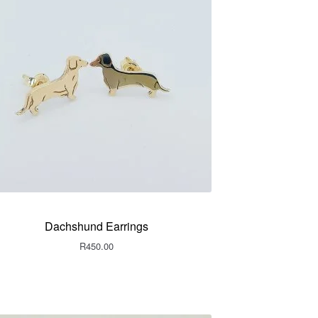
Dachshund Earrings
R
450.00