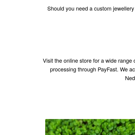
Should you need a custom jewellery c
Visit the online store for a wide rang
processing through PayFast. We ac
Ned