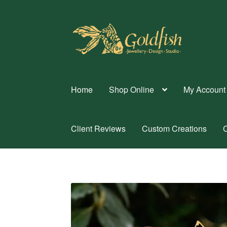
Skip
Skip
to
to
navigation
content
Home
Shop Online
My Account
Client Reviews
Custom Creations
C