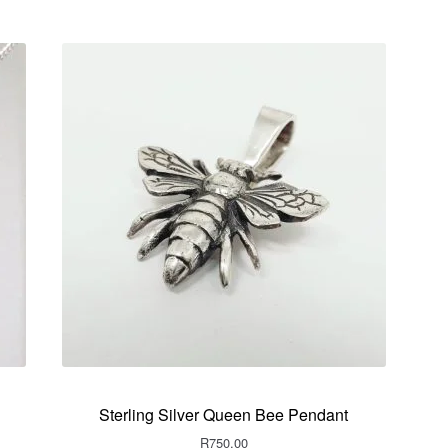
Sterling Silver Queen Bee Pendant
R
750.00