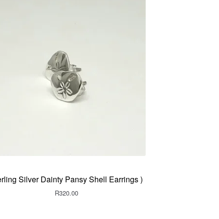
erling Silver Dainty Pansy Shell Earrings )
R
320.00