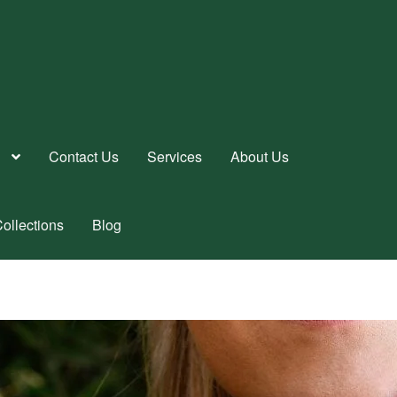
Contact Us
Services
About Us
ollections
Blog