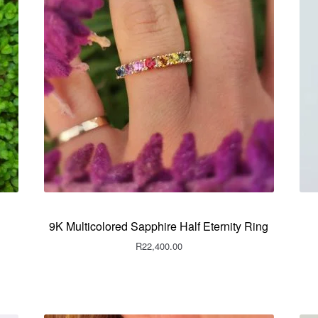
9K Multicolored Sapphire Half Eternity Ring
R
22,400.00