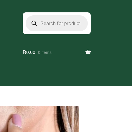
Products
search
R
0.00
0 items