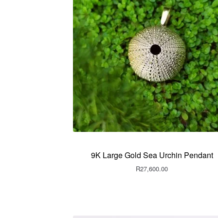
9K Large Gold Sea Urchin Pendant
R
27,600.00