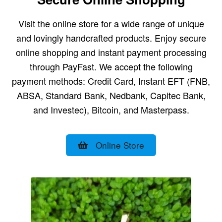
Visit the online store for a wide range of unique
and lovingly handcrafted products. Enjoy secure
online shopping and instant payment processing
through PayFast. We accept the following
payment methods: Credit Card, Instant EFT (FNB,
ABSA, Standard Bank, Nedbank, Capitec Bank,
and Investec), Bitcoin, and Masterpass.
Online Store