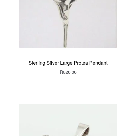
Sterling Silver Large Protea Pendant
R
820.00