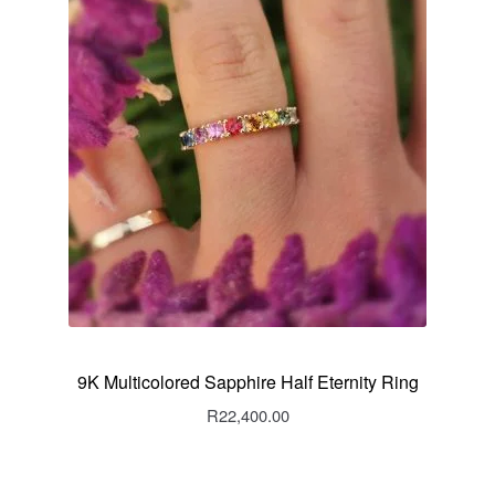
9K Multicolored Sapphire Half Eternity Ring
R
22,400.00