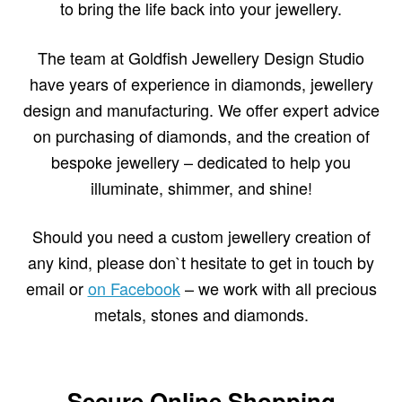
to bring the life back into your jewellery.
The team at Goldfish Jewellery Design Studio
have years of experience in diamonds, jewellery
design and manufacturing. We offer expert advice
on purchasing of diamonds, and the creation of
bespoke jewellery – dedicated to help you
illuminate, shimmer, and shine!
Should you need a custom jewellery creation of
any kind, please don`t hesitate to get in touch by
email or
on Facebook
– we work with all precious
metals, stones and diamonds.
Secure Online Shopping