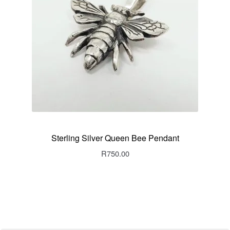
Sterling Silver Queen Bee Pendant
R
750.00