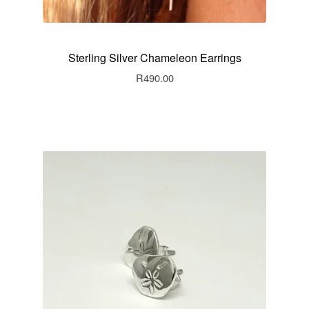
Sterling Silver Chameleon Earrings
R
490.00