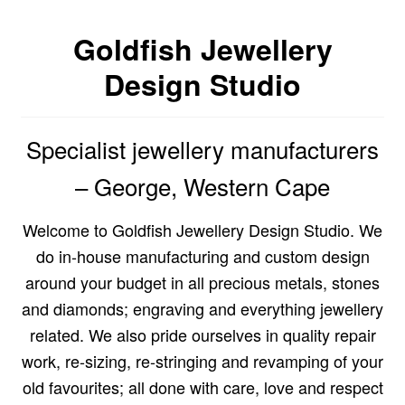
Custom Creations
Goldfish Jewellery
Design Studio
Collections
Blog
Specialist jewellery manufacturers
– George, Western Cape
Welcome to Goldfish Jewellery Design Studio. We
do in-house manufacturing and custom design
around your budget in all precious metals, stones
and diamonds; engraving and everything jewellery
related. We also pride ourselves in quality repair
work, re-sizing, re-stringing and revamping of your
old favourites; all done with care, love and respect