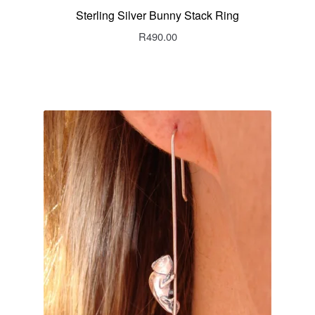
Sterling Silver Bunny Stack Ring
R
490.00