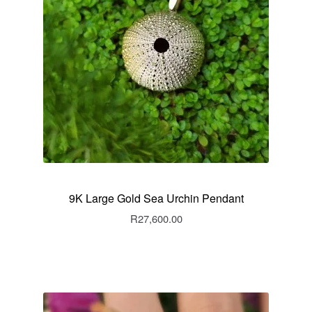
9K Large Gold Sea Urchin Pendant
R
27,600.00