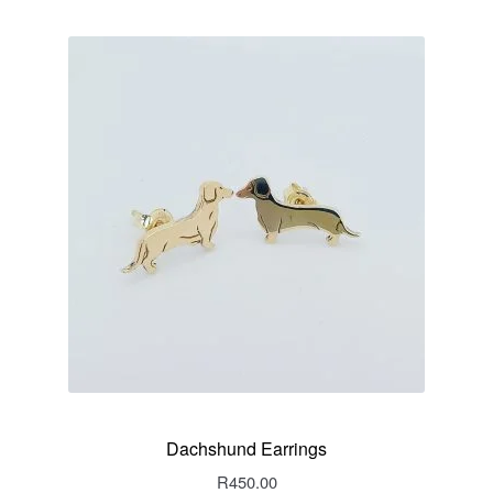
Dachshund Earrings
R
450.00