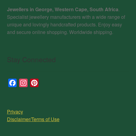
Jewellers in George, Western Cape, South Africa
.
Specialist jewellery manufacturers with a wide range of
unique and lovingly handcrafted products. Enjoy easy
and secure online shopping. Worldwide shipping.
Stay Connected
F
I
P
a
n
i
c
s
n
e
t
t
Privacy
b
a
e
Disclaimer/Terms of Use
o
g
r
o
r
e