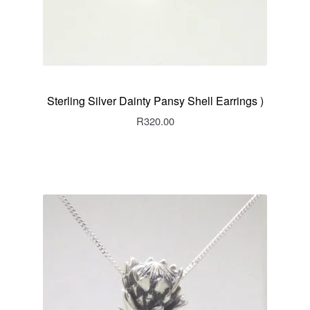
Sterling Silver Dainty Pansy Shell Earrings )
R
320.00