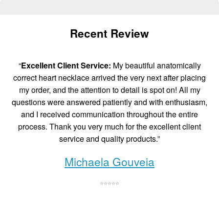
Recent Review
“
Excellent Client Service:
My beautiful anatomically
correct heart necklace arrived the very next after placing
my order, and the attention to detail is spot on! All my
questions were answered patiently and with enthusiasm,
and I received communication throughout the entire
process. Thank you very much for the excellent client
service and quality products.”
Michaela Gouveia
⭐⭐⭐⭐⭐