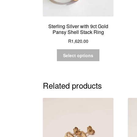
Sterling Silver with 9ct Gold
Pansy Shell Stack Ring
R
1,620.00
Select options
Related products