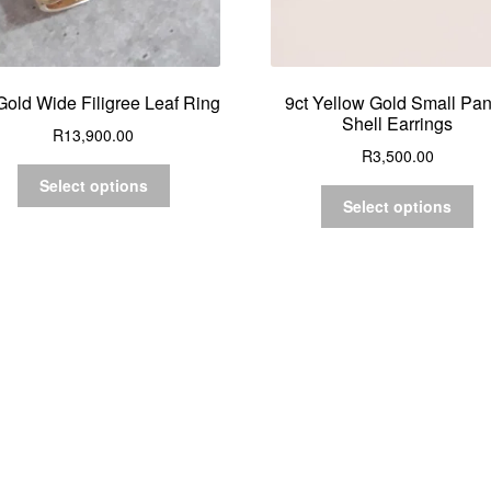
Gold Wide Filigree Leaf Ring
9ct Yellow Gold Small Pa
Shell Earrings
R
13,900.00
R
3,500.00
Select options
Select options