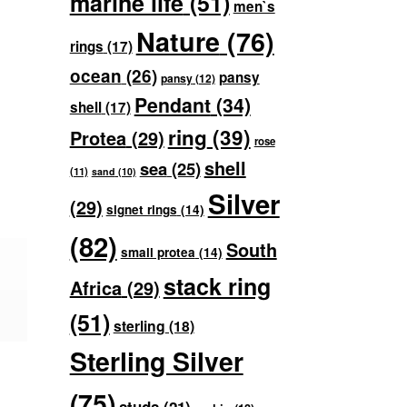
marine life
(51)
men`s
Nature
(76)
rings
(17)
ocean
(26)
pansy
pansy
(12)
Pendant
(34)
shell
(17)
ring
(39)
Protea
(29)
rose
shell
sea
(25)
(11)
sand
(10)
Silver
(29)
signet rings
(14)
(82)
South
small protea
(14)
stack ring
Africa
(29)
(51)
sterling
(18)
Sterling Silver
(75)