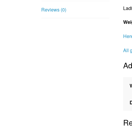
Ladi
Reviews (0)
Wei
Here
All 
Ad
Re