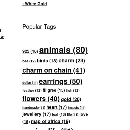
• White Gold
Popular Tags
s
,
ow
animals
(80)
925
(16)
charm
(23)
birds
(18)
bee
(12)
charm on chain
(41)
earrings
(50)
dollar
(11)
filigree
(15)
feather
(12)
fish
(12)
flowers
(40)
gold
(20)
heart
(17)
handmade
(11)
insects
(11)
jewellery
(17)
love
leaf
(13)
life
(11)
map of africa
(19)
(15)