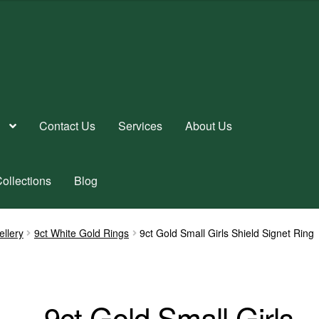
Contact Us
Services
About Us
ollections
Blog
ellery
9ct White Gold Rings
9ct Gold Small Girls Shield Signet Ring
9ct Gold Small Girls