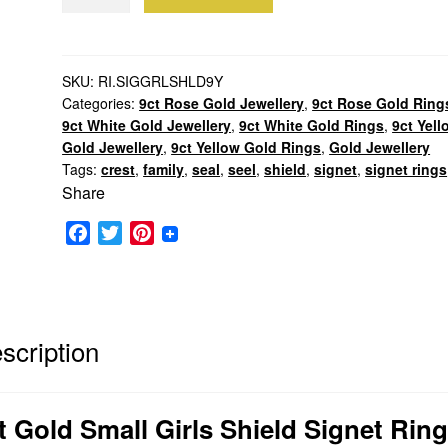
Gold
Small
Girls
Shield
SKU:
RI.SIGGRLSHLD9Y
Categories:
9ct Rose Gold Jewellery
,
9ct Rose Gold Ring
Signet
9ct White Gold Jewellery
,
9ct White Gold Rings
,
9ct Yell
Ring
Gold Jewellery
,
9ct Yellow Gold Rings
,
Gold Jewellery
quantity
Tags:
crest
,
family
,
seal
,
seel
,
shield
,
signet
,
signet rings
Share
F
T
P
a
w
i
c
i
n
e
t
t
b
t
e
scription
o
e
r
o
r
e
k
s
t Gold Small Girls Shield Signet Ring
t