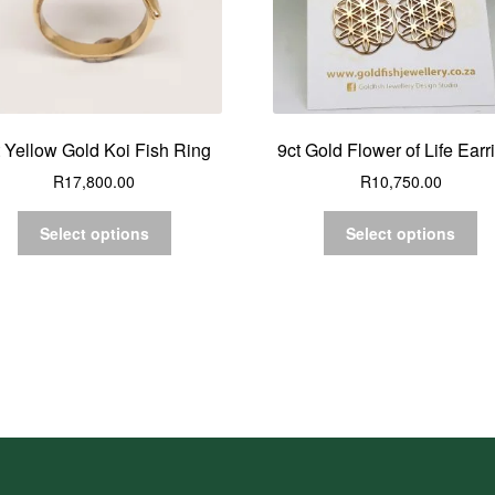
t Yellow Gold Koi Fish Ring
9ct Gold Flower of Life Earr
R
17,800.00
R
10,750.00
Select options
Select options