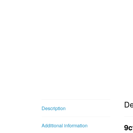
De
Description
9c
Additional information