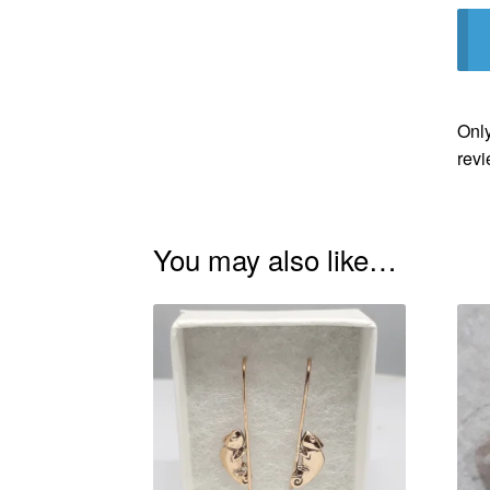
Only
revi
You may also like…