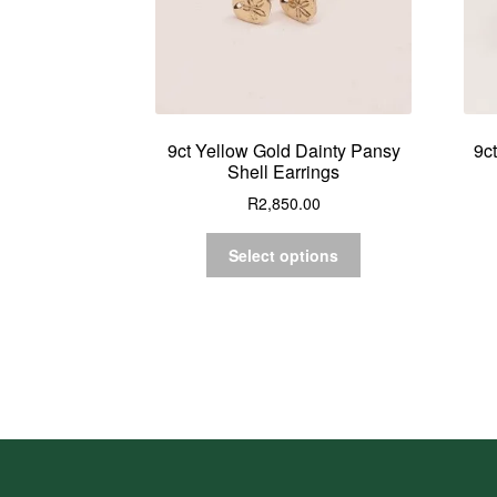
9ct Yellow Gold Dainty Pansy
9c
Shell Earrings
R
2,850.00
Select options