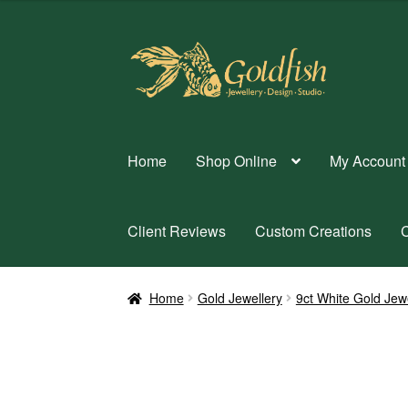
Skip
Skip
to
to
navigation
content
Home
Shop Online
My Account
Client Reviews
Custom Creations
C
Home
Gold Jewellery
9ct White Gold Jew