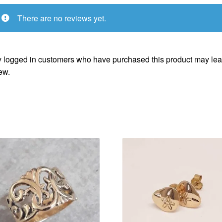
There are no reviews yet.
 logged in customers who have purchased this product may lea
ew.