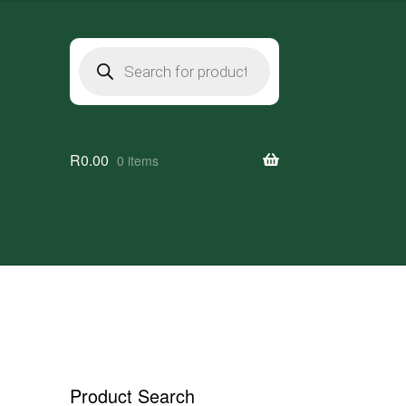
Products
search
R
0.00
0 items
Product Search