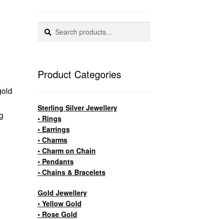
Search
Search
for:
Product Categories
gold
Sterling Silver Jewellery
g
• Rings
• Earrings
• Charms
• Charm on Chain
• Pendants
• Chains & Bracelets
Gold Jewellery
• Yellow Gold
• Rose Gold