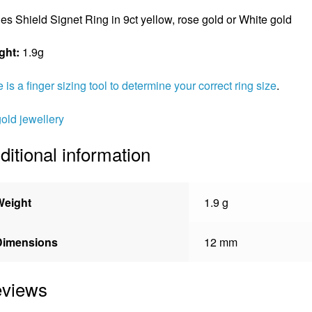
es Shield Signet Ring in 9ct yellow, rose gold or White gold
ght:
1.9g
 is a finger sizing tool to determine your correct ring size
.
gold jewellery
ditional information
Weight
1.9 g
Dimensions
12 mm
views