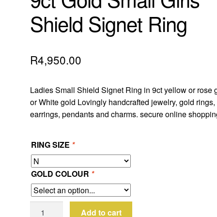
Shield Signet Ring
R
4,950.00
Ladies Small Shield Signet Ring in 9ct yellow or rose 
or White gold Lovingly handcrafted jewelry, gold rings,
earrings, pendants and charms. secure online shoppin
RING SIZE
*
GOLD COLOUR
*
9ct
Add to cart