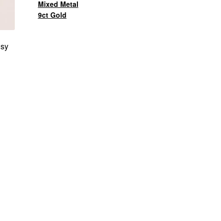
Mixed Metal
9ct Gold
nsy