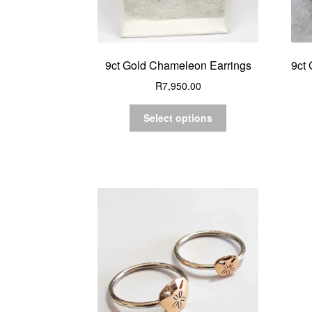
9ct Gold Chameleon Earrings
9ct 
R
7,950.00
Select options