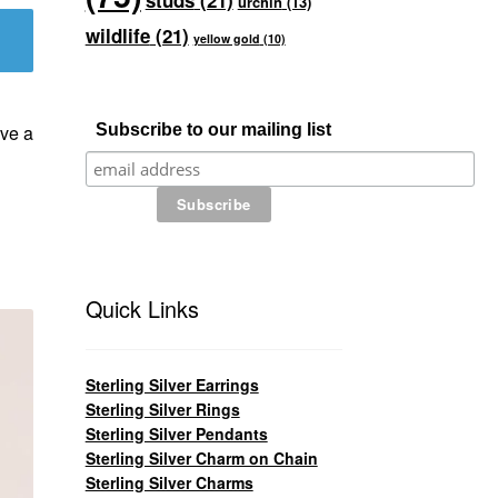
studs
(21)
urchin
(13)
wildlife
(21)
yellow gold
(10)
ve a
Subscribe to our mailing list
Quick Links
Sterling Silver Earrings
Sterling Silver Rings
Sterling Silver Pendants
Sterling Silver Charm on Chain
Sterling Silver Charms