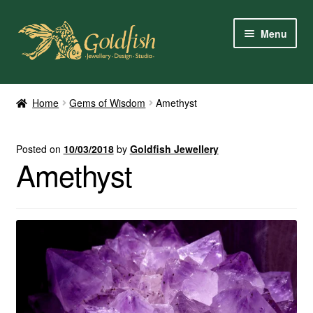
Skip
Skip
Menu
to
to
navigation
content
Home
Home
Gems of Wisdom
Amethyst
Shop Online
Posted on
10/03/2018
by
Goldfish Jewellery
My Account
Amethyst
Contact Us
Services
About Us
Client Reviews