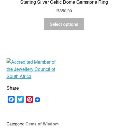
Sterling Silver Celtic Dome Gemstone Ring
R
850.00
Select options
Share
F
T
P
a
w
i
c
i
n
e
t
t
Category:
Gems of Wisdom
b
t
e