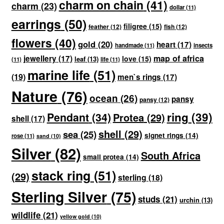
charm on chain
(41)
charm
(23)
dollar
(11)
earrings
(50)
filigree
(15)
feather
(12)
fish
(12)
flowers
(40)
gold
(20)
heart
(17)
handmade
(11)
insects
map of africa
jewellery
(17)
love
(15)
leaf
(13)
(11)
life
(11)
marine life
(51)
(19)
men`s rings
(17)
Nature
(76)
ocean
(26)
pansy
pansy
(12)
ring
(39)
Pendant
(34)
Protea
(29)
shell
(17)
shell
(29)
sea
(25)
signet rings
(14)
rose
(11)
sand
(10)
Silver
(82)
South Africa
small protea
(14)
stack ring
(51)
(29)
sterling
(18)
Sterling Silver
(75)
studs
(21)
urchin
(13)
wildlife
(21)
yellow gold
(10)