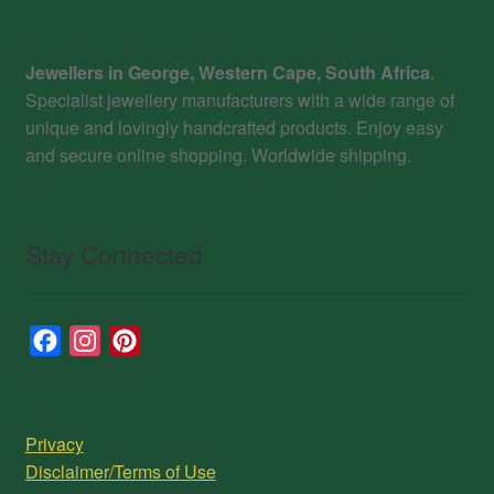
Jewellers in George, Western Cape, South Africa
.
Specialist jewellery manufacturers with a wide range of
unique and lovingly handcrafted products. Enjoy easy
and secure online shopping. Worldwide shipping.
Stay Connected
F
I
P
a
n
i
c
s
n
e
t
t
Privacy
b
a
e
Disclaimer/Terms of Use