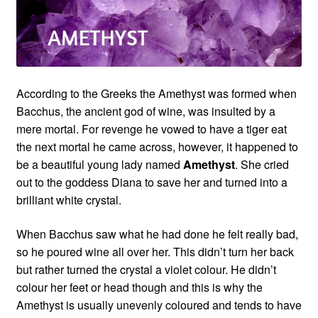
Custom Creations
Collections
According to the Greeks the Amethyst was formed when
Blog
Bacchus, the ancient god of wine, was insulted by a
mere mortal. For revenge he vowed to have a tiger eat
the next mortal he came across, however, it happened to
be a beautiful young lady named
Amethyst
. She cried
out to the goddess Diana to save her and turned into a
brilliant white crystal.
When Bacchus saw what he had done he felt really bad,
so he poured wine all over her. This didn’t turn her back
but rather turned the crystal a violet colour. He didn’t
colour her feet or head though and this is why the
Amethyst is usually unevenly coloured and tends to have