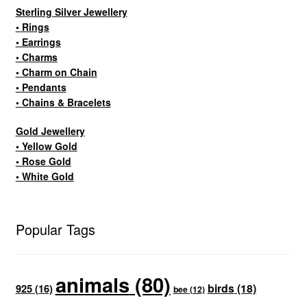
Sterling Silver Jewellery
• Rings
• Earrings
• Charms
• Charm on Chain
• Pendants
• Chains & Bracelets
Gold Jewellery
• Yellow Gold
• Rose Gold
• White Gold
Popular Tags
animals
(80)
birds
(18)
925
(16)
bee
(12)