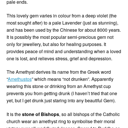
pale ends.
This lovely gem varies in colour from a deep violet (the
most sought after) to a pale Lavender (just as stunning),
and has been used by the Chinese for about 8000 years.
It is possibly the most popular semi-precious gem not
only for jewellery, but also for healing purposes. It
provides peace of mind and understanding when a loved
one is lost, and relieves stress, grief and depression.
The Amethyst derives its name from the Greek word
“
Amethustos
” which means “not drunken”. Apparently
wearing this stone or drinking from an Amethyst cup
prevents you from getting drunk (I haven’t tried that one
yet, but I get drunk just staring into any beautiful Gem).
It is the
stone of Bishops
, so all bishops of the Catholic
church wear an amethyst ring to symbolise their moral