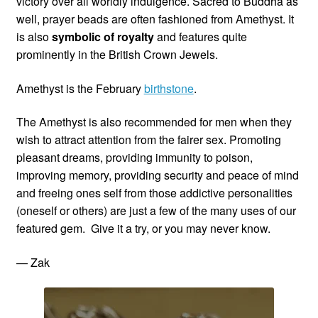
victory over all worldly indulgence. Sacred to Buddha as
well, prayer beads are often fashioned from Amethyst. It
is also
symbolic of royalty
and features quite
prominently in the British Crown Jewels.
Amethyst is the February
birthstone
.
The Amethyst is also recommended for men when they
wish to attract attention from the fairer sex. Promoting
pleasant dreams, providing immunity to poison,
improving memory, providing security and peace of mind
and freeing ones self from those addictive personalities
(oneself or others) are just a few of the many uses of our
featured gem. Give it a try, or you may never know.
— Zak