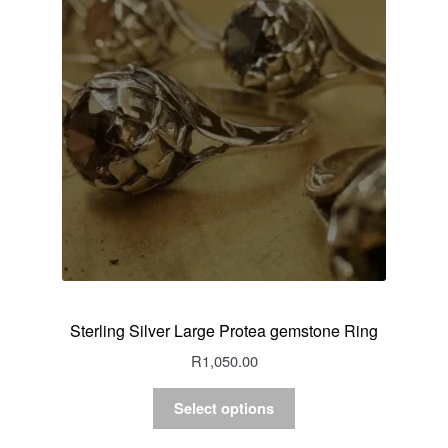
Sterling Silver Large Protea gemstone Ring
R
1,050.00
Select options