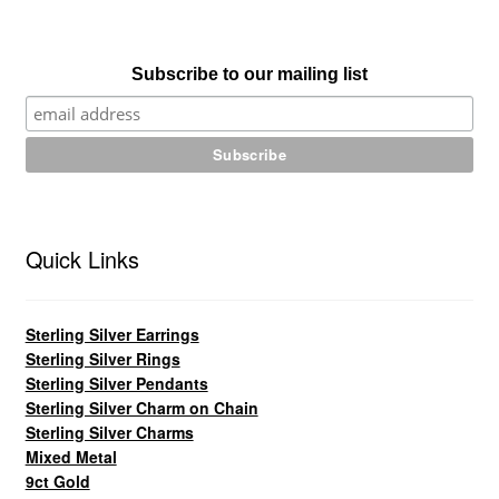
Subscribe to our mailing list
Quick Links
Sterling Silver Earrings
Sterling Silver Rings
Sterling Silver Pendants
Sterling Silver Charm on Chain
Sterling Silver Charms
Mixed Metal
9ct Gold