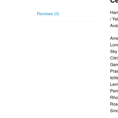
Hand
Reviews (0)
/ Ye
Avai
Ame
Lon
Sky
Citr
Gar
Pras
Iolit
Lem
Peri
Rhod
Ros
Smo