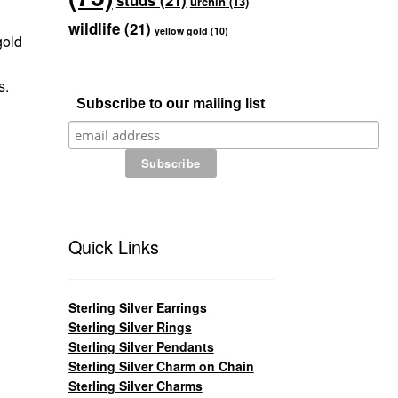
studs
(21)
urchin
(13)
wildlife
(21)
yellow gold
(10)
gold
s.
Subscribe to our mailing list
Quick Links
Sterling Silver Earrings
Sterling Silver Rings
Sterling Silver Pendants
Sterling Silver Charm on Chain
Sterling Silver Charms