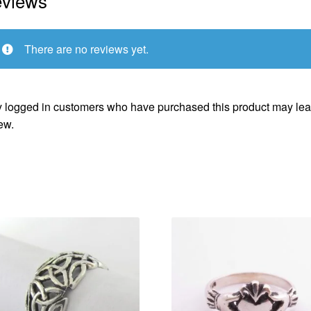
views
There are no reviews yet.
 logged in customers who have purchased this product may lea
ew.