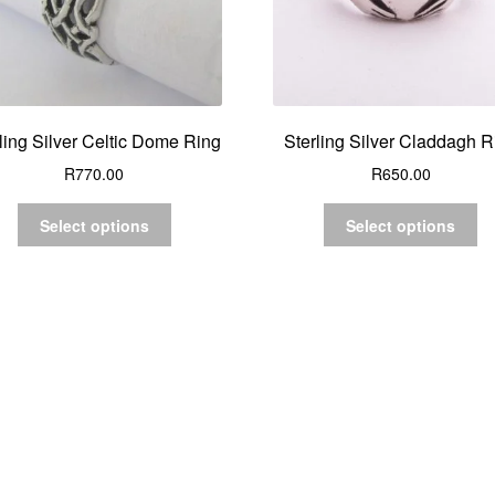
ling Silver Celtic Dome Ring
Sterling Silver Claddagh R
R
770.00
R
650.00
Select options
Select options