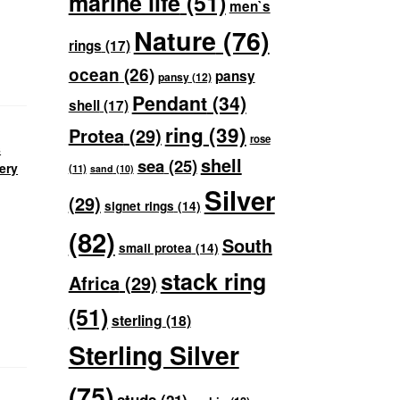
marine life
(51)
men`s
Nature
(76)
rings
(17)
ocean
(26)
pansy
pansy
(12)
Pendant
(34)
shell
(17)
ring
(39)
Protea
(29)
rose
s
shell
sea
(25)
ery
(11)
sand
(10)
Silver
(29)
signet rings
(14)
(82)
South
small protea
(14)
stack ring
Africa
(29)
(51)
sterling
(18)
Sterling Silver
(75)