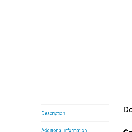
De
Description
Ce
Additional information