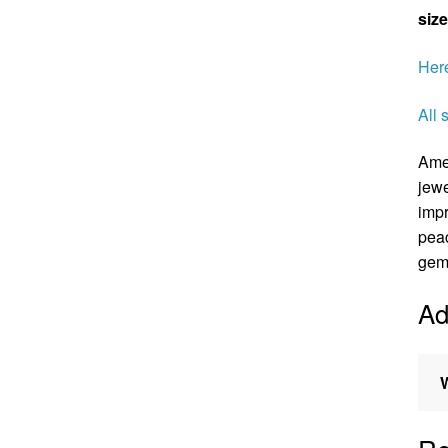
size
Here
All 
Amet
jewe
impr
peac
gems
Ad