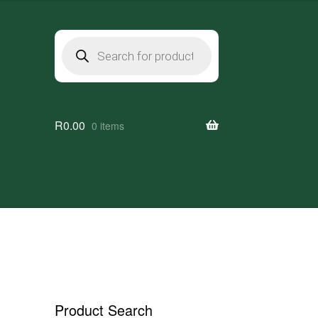
Products
search
R
0.00
0 items
Product Search