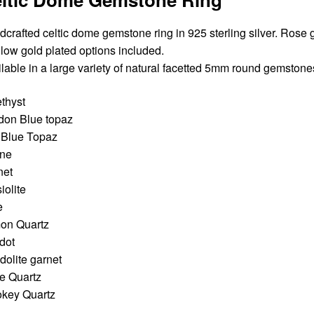
crafted celtic dome gemstone ring in 925 sterling silver. Rose 
llow gold plated options included.
lable in a large variety of natural facetted 5mm round gemstone
thyst
don Blue topaz
 Blue Topaz
ine
net
iolite
e
on Quartz
dot
olite garnet
e Quartz
key Quartz