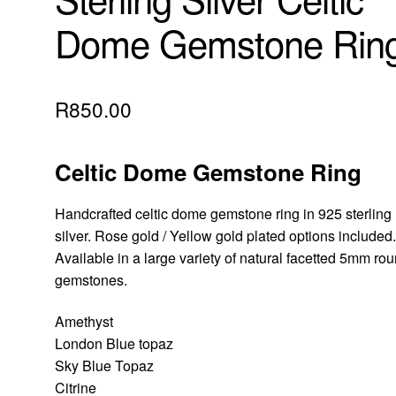
Dome Gemstone Rin
R
850.00
Celtic Dome Gemstone Ring
Handcrafted celtic dome gemstone ring in 925 sterling
silver. Rose gold / Yellow gold plated options included
Available in a large variety of natural facetted 5mm ro
gemstones.
Amethyst
London Blue topaz
Sky Blue Topaz
Citrine