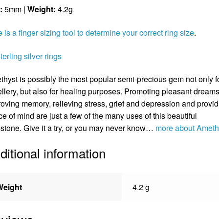
:
5mm |
Weight:
4.2g
 is a finger sizing tool to determine your correct ring size
.
sterling silver rings
hyst is possibly the most popular semi-precious gem not only f
llery, but also for healing purposes. Promoting pleasant dreams
oving memory, relieving stress, grief and depression and provid
e of mind are just a few of the many uses of this beautiful
tone. Give it a try, or you may never know…
more about Ameth
ditional information
Weight
4.2 g