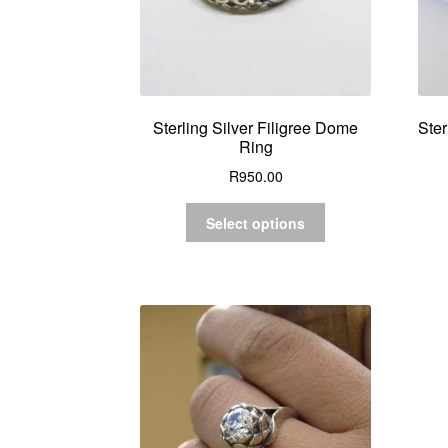
Sterling Silver Filigree Dome
Ster
Ring
R
950.00
Select options