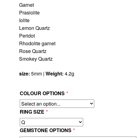
Garnet
Prasiolite
Iolite
Lemon Quartz
Peridot
Rhodolite garnet
Rose Quartz
Smokey Quartz
size:
5mm |
Weight:
4.2g
COLOUR OPTIONS
*
RING SIZE
*
GEMSTONE OPTIONS
*