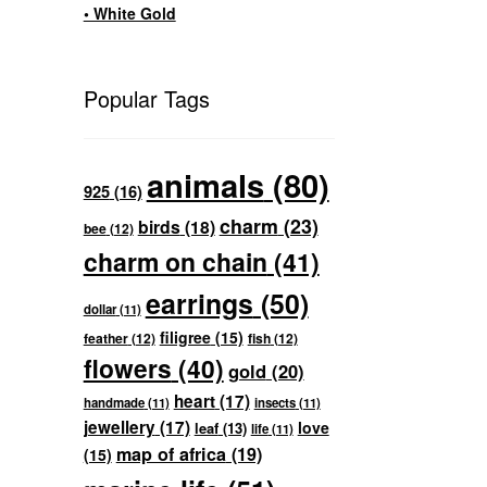
• White Gold
Popular Tags
animals
(80)
925
(16)
charm
(23)
birds
(18)
bee
(12)
charm on chain
(41)
earrings
(50)
dollar
(11)
filigree
(15)
feather
(12)
fish
(12)
flowers
(40)
gold
(20)
heart
(17)
handmade
(11)
insects
(11)
jewellery
(17)
love
leaf
(13)
life
(11)
map of africa
(19)
(15)