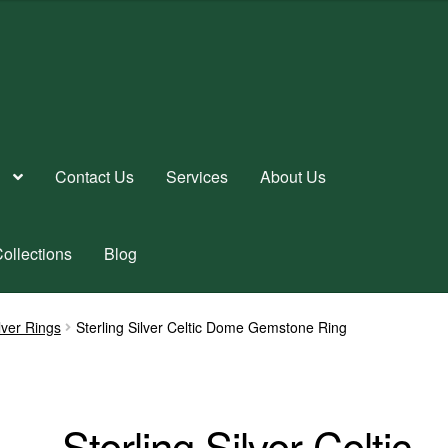
Contact Us
Services
About Us
ollections
Blog
ilver Rings
Sterling Silver Celtic Dome Gemstone Ring
Sterling Silver Celtic