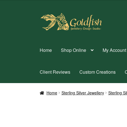
Skip
Skip
to
to
navigation
content
Home
Shop Online
My Account
Client Reviews
Custom Creations
C
Home
Sterling Silver Jewellery
Sterling S