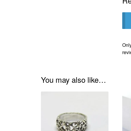
Re
Only
revi
You may also like…