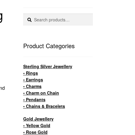
g
Search
Search
for:
Product Categories
Sterling Silver Jewellery
• Rings
• Earrings
.
• Charms
und
• Charm on Chain
• Pendants
• Chains & Bracelets
Gold Jewellery
• Yellow Gold
• Rose Gold