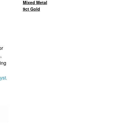
Mixed Metal
9ct Gold
or
,
ing
yst.