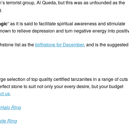
s terrorist group, Al Queda, but this was as unfounded as the
.
agic
” as it is said to facilitate spiritual awareness and stimulate
 known to relieve depression and turn negative energy into positi
hstone list as the
birthstone for December
, and is the suggested
e selection of top quality certified tanzanites in a range of cuts
rfect stone to suit not only your every desire, but your budget
ct us
.
 Halo Ring
ite Ring