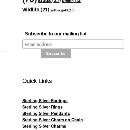
studs
(21)
urchin
(13)
wildlife
(21)
yellow gold
(10)
Subscribe to our mailing list
Quick Links
Sterling Silver Earrings
Sterling Silver Rings
Sterling Silver Pendants
Sterling Silver Charm on Chain
Sterling Silver Charms