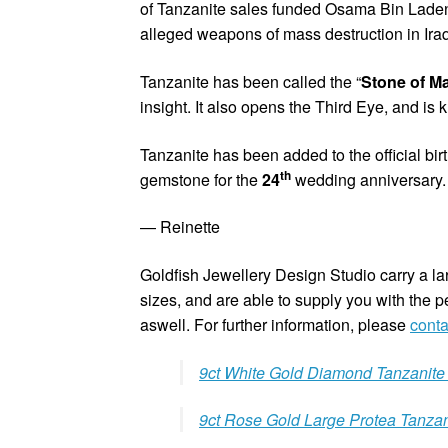
of Tanzanite sales funded Osama Bin Laden’
alleged weapons of mass destruction in Iraq
Tanzanite has been called the “
Stone of M
insight. It also opens the Third Eye, and is
Tanzanite has been added to the official birt
th
gemstone for the
24
wedding anniversary.
— Reinette
Goldfish Jewellery Design Studio carry a larg
sizes, and are able to supply you with the pe
aswell. For further information, please
conta
9ct White Gold Diamond Tanzanite
9ct Rose Gold Large Protea Tanzan