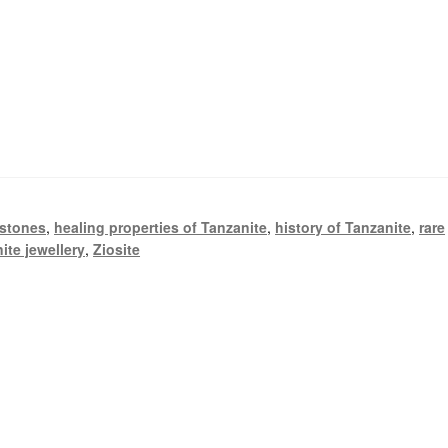
stones
,
healing properties of Tanzanite
,
history of Tanzanite
,
rare
ite jewellery
,
Ziosite