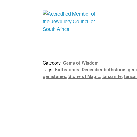
Category:
Gems of Wisdom
Tags:
Birthstones
,
December birthstone
,
gem
gemstones
,
Stone of Magic
,
tanzanite
,
tanzan