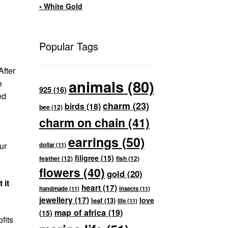
• White Gold
Popular Tags
After
animals
(80)
e
925
(16)
ed
charm
(23)
birds
(18)
bee
(12)
charm on chain
(41)
earrings
(50)
ur
dollar
(11)
filigree
(15)
feather
(12)
fish
(12)
flowers
(40)
gold
(20)
 it
heart
(17)
handmade
(11)
insects
(11)
jewellery
(17)
love
leaf
(13)
life
(11)
map of africa
(19)
(15)
fits