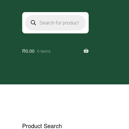
Products
search
R
0.00
0 items
Product Search