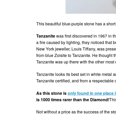
This beautiful blue-purple stone has a short 
Tanzanite
was first discovered in 1967 in t
a fire caused by lighting, they noticed that
New York jeweller, Louis Tiffany, was pres
from blue Zoisite to Tanzanite. He thought 
Tanzanite was up there with the other most
Tanzanite looks its best set in white metal
Tanzanite certified, and from a respectable
As this stone is
only found in one place 
is 1000 times rarer than the Diamond!
Thi
Not without a price as the success of the st