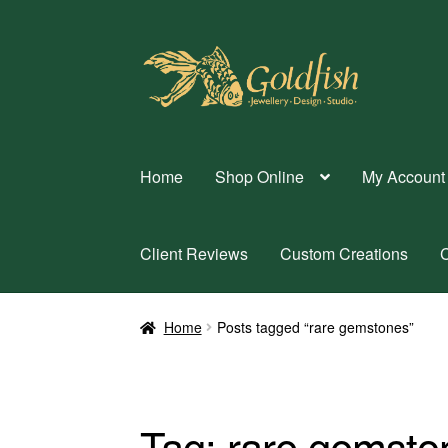
Skip
Skip
to
to
navigation
content
Home
Shop Online
My Account
Client Reviews
Custom Creations
C
Home
Posts tagged “rare gemstones”
Tag:
rare gemsto