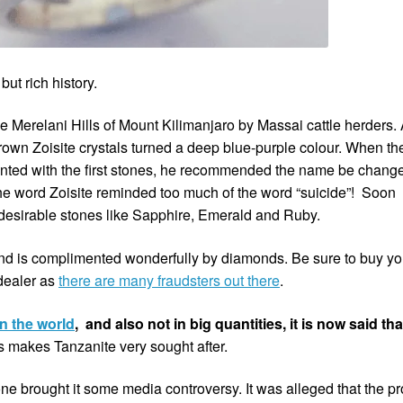
but rich history.
he Merelani Hills of Mount Kilimanjaro by Massai cattle herders. 
 brown Zoisite crystals turned a deep blue-purple colour. When th
ented with the first stones, he recommended the name be chang
the word Zoisite reminded too much of the word “suicide”! Soon
 desirable stones like Sapphire, Emerald and Ruby.
 and is complimented wonderfully by diamonds. Be sure to buy yo
 dealer as
there are many fraudsters out there
.
in the world
, and also not in big quantities, it is now said that
s makes Tanzanite very sought after.
one brought it some media controversy. It was alleged that the pro