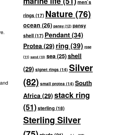
marine life
(51)
men`s
Nature
(76)
rings
(17)
ocean
(26)
pansy
pansy
(12)
ve.
Pendant
(34)
shell
(17)
ring
(39)
Protea
(29)
rose
shell
sea
(25)
(11)
sand
(10)
Silver
(29)
signet rings
(14)
(82)
South
 and
small protea
(14)
stack ring
Africa
(29)
(51)
sterling
(18)
Sterling Silver
(75)