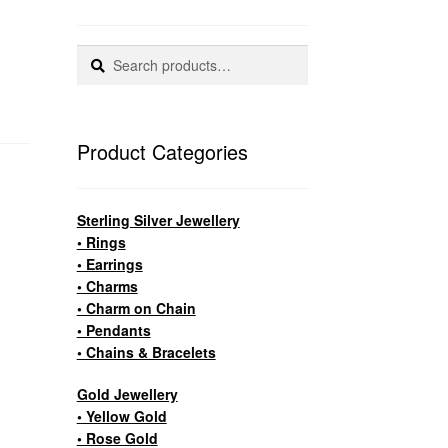
Search
Search
for:
Product Categories
Sterling Silver Jewellery
• Rings
• Earrings
• Charms
• Charm on Chain
• Pendants
• Chains & Bracelets
Gold Jewellery
• Yellow Gold
• Rose Gold