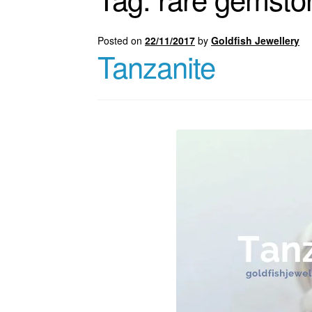
Posted on
22/11/2017
by
Goldfish Jewellery
Tanzanite