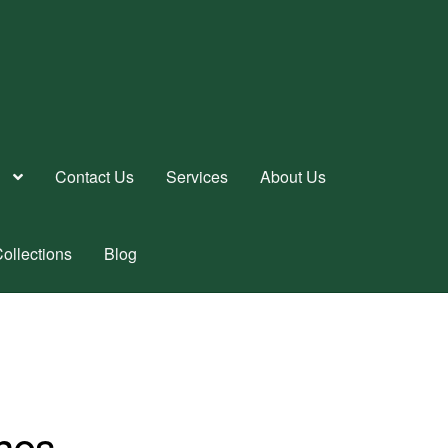
Contact Us
Services
About Us
ollections
Blog
nes