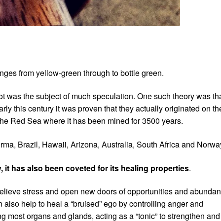
anges from yellow-green through to bottle green.
idot was the subject of much speculation. One such theory was th
rly this century it was proven that they actually originated on th
the Red Sea where it has been mined for 3500 years.
ma, Brazil, Hawaii, Arizona, Australia, South Africa and Norwa
, it has also been coveted for its healing properties
.
 relieve stress and open new doors of opportunities and abundan
n also help to heal a “bruised” ego by controlling anger and
ning most organs and glands, acting as a “tonic” to strengthen and