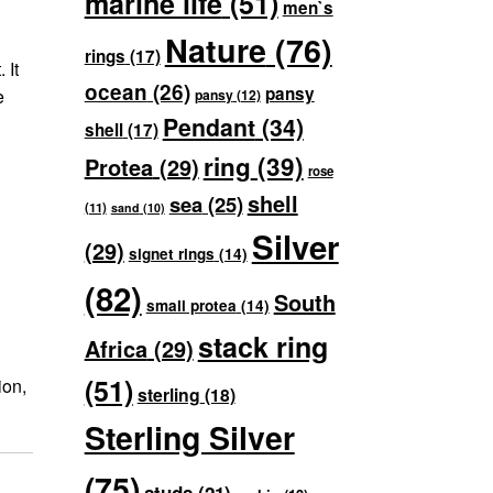
marine life
(51)
men`s
Nature
(76)
rings
(17)
 It
ocean
(26)
pansy
e
pansy
(12)
Pendant
(34)
shell
(17)
ring
(39)
Protea
(29)
rose
shell
sea
(25)
(11)
sand
(10)
Silver
(29)
signet rings
(14)
(82)
South
small protea
(14)
stack ring
Africa
(29)
(51)
ion,
sterling
(18)
Sterling Silver
(75)