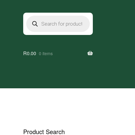
Products
search
R
0.00
0 items
Product Search