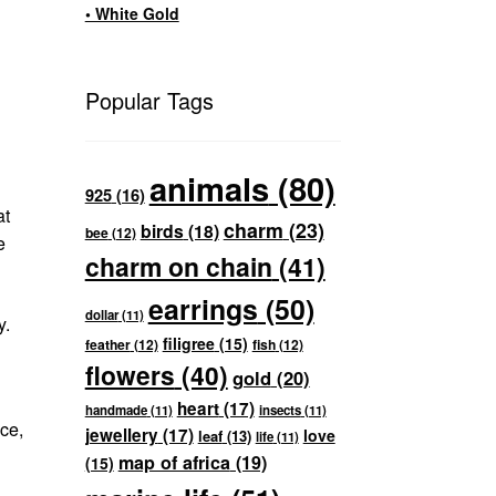
• White Gold
Popular Tags
animals
(80)
925
(16)
at
charm
(23)
birds
(18)
bee
(12)
e
charm on chain
(41)
earrings
(50)
dollar
(11)
y.
filigree
(15)
feather
(12)
fish
(12)
flowers
(40)
gold
(20)
heart
(17)
handmade
(11)
insects
(11)
ce,
jewellery
(17)
love
leaf
(13)
life
(11)
map of africa
(19)
(15)