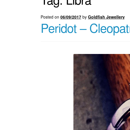
Posted on
06/09/2017
by
Goldfish Jewellery
Peridot – Cleopat