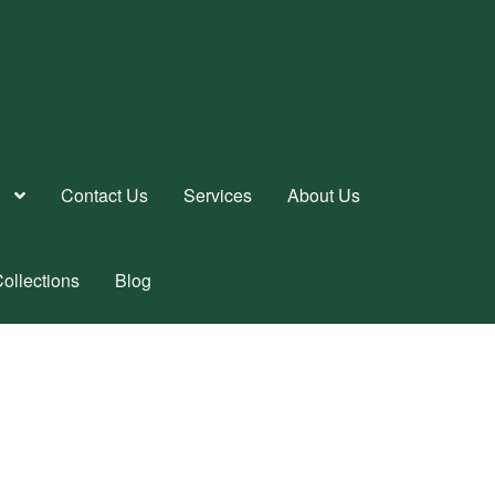
Contact Us
Services
About Us
ollections
Blog