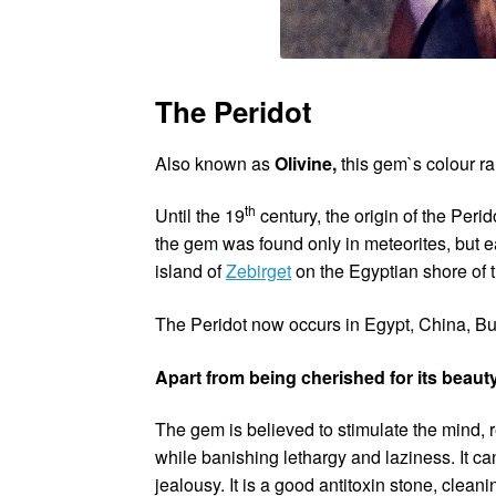
The Peridot
Also known as
Olivine,
this gem`s colour r
th
Until the 19
century, the origin of the Per
the gem was found only in meteorites, but ea
island of
Zebirget
on the Egyptian shore of 
The Peridot now occurs in Egypt, China, Bur
Apart from being cherished for its beauty
The gem is believed to stimulate the mind,
while banishing lethargy and laziness. It ca
jealousy. It is a good antitoxin stone, clea