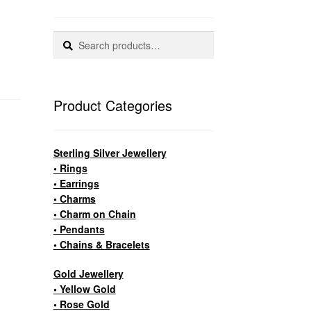
Search
Search
for:
Product Categories
Sterling Silver Jewellery
• Rings
• Earrings
• Charms
• Charm on Chain
• Pendants
• Chains & Bracelets
Gold Jewellery
• Yellow Gold
• Rose Gold