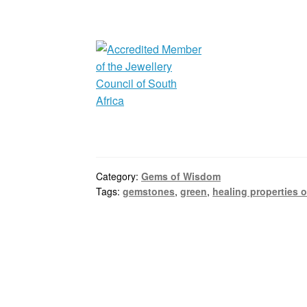
Category:
Gems of Wisdom
Tags:
gemstones
,
green
,
healing properties o