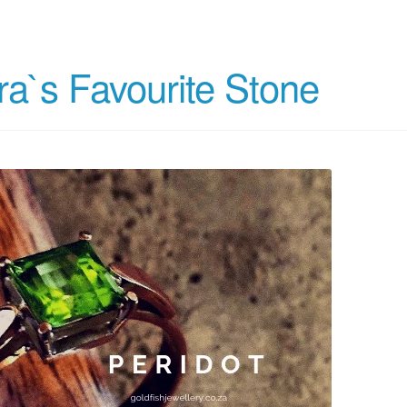
ra`s Favourite Stone