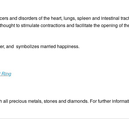
ers and disorders of the heart, lungs, spleen and intestinal tract.
thought to stimulate contractions and facilitate the opening of th
r, and symbolizes married happiness.
t Ring
 all precious metals, stones and diamonds. For further informat