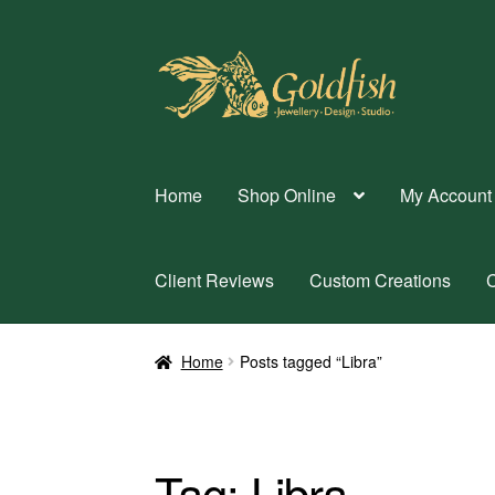
Skip
Skip
to
to
navigation
content
Home
Shop Online
My Account
Client Reviews
Custom Creations
C
Home
Posts tagged “Libra”
Tag:
Libra