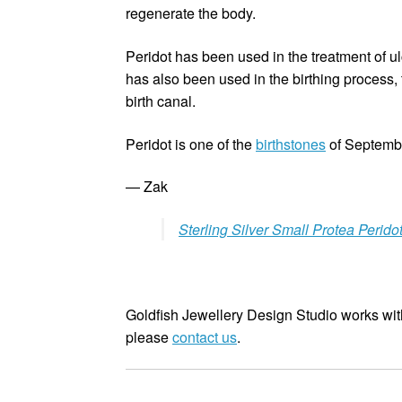
regenerate the body.
Peridot has been used in the treatment of ulc
has also been used in the birthing process, 
birth canal.
Peridot is one of the
birthstones
of Septembe
— Zak
Sterling Silver Small Protea Perido
Goldfish Jewellery Design Studio works with
please
contact us
.