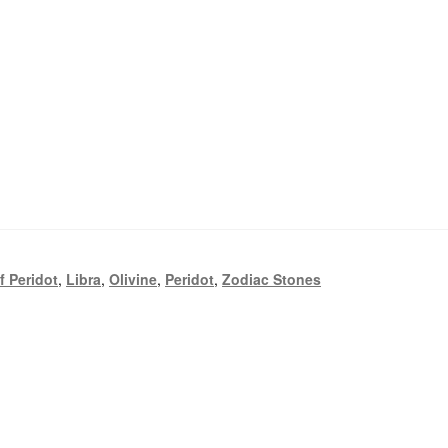
f Peridot
,
Libra
,
Olivine
,
Peridot
,
Zodiac Stones