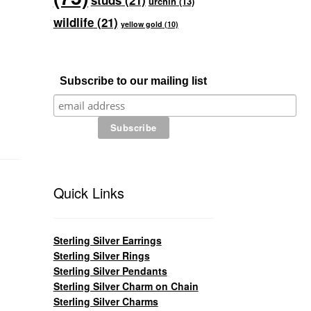
studs
(21)
urchin
(13)
wildlife
(21)
yellow gold
(10)
Subscribe to our mailing list
Quick Links
Sterling Silver Earrings
Sterling Silver Rings
Sterling Silver Pendants
Sterling Silver Charm on Chain
Sterling Silver Charms