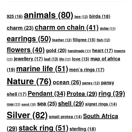
animals
(80)
birds
(18)
925
(16)
bee
(12)
charm on chain
(41)
charm
(23)
dollar
(11)
earrings
(50)
filigree
(15)
feather
(12)
fish
(12)
flowers
(40)
gold
(20)
heart
(17)
handmade
(11)
insects
map of africa
jewellery
(17)
love
(15)
leaf
(13)
(11)
life
(11)
marine life
(51)
(19)
men`s rings
(17)
Nature
(76)
ocean
(26)
pansy
pansy
(12)
ring
(39)
Pendant
(34)
Protea
(29)
shell
(17)
shell
(29)
sea
(25)
signet rings
(14)
rose
(11)
sand
(10)
Silver
(82)
South Africa
small protea
(14)
stack ring
(51)
(29)
sterling
(18)