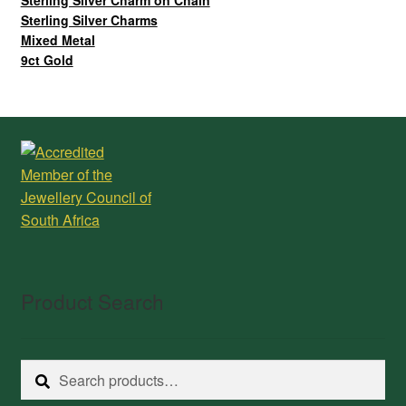
Sterling Silver Charm on Chain
Sterling Silver Charms
Mixed Metal
9ct Gold
Product Search
Search
Search
for: