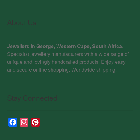
About Us
Jewellers in George, Western Cape, South Africa
.
Specialist jewellery manufacturers with a wide range of
unique and lovingly handcrafted products. Enjoy easy
and secure online shopping. Worldwide shipping.
Stay Connected
F
I
P
a
n
i
c
s
n