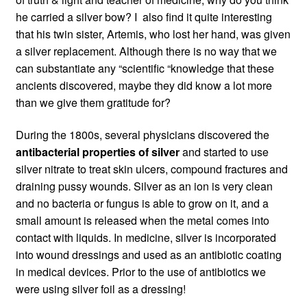
he carried a silver bow? I also find it quite interesting
that his twin sister, Artemis, who lost her hand, was given
a silver replacement. Although there is no way that we
can substantiate any “scientific “knowledge that these
ancients discovered, maybe they did know a lot more
than we give them gratitude for?
During the 1800s, several physicians discovered the
antibacterial properties of silver
and started to use
silver nitrate to treat skin ulcers, compound fractures and
draining pussy wounds. Silver as an ion is very clean
and no bacteria or fungus is able to grow on it, and a
small amount is released when the metal comes into
contact with liquids. In medicine, silver is incorporated
into wound dressings and used as an antibiotic coating
in medical devices. Prior to the use of antibiotics we
were using silver foil as a dressing!