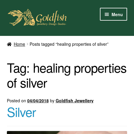
Skip
Skip
Menu
to
to
navigation
content
Home
Home
Posts tagged “healing properties of silver”
Shop Online
Tag:
healing properties
My Account
of silver
Contact Us
Services
Posted on
04/04/2018
by
Goldfish Jewellery
Silver
About Us
Client Reviews