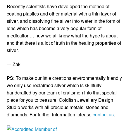
Recently scientists have developed the method of
coating plastics and other material with a thin layer of
silver, and dissolving fine silver into water in the form of
ions which has become a very popular form of
medication… now we all know what the hype is about
and that there is a lot of truth in the healing properties of
silver.
— Zak
PS:
To make our little creations environmentally friendly
we only use reclaimed silver which is skillfully
handcrafted by our team of craftsmen into that special
piece for you to treasure! Goldfish Jewellery Design
Studio works with all precious metals, stones and
diamonds. For further information, please
contact us
.