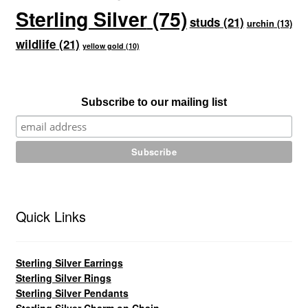
Sterling Silver
(75)
studs
(21)
urchin
(13)
wildlife
(21)
yellow gold
(10)
Subscribe to our mailing list
Quick Links
Sterling Silver Earrings
Sterling Silver Rings
Sterling Silver Pendants