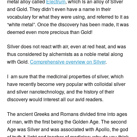
metal alloy called
Electrum
, which is an alloy of Silver
and Gold. They didn’t even have a name in their
vocabulary for what they were using, and referred to it as
“white metal”. Once the discovery has been made, it was
deemed even more precious than Gold!
Silver does not react with air, even at red heat, and was
thus considered by alchemists as a noble metal along
with Gold.
Comprehensive overview on Silver
.
I am sure that the medicinal properties of silver, which
have recently become very popular with colloidal silver
and silver nanotechnology, and the history of their
discovery would interest all our avid readers.
The ancient Greeks and Romans divided time into ages
of man, with the first being the Golden Age. The second
Age was Silver and was associated with Apollo, the god
of truth & light and teacher of medicine; why do you think