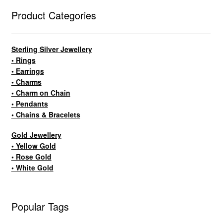
Product Categories
Sterling Silver Jewellery
• Rings
• Earrings
• Charms
• Charm on Chain
• Pendants
• Chains & Bracelets
Gold Jewellery
• Yellow Gold
• Rose Gold
• White Gold
Popular Tags