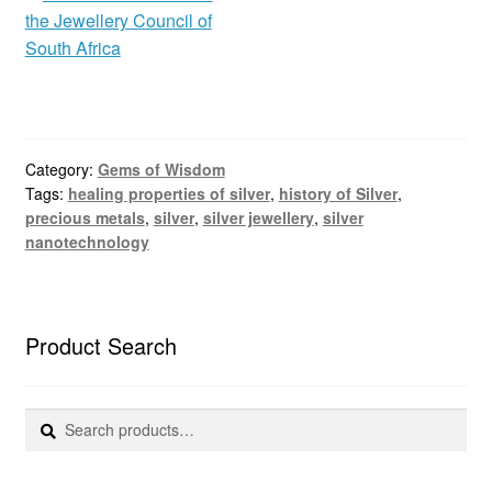
Category:
Gems of Wisdom
Tags:
healing properties of silver
,
history of Silver
,
precious metals
,
silver
,
silver jewellery
,
silver
nanotechnology
Product Search
Search
Search
for: