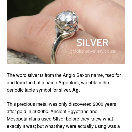
Custom Creations
Collections
Blog
The word silver is from the Anglo Saxon name, “seolfor”,
and from the Latin name Argentum, we obtain the
periodic table symbol for silver,
Ag
.
This precious metal was only discovered 2000 years
after gold in 4000bc. Ancient Egyptians and
Mesopotamians used Silver before they knew what
exactly it was; but what they were actually using was a