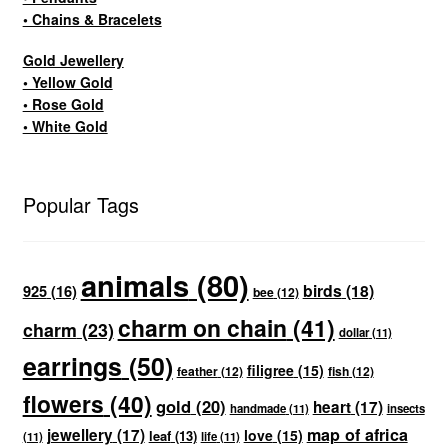
• Chains & Bracelets
Gold Jewellery
• Yellow Gold
• Rose Gold
• White Gold
Popular Tags
animals
(80)
birds
(18)
925
(16)
bee
(12)
charm on chain
(41)
charm
(23)
dollar
(11)
earrings
(50)
filigree
(15)
feather
(12)
fish
(12)
flowers
(40)
gold
(20)
heart
(17)
handmade
(11)
insects
map of africa
jewellery
(17)
love
(15)
leaf
(13)
(11)
life
(11)