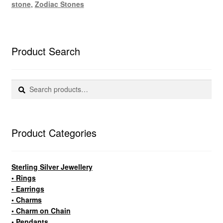
stone
,
Zodiac Stones
Product Search
Search
Search
for:
Product Categories
Sterling Silver Jewellery
• Rings
• Earrings
• Charms
• Charm on Chain
• Pendants