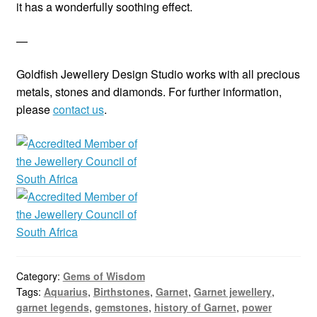
it has a wonderfully soothing effect.
—
Goldfish Jewellery Design Studio works with all precious
metals, stones and diamonds. For further information,
please
contact us
.
Category:
Gems of Wisdom
Tags:
Aquarius
,
Birthstones
,
Garnet
,
Garnet jewellery
,
garnet legends
,
gemstones
,
history of Garnet
,
power