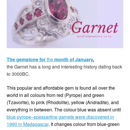
Custom Creations
Collections
Blog
The gemstone for
t
he
month of January
,
the
Garnet has a long and interesting history dating back
to 3000BC.
This popular and affordable gem is found all over the
world in all colours from red (Pyrope) and green
(Tzavorite), to pink (Rhodolite), yellow (Andradite), and
everything in between. The colour blue was absent until
blue pyrope–spessartine garnets were discovered in
1990 in Madagascar
. It changes colour from blue-green