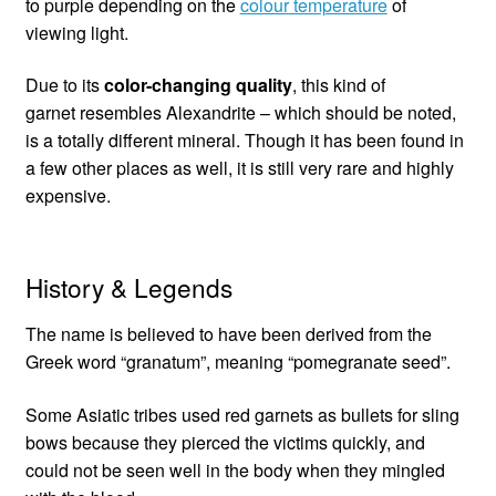
to purple depending on the
colour temperature
of
viewing light.
Due to its
color-changing quality
, this kind of
garnet resembles Alexandrite – which should be noted,
is a totally different mineral. Though it has been found in
a few other places as well, it is still very rare and highly
expensive.
History & Legends
The name is believed to have been derived from the
Greek word “granatum”, meaning “pomegranate seed”.
Some Asiatic tribes used red garnets as bullets for sling
bows because they pierced the victims quickly, and
could not be seen well in the body when they mingled