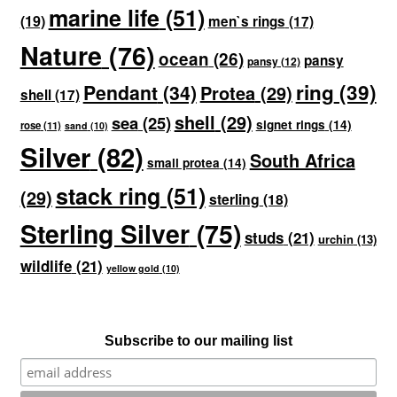
marine life
(51)
(19)
men`s rings
(17)
Nature
(76)
ocean
(26)
pansy
pansy
(12)
ring
(39)
Pendant
(34)
Protea
(29)
shell
(17)
shell
(29)
sea
(25)
signet rings
(14)
rose
(11)
sand
(10)
Silver
(82)
South Africa
small protea
(14)
stack ring
(51)
(29)
sterling
(18)
Sterling Silver
(75)
studs
(21)
urchin
(13)
wildlife
(21)
yellow gold
(10)
Subscribe to our mailing list