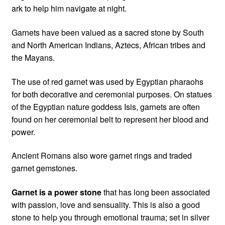
ark to help him navigate at night.
Garnets have been valued as a sacred stone by South
and North American Indians, Aztecs, African tribes and
the Mayans.
The use of red garnet was used by Egyptian pharaohs
for both decorative and ceremonial purposes. On statues
of the Egyptian nature goddess Isis, garnets are often
found on her ceremonial belt to represent her blood and
power.
Ancient Romans also wore garnet rings and traded
garnet gemstones.
Garnet is a power stone
that has long been associated
with passion, love and sensuality. This is also a good
stone to help you through emotional trauma; set in silver