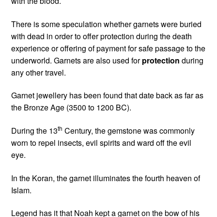
with the blood.
There is some speculation whether garnets were buried
with dead in order to offer protection during the death
experience or offering of payment for safe passage to the
underworld. Garnets are also used for
protection
during
any other travel.
Garnet jewellery has been found that date back as far as
the Bronze Age (3500 to 1200 BC).
th
During the 13
Century, the gemstone was commonly
worn to repel insects, evil spirits and ward off the evil
eye.
In the Koran, the garnet illuminates the fourth heaven of
Islam.
Legend has it that Noah kept a garnet on the bow of his