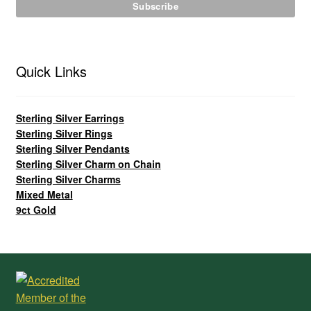
Quick Links
Sterling Silver Earrings
Sterling Silver Rings
Sterling Silver Pendants
Sterling Silver Charm on Chain
Sterling Silver Charms
Mixed Metal
9ct Gold