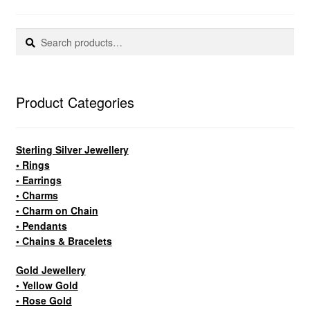
Search
Search
for:
Product Categories
Sterling Silver Jewellery
• Rings
• Earrings
• Charms
• Charm on Chain
• Pendants
• Chains & Bracelets
Gold Jewellery
• Yellow Gold
• Rose Gold