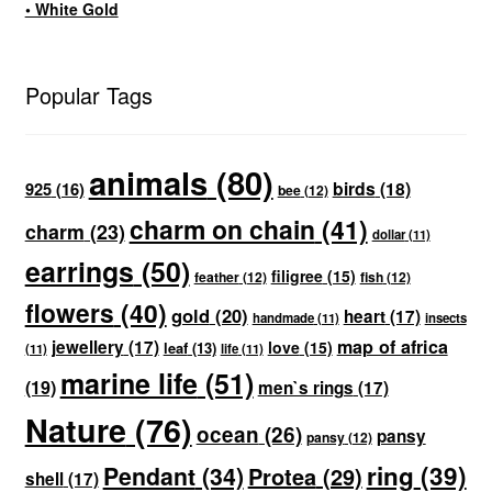
• White Gold
Popular Tags
animals
(80)
birds
(18)
925
(16)
bee
(12)
charm on chain
(41)
charm
(23)
dollar
(11)
earrings
(50)
filigree
(15)
feather
(12)
fish
(12)
flowers
(40)
gold
(20)
heart
(17)
handmade
(11)
insects
map of africa
jewellery
(17)
love
(15)
leaf
(13)
(11)
life
(11)
marine life
(51)
(19)
men`s rings
(17)
Nature
(76)
ocean
(26)
pansy
pansy
(12)
ring
(39)
Pendant
(34)
Protea
(29)
shell
(17)