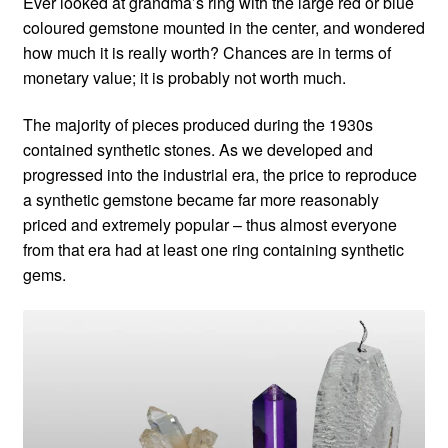
Ever looked at grandma’s ring with the large red or blue
coloured gemstone mounted in the center, and wondered
Custom Creations
how much it is really worth? Chances are in terms of
monetary value; it is probably not worth much.
Collections
The majority of pieces produced during the 1930s
Blog
contained synthetic stones. As we developed and
progressed into the industrial era, the price to reproduce
a synthetic gemstone became far more reasonably
priced and extremely popular – thus almost everyone
from that era had at least one ring containing synthetic
gems.