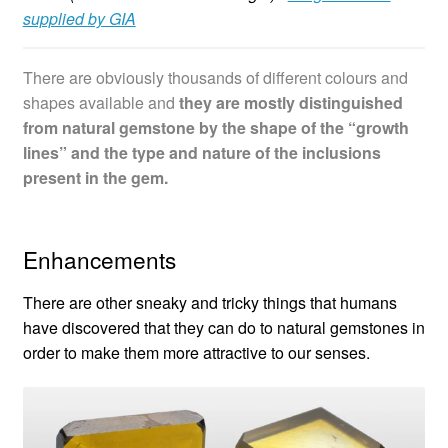
supplied by GIA
There are obviously thousands of different colours and
shapes available and
they are mostly distinguished
from natural gemstone by the shape of the “growth
lines” and the type and nature of the inclusions
present in the gem.
Enhancements
There are other sneaky and tricky things that humans
have discovered that they can do to natural gemstones in
order to make them more attractive to our senses.