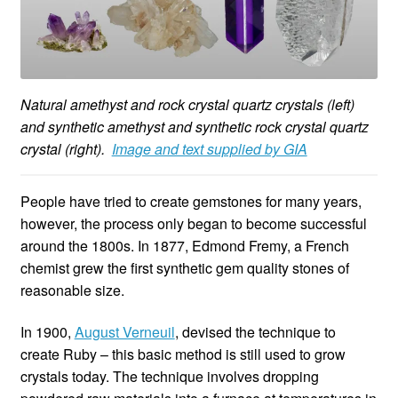
Natural amethyst and rock crystal quartz crystals (left)
and synthetic amethyst and synthetic rock crystal quartz
crystal (right).
Image and text supplied by GIA
People have tried to create gemstones for many years,
however, the process only began to become successful
around the 1800s. In 1877, Edmond Fremy, a French
chemist grew the first synthetic gem quality stones of
reasonable size.
In 1900,
August Verneuil
, devised the technique to
create Ruby – this basic method is still used to grow
crystals today. The technique involves dropping