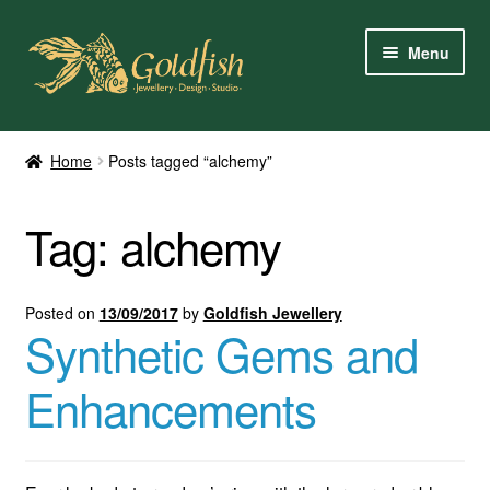
Skip
Skip
Menu
to
to
navigation
content
Home
Home
Posts tagged “alchemy”
Shop Online
Tag:
alchemy
My Account
Contact Us
Posted on
13/09/2017
by
Goldfish Jewellery
Synthetic Gems and
Services
Enhancements
About Us
Client Reviews