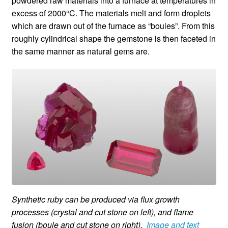
powdered raw materials into a furnace at temperatures in
excess of 2000°C. The materials melt and form droplets
which are drawn out of the furnace as “boules”. From this
roughly cylindrical shape the gemstone is then faceted in
the same manner as natural gems are.
Synthetic ruby can be produced via flux growth
processes (crystal and cut stone on left), and flame
fusion (boule and cut stone on right).
Image and text