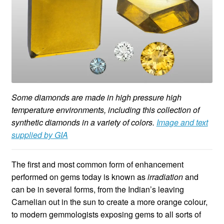
Some diamonds are made in high pressure high
temperature environments, including this collection of
synthetic diamonds in a variety of colors.
Image and text
supplied by GIA
The first and most common form of enhancement
performed on gems today is known as
irradiation
and
can be in several forms, from the Indian’s leaving
Carnelian out in the sun to create a more orange colour,
to modern gemmologists exposing gems to all sorts of