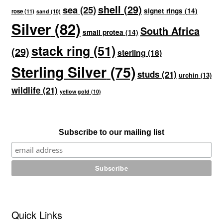
shell
(29)
sea
(25)
signet rings
(14)
rose
(11)
sand
(10)
Silver
(82)
South Africa
small protea
(14)
stack ring
(51)
(29)
sterling
(18)
Sterling Silver
(75)
studs
(21)
urchin
(13)
wildlife
(21)
yellow gold
(10)
Subscribe to our mailing list
Quick Links