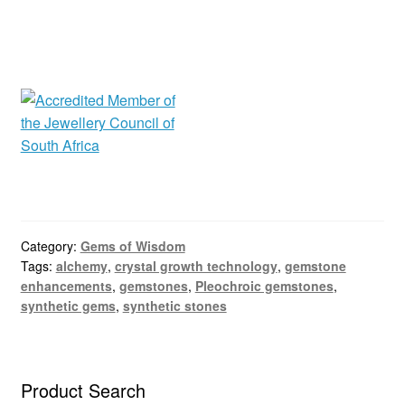
Category:
Gems of Wisdom
Tags:
alchemy
,
crystal growth technology
,
gemstone
enhancements
,
gemstones
,
Pleochroic gemstones
,
synthetic gems
,
synthetic stones
Product Search