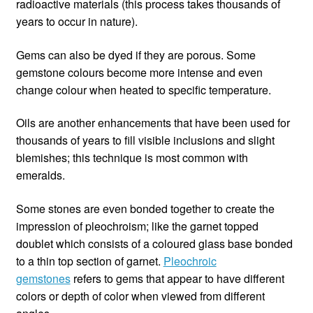
radioactive materials (this process takes thousands of
years to occur in nature).
Gems can also be dyed if they are porous. Some
gemstone colours become more intense and even
change colour when heated to specific temperature.
Oils are another enhancements that have been used for
thousands of years to fill visible inclusions and slight
blemishes; this technique is most common with
emeralds.
Some stones are even bonded together to create the
impression of pleochroism; like the garnet topped
doublet which consists of a coloured glass base bonded
to a thin top section of garnet.
Pleochroic
gemstones
refers to gems that appear to have different
colors or depth of color when viewed from different