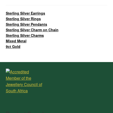
Sterling Silver Earrings
Sterling Silver Rings
Sterling Silver Pendants
Sterling Silver Charm on Chain
Sterling Silver Charms
Mixed Metal
9ct Gold