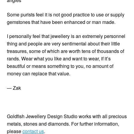
angles
Some purists feel it is not good practice to use or supply
gemstones that have been enhanced or man made.
I personally feel that jewellery is an extremely personnel
thing and people are very sentimental about their little
treasures, some of which are worth tens of thousands of
rands. Wear what you like and want to wear, if it’s
beautiful or means something to you, no amount of
money can replace that value.
— Zak
Goldfish Jewellery Design Studio works with all precious
metals, stones and diamonds. For further information,
please
contact us
.