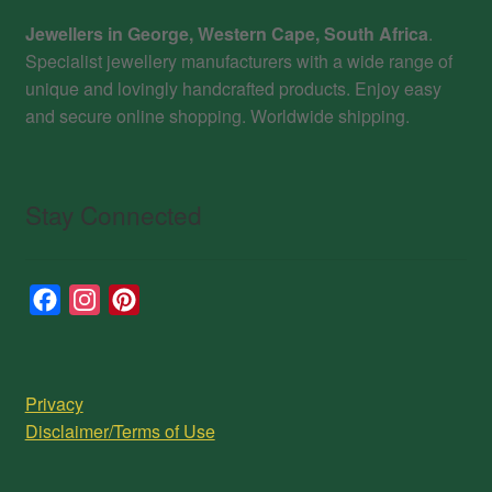
Jewellers in George, Western Cape, South Africa
.
Specialist jewellery manufacturers with a wide range of
unique and lovingly handcrafted products. Enjoy easy
and secure online shopping. Worldwide shipping.
Stay Connected
F
I
P
a
n
i
c
s
n
e
t
t
Privacy
b
a
e
Disclaimer/Terms of Use
o
g
r
o
r
e