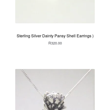
Sterling Silver Dainty Pansy Shell Earrings )
R
320.00