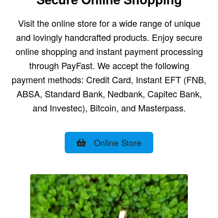
Visit the online store for a wide range of unique
and lovingly handcrafted products. Enjoy secure
online shopping and instant payment processing
through PayFast. We accept the following
payment methods: Credit Card, Instant EFT (FNB,
ABSA, Standard Bank, Nedbank, Capitec Bank,
and Investec), Bitcoin, and Masterpass.
Online Store