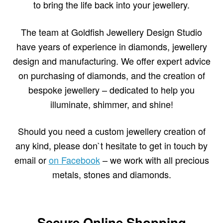
to bring the life back into your jewellery.
The team at Goldfish Jewellery Design Studio
have years of experience in diamonds, jewellery
design and manufacturing. We offer expert advice
on purchasing of diamonds, and the creation of
bespoke jewellery – dedicated to help you
illuminate, shimmer, and shine!
Should you need a custom jewellery creation of
any kind, please don`t hesitate to get in touch by
email or
on Facebook
– we work with all precious
metals, stones and diamonds.
Secure Online Shopping