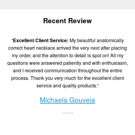
Recent Review
“
Excellent Client Service:
My beautiful anatomically
correct heart necklace arrived the very next after placing
my order, and the attention to detail is spot on! All my
questions were answered patiently and with enthusiasm,
and I received communication throughout the entire
process. Thank you very much for the excellent client
service and quality products.”
Michaela Gouveia
⭐⭐⭐⭐⭐