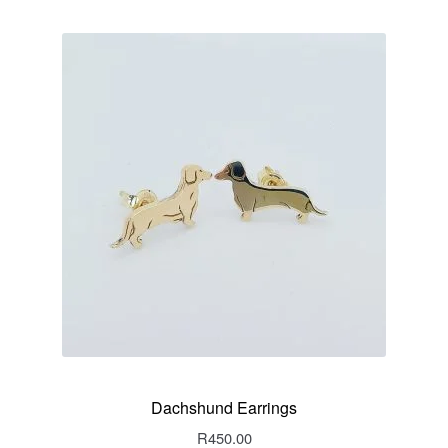
Dachshund Earrings
R
450.00