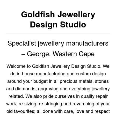
Custom Creations
Goldfish Jewellery
Design Studio
Collections
Blog
Specialist jewellery manufacturers
– George, Western Cape
Welcome to Goldfish Jewellery Design Studio. We
do in-house manufacturing and custom design
around your budget in all precious metals, stones
and diamonds; engraving and everything jewellery
related. We also pride ourselves in quality repair
work, re-sizing, re-stringing and revamping of your
old favourites; all done with care, love and respect