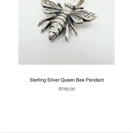
Sterling Silver Queen Bee Pendant
R
750.00