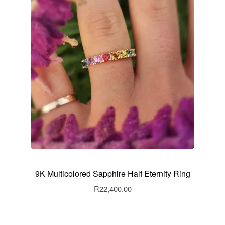
9K Multicolored Sapphire Half Eternity Ring
R
22,400.00