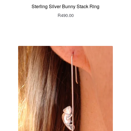
Sterling Silver Bunny Stack Ring
R
490.00