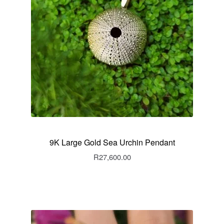
9K Large Gold Sea Urchin Pendant
R
27,600.00