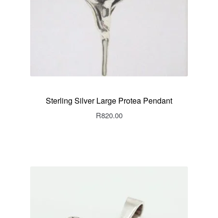
Sterling Silver Large Protea Pendant
R
820.00