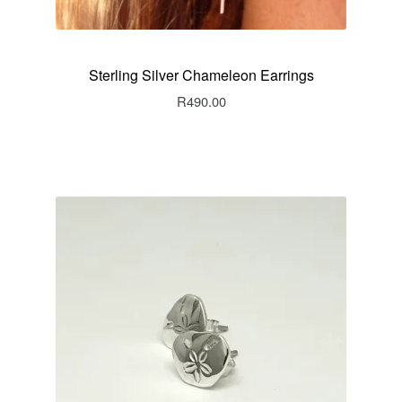
Sterling Silver Chameleon Earrings
R
490.00