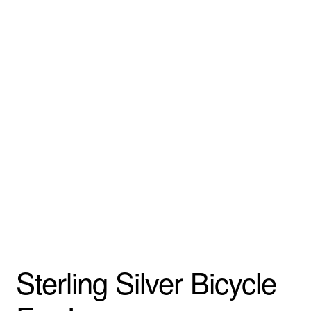
Sterling Silver Bicycle