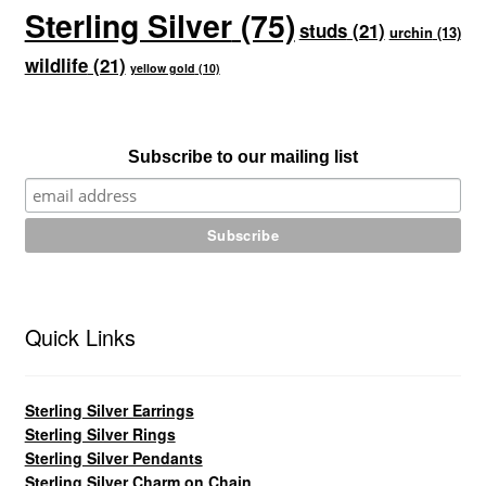
Sterling Silver
(75)
studs
(21)
urchin
(13)
wildlife
(21)
yellow gold
(10)
Subscribe to our mailing list
Quick Links
Sterling Silver Earrings
Sterling Silver Rings
Sterling Silver Pendants
Sterling Silver Charm on Chain