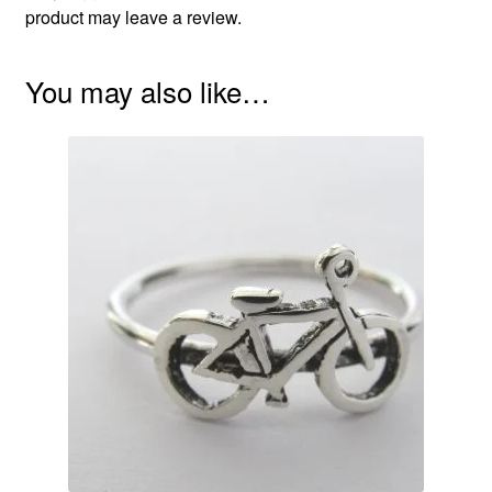
product may leave a review.
You may also like…