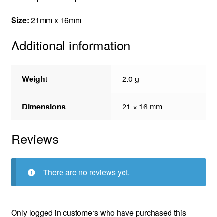
Size:
21mm x 16mm
Additional information
Weight
2.0 g
Dimensions
21 × 16 mm
Reviews
There are no reviews yet.
Only logged in customers who have purchased this