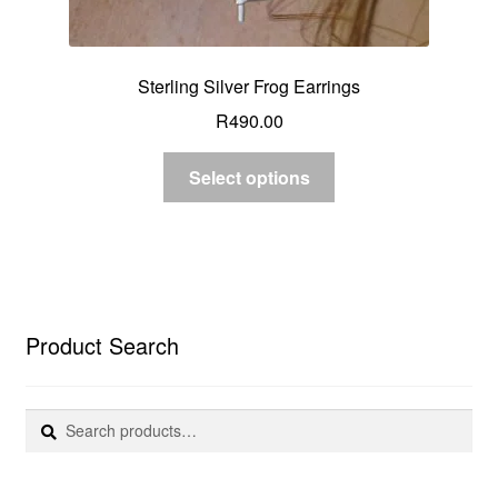
Sterling Silver Frog Earrings
R
490.00
Select options
Product Search
Search
Search
for: