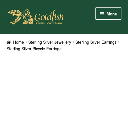
Skip
Skip
Menu
to
to
navigation
content
Home
Home
Sterling Silver Jewellery
Sterling Silver Earrings
Sterling Silver Bicycle Earrings
Shop Online
My Account
Contact Us
Services
About Us
Client Reviews