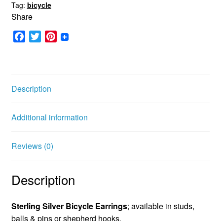
Tag:
bicycle
Share
F
T
P
a
w
i
c
i
n
e
t
t
b
t
e
Description
o
e
r
o
r
e
Additional information
k
s
t
Reviews (0)
Description
Sterling Silver Bicycle Earrings
; available in studs,
balls & pins or shepherd hooks.