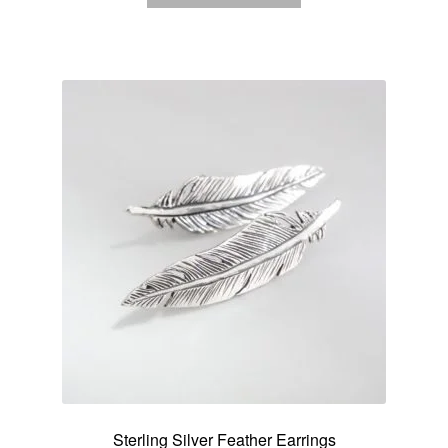
Sterling Silver Feather Earrings