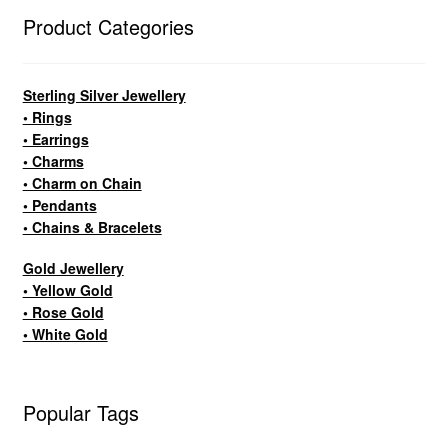
Product Categories
Sterling Silver Jewellery
• Rings
• Earrings
• Charms
• Charm on Chain
• Pendants
• Chains & Bracelets
Gold Jewellery
• Yellow Gold
• Rose Gold
• White Gold
Popular Tags