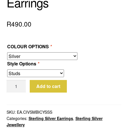
Earrings
R
490.00
COLOUR OPTIONS
*
Style Options
*
Sterling
Add to cart
Silver
Bicycle
Earrings
quantity
SKU:
EA.CIVSMBICYSSS
Categories:
Sterling Silver Earrings
,
Sterling Silver
Jewellery