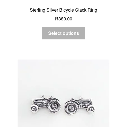
Sterling Silver Bicycle Stack Ring
R
380.00
Select options