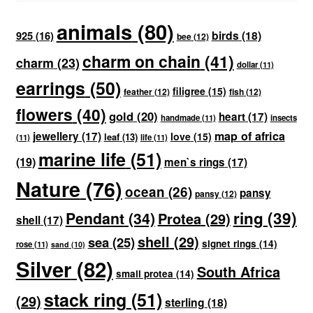
animals
(80)
birds
(18)
925
(16)
bee
(12)
charm on chain
(41)
charm
(23)
dollar
(11)
earrings
(50)
filigree
(15)
feather
(12)
fish
(12)
flowers
(40)
gold
(20)
heart
(17)
handmade
(11)
insects
map of africa
jewellery
(17)
love
(15)
leaf
(13)
(11)
life
(11)
marine life
(51)
(19)
men`s rings
(17)
Nature
(76)
ocean
(26)
pansy
pansy
(12)
ring
(39)
Pendant
(34)
Protea
(29)
shell
(17)
shell
(29)
sea
(25)
signet rings
(14)
rose
(11)
sand
(10)
Silver
(82)
South Africa
small protea
(14)
stack ring
(51)
(29)
sterling
(18)