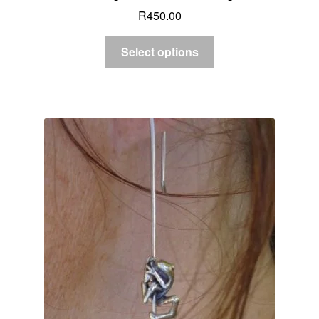
R
450.00
Select options