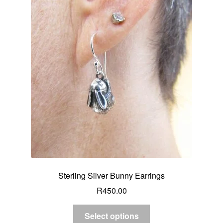
Sterling Silver Bunny Earrings
R
450.00
Select options