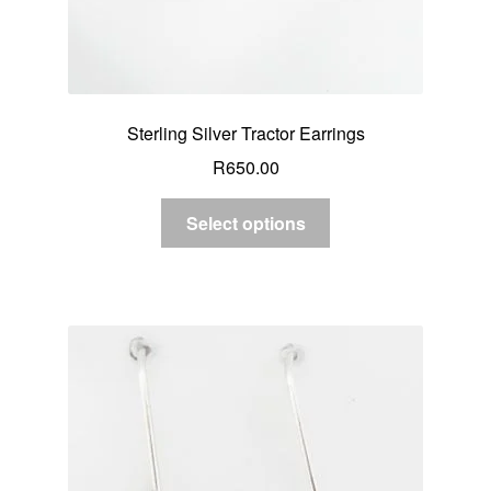
Sterling Silver Tractor Earrings
R
650.00
Select options