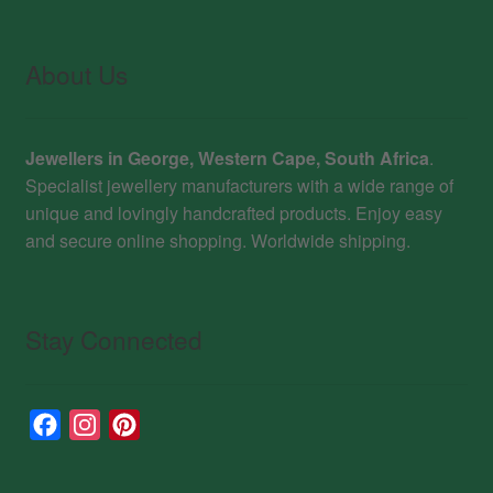
About Us
Jewellers in George, Western Cape, South Africa
.
Specialist jewellery manufacturers with a wide range of
unique and lovingly handcrafted products. Enjoy easy
and secure online shopping. Worldwide shipping.
Stay Connected
F
I
P
a
n
i
c
s
n