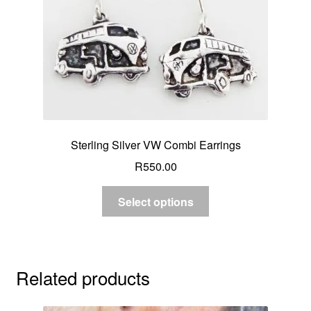
Sterling Silver VW Combi Earrings
R
550.00
Select options
Related products