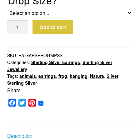
*
Sterling
Add to cart
Silver
Frog
Earrings
quantity
SKU:
EA.GARSFROGMPSS
Categories:
Sterling Silver Earrings
,
Sterling Silver
Jewellery
Tags:
animals
,
earrings
,
frog
,
hanging
,
Nature
,
Silver
,
Sterling Silver
Share
F
T
P
a
w
i
c
i
n
e
t
t
b
t
e
Description