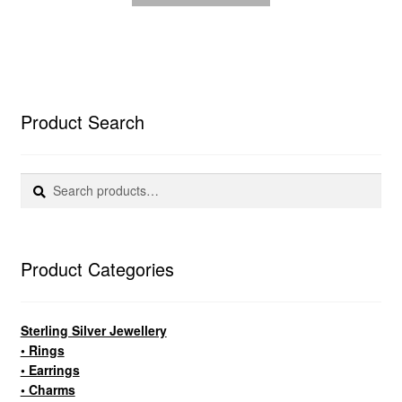
Product Search
Search
Search
for:
Product Categories
Sterling Silver Jewellery
• Rings
• Earrings
• Charms