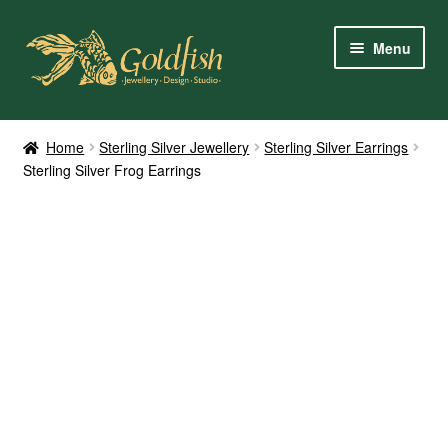
Skip
Skip
Menu
to
to
navigation
content
Home
Home
Sterling Silver Jewellery
Sterling Silver Earrings
Sterling Silver Frog Earrings
Shop Online
My Account
Contact Us
Services
About Us
Client Reviews