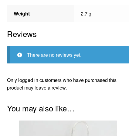
Weight
2.7 g
Reviews
There are no reviews yet.
Only logged in customers who have purchased this
product may leave a review.
You may also like…