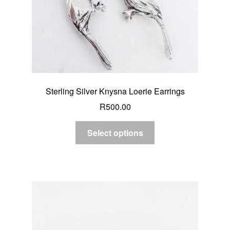
Sterling Silver Knysna Loerie Earrings
R
500.00
Select options