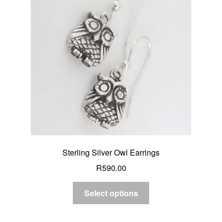
Sterling Silver Owl Earrings
R
590.00
Select options