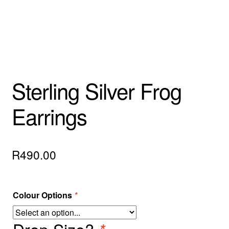
Sterling Silver Frog
Earrings
R
490.00
Colour Options
*
Drop Size?