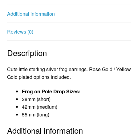
o
e
r
o
r
e
Additional information
k
s
t
Reviews (0)
Description
Cute little sterling silver frog earrings. Rose Gold / Yellow
Gold plated options included.
Frog on Pole Drop Sizes:
28mm (short)
42mm (medium)
55mm (long)
Additional information