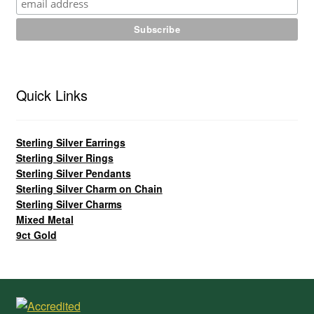
Quick Links
Sterling Silver Earrings
Sterling Silver Rings
Sterling Silver Pendants
Sterling Silver Charm on Chain
Sterling Silver Charms
Mixed Metal
9ct Gold