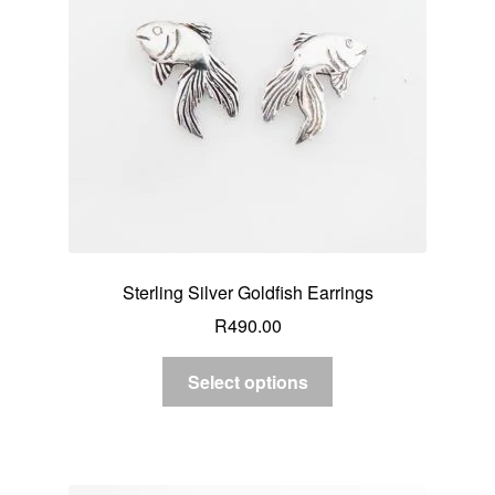
Sterling Silver Goldfish Earrings
R
490.00
Select options