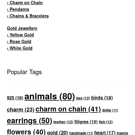
• Charm on Chain
• Pendants
• Chains & Bracelets
Gold Jewellery
• Yellow Gold
• Rose Gold
• White Gold
Popular Tags
animals
(80)
birds
(18)
925
(16)
bee
(12)
charm on chain
(41)
charm
(23)
dollar
(11)
earrings
(50)
filigree
(15)
feather
(12)
fish
(12)
flowers
(40)
gold
(20)
heart
(17)
handmade
(11)
insects