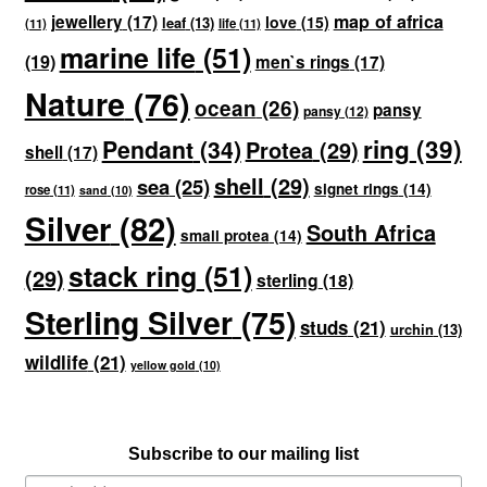
map of africa
jewellery
(17)
love
(15)
leaf
(13)
(11)
life
(11)
marine life
(51)
(19)
men`s rings
(17)
Nature
(76)
ocean
(26)
pansy
pansy
(12)
ring
(39)
Pendant
(34)
Protea
(29)
shell
(17)
shell
(29)
sea
(25)
signet rings
(14)
rose
(11)
sand
(10)
Silver
(82)
South Africa
small protea
(14)
stack ring
(51)
(29)
sterling
(18)
Sterling Silver
(75)
studs
(21)
urchin
(13)
wildlife
(21)
yellow gold
(10)
Subscribe to our mailing list