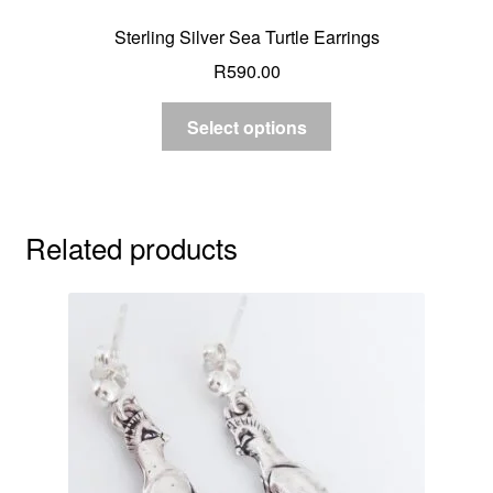
Sterling Silver Sea Turtle Earrings
R
590.00
Select options
Related products