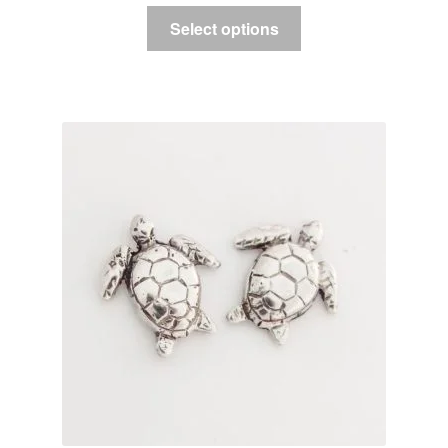
Select options