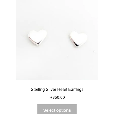
Sterling Silver Heart Earrings
R
350.00
Select options