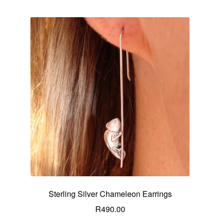
Sterling Silver Chameleon Earrings
R
490.00