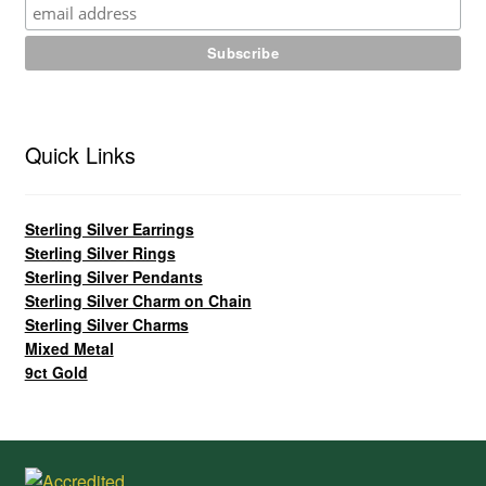
Quick Links
Sterling Silver Earrings
Sterling Silver Rings
Sterling Silver Pendants
Sterling Silver Charm on Chain
Sterling Silver Charms
Mixed Metal
9ct Gold