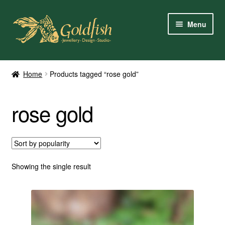
Skip
Skip
Menu
to
to
navigation
content
Home
Home
Products tagged “rose gold”
Shop Online
rose gold
My Account
Contact Us
Services
Showing the single result
About Us
Client Reviews