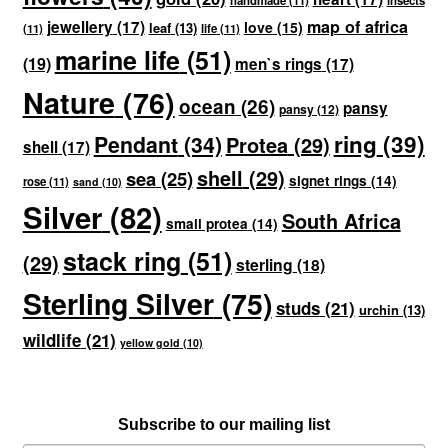
handmade
(11)
insects
map of africa
jewellery
(17)
love
(15)
leaf
(13)
(11)
life
(11)
marine life
(51)
(19)
men`s rings
(17)
Nature
(76)
ocean
(26)
pansy
pansy
(12)
ring
(39)
Pendant
(34)
Protea
(29)
shell
(17)
shell
(29)
sea
(25)
signet rings
(14)
rose
(11)
sand
(10)
Silver
(82)
South Africa
small protea
(14)
stack ring
(51)
(29)
sterling
(18)
Sterling Silver
(75)
studs
(21)
urchin
(13)
wildlife
(21)
yellow gold
(10)
Subscribe to our mailing list