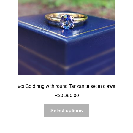
Custom Creations
Collections
Blog
9ct Gold ring with round Tanzanite set in claws
R
20,250.00
Select options