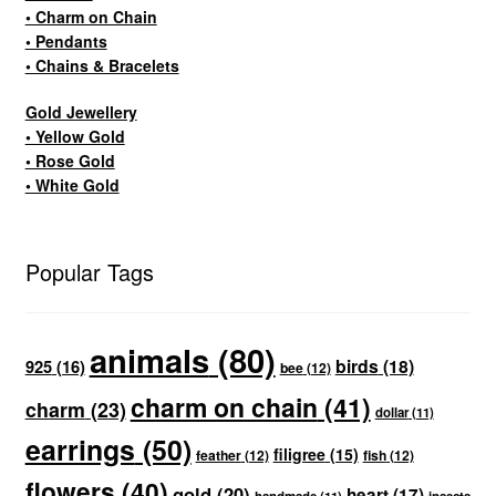
• Charm on Chain
• Pendants
• Chains & Bracelets
Gold Jewellery
• Yellow Gold
• Rose Gold
• White Gold
Popular Tags
animals
(80)
birds
(18)
925
(16)
bee
(12)
charm on chain
(41)
charm
(23)
dollar
(11)
earrings
(50)
filigree
(15)
feather
(12)
fish
(12)
flowers
(40)
gold
(20)
heart
(17)