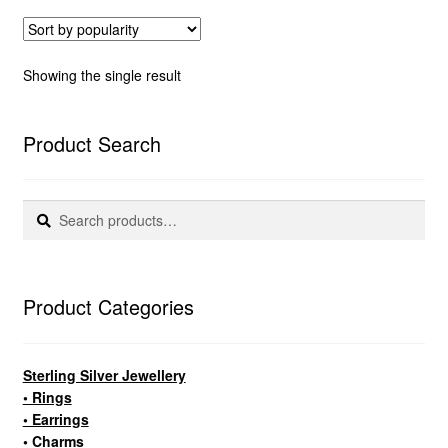
Showing the single result
Product Search
Search
Search
for:
Product Categories
Sterling Silver Jewellery
• Rings
• Earrings
• Charms