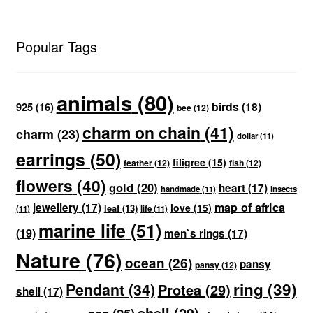
Popular Tags
animals
(80)
birds
(18)
925
(16)
bee
(12)
charm on chain
(41)
charm
(23)
dollar
(11)
earrings
(50)
filigree
(15)
feather
(12)
fish
(12)
flowers
(40)
gold
(20)
heart
(17)
handmade
(11)
insects
map of africa
jewellery
(17)
love
(15)
leaf
(13)
(11)
life
(11)
marine life
(51)
(19)
men`s rings
(17)
Nature
(76)
ocean
(26)
pansy
pansy
(12)
ring
(39)
Pendant
(34)
Protea
(29)
shell
(17)
shell
(29)