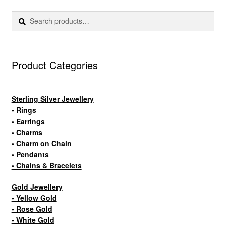
Search
Search
Custom Creations
for:
Collections
Product Categories
Blog
Sterling Silver Jewellery
• Rings
• Earrings
• Charms
• Charm on Chain
• Pendants
• Chains & Bracelets
Gold Jewellery
• Yellow Gold
• Rose Gold
• White Gold