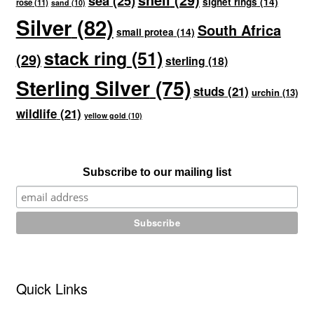
sea
(25)
signet rings
(14)
rose
(11)
sand
(10)
Silver
(82)
South Africa
small protea
(14)
stack ring
(51)
(29)
sterling
(18)
Sterling Silver
(75)
studs
(21)
urchin
(13)
wildlife
(21)
yellow gold
(10)
Subscribe to our mailing list
Quick Links