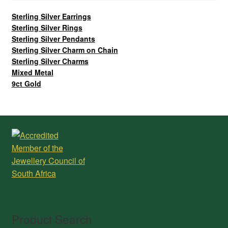
Sterling Silver Earrings
Sterling Silver Rings
Sterling Silver Pendants
Sterling Silver Charm on Chain
Sterling Silver Charms
Mixed Metal
9ct Gold
Product Search