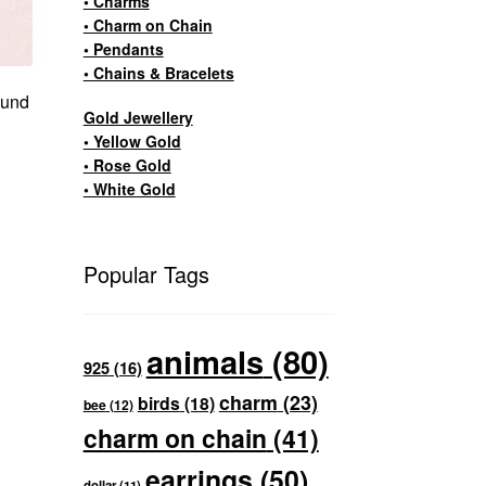
• Charms
• Charm on Chain
• Pendants
• Chains & Bracelets
ound
Gold Jewellery
• Yellow Gold
• Rose Gold
• White Gold
Popular Tags
animals
(80)
925
(16)
charm
(23)
birds
(18)
bee
(12)
charm on chain
(41)
earrings
(50)
dollar
(11)