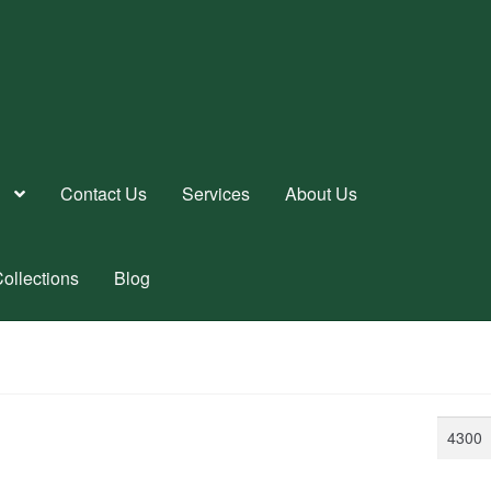
Contact Us
Services
About Us
ollections
Blog
Min
price