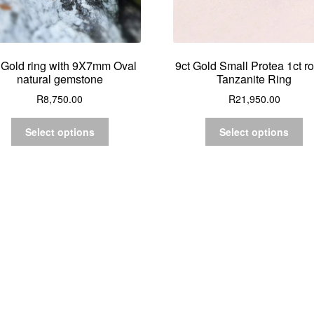
 Gold ring with 9X7mm Oval
9ct Gold Small Protea 1ct r
natural gemstone
Tanzanite Ring
R
8,750.00
R
21,950.00
Select options
Select options