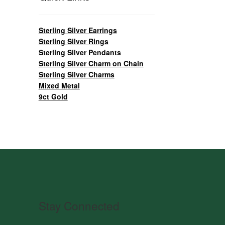
Sterling Silver Earrings
Sterling Silver Rings
Sterling Silver Pendants
Sterling Silver Charm on Chain
Sterling Silver Charms
Mixed Metal
9ct Gold
Stay Connected