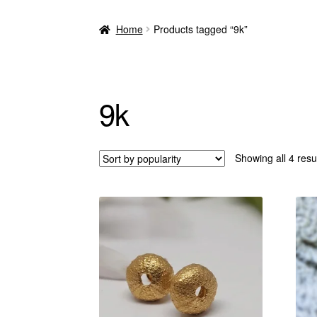
Home
Products tagged “9k”
9k
Showing all 4 resu