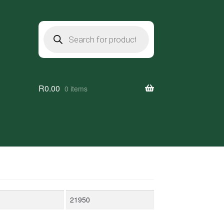
Products
search
R
0.00
0 items
Max
price