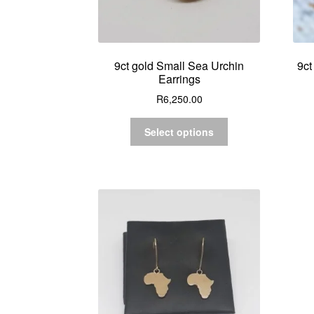
9ct gold Small Sea Urchin
9ct
Earrings
R
6,250.00
Select options