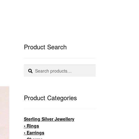
Product Search
Search
Search
for:
Product Categories
Sterling Silver Jewellery
• Rings
• Earrings