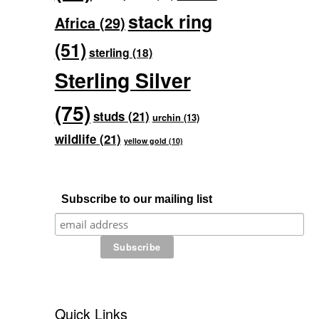
stack ring
Africa
(29)
(51)
sterling
(18)
Sterling Silver
(75)
studs
(21)
urchin
(13)
wildlife
(21)
yellow gold
(10)
Subscribe to our mailing list
Quick Links