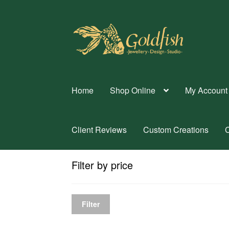
Skip
Skip
to
to
navigation
content
Home
Shop Online
My Account
Client Reviews
Custom Creations
C
Filter by price
Filter