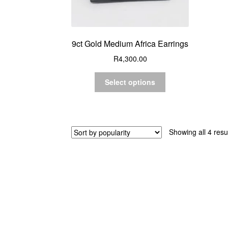
9ct Gold Medium Africa Earrings
R
4,300.00
Select options
Showing all 4 resu