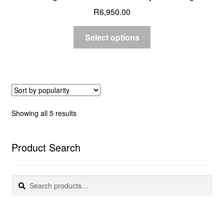
R
6,950.00
Select options
Sorted
Showing all 5 results
by
popularity
Product Search
Search
Search
for: