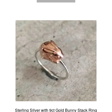
Sterling Silver with 9ct Gold Bunny Stack Ring