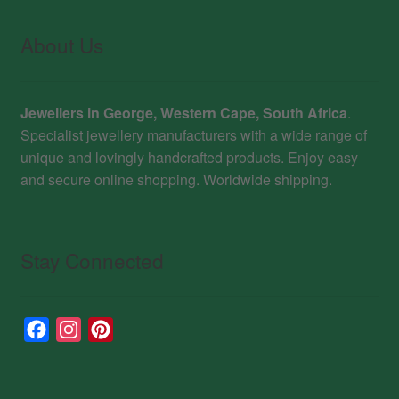
About Us
Jewellers in George, Western Cape, South Africa
.
Specialist jewellery manufacturers with a wide range of
unique and lovingly handcrafted products. Enjoy easy
and secure online shopping. Worldwide shipping.
Stay Connected
F
I
P
a
n
i
c
s
n