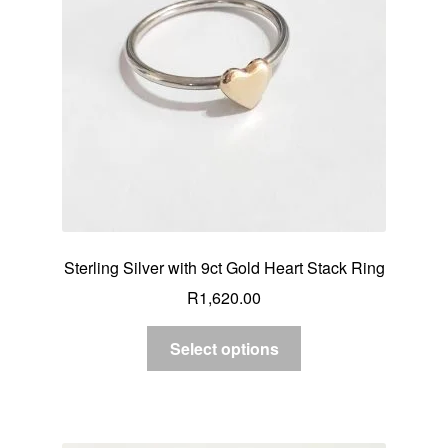
Sterling Silver with 9ct Gold Heart Stack Ring
R
1,620.00
Select options