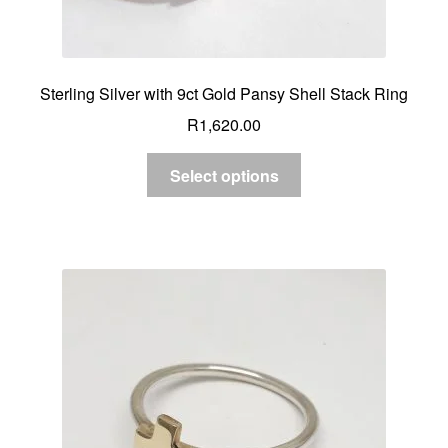
Sterling Silver with 9ct Gold Pansy Shell Stack Ring
R
1,620.00
Select options