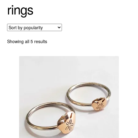
rings
Custom Creations
Collections
Sorted
Showing all 5 results
Blog
by
popularity