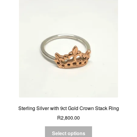
Sterling Silver with 9ct Gold Crown Stack Ring
R
2,800.00
Select options