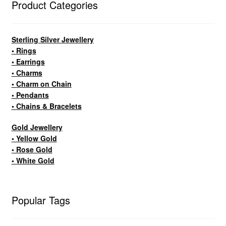
Product Categories
Sterling Silver Jewellery
• Rings
• Earrings
• Charms
• Charm on Chain
• Pendants
• Chains & Bracelets
Gold Jewellery
• Yellow Gold
• Rose Gold
• White Gold
Popular Tags