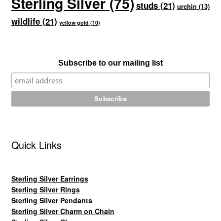
Sterling Silver
(75)
studs
(21)
urchin
(13)
wildlife
(21)
yellow gold
(10)
Subscribe to our mailing list
Quick Links
Sterling Silver Earrings
Sterling Silver Rings
Sterling Silver Pendants
Sterling Silver Charm on Chain