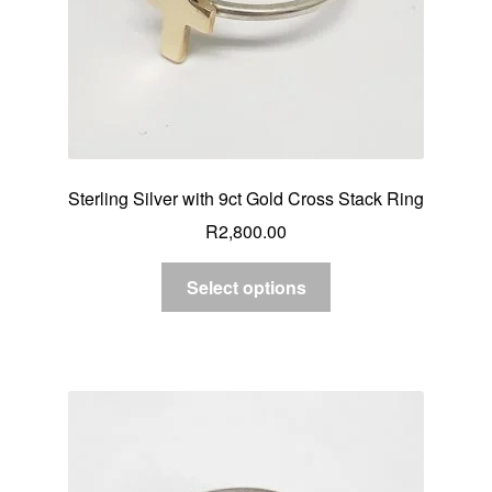
Sterling Silver with 9ct Gold Cross Stack Ring
R
2,800.00
Select options