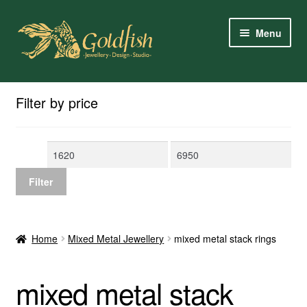
Skip
Skip
Menu
to
to
navigation
content
Home
Filter by price
Shop Online
Min
Max
My Account
price
price
Filter
Contact Us
Services
Home
Mixed Metal Jewellery
mixed metal stack rings
About Us
mixed metal stack
Client Reviews