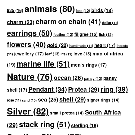
animals
(80)
birds
(18)
925
(16)
bee
(12)
charm on chain
(41)
charm
(23)
dollar
(11)
earrings
(50)
filigree
(15)
feather
(12)
fish
(12)
flowers
(40)
gold
(20)
heart
(17)
handmade
(11)
insects
map of africa
jewellery
(17)
love
(15)
leaf
(13)
(11)
life
(11)
marine life
(51)
(19)
men`s rings
(17)
Nature
(76)
ocean
(26)
pansy
pansy
(12)
ring
(39)
Pendant
(34)
Protea
(29)
shell
(17)
shell
(29)
sea
(25)
signet rings
(14)
rose
(11)
sand
(10)
Silver
(82)
South Africa
small protea
(14)
stack ring
(51)
(29)
sterling
(18)