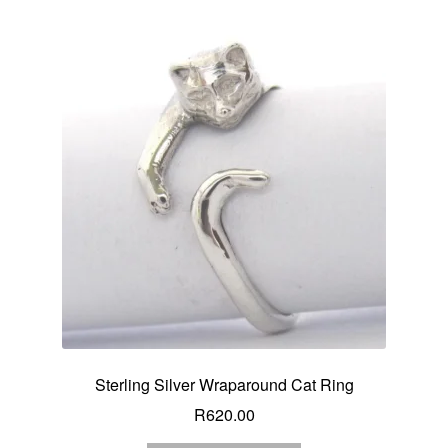
Sterling Silver Wraparound Cat Ring
R
620.00