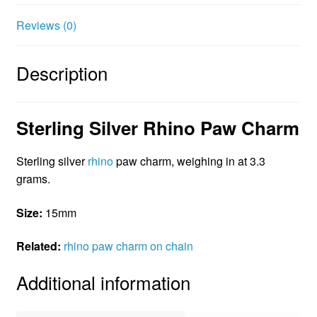
t
Reviews (0)
Description
Sterling Silver Rhino Paw Charm
Sterling silver
rhino
paw charm, weighing in at 3.3
grams.
Size:
15mm
Related:
rhino paw charm on chain
Additional information