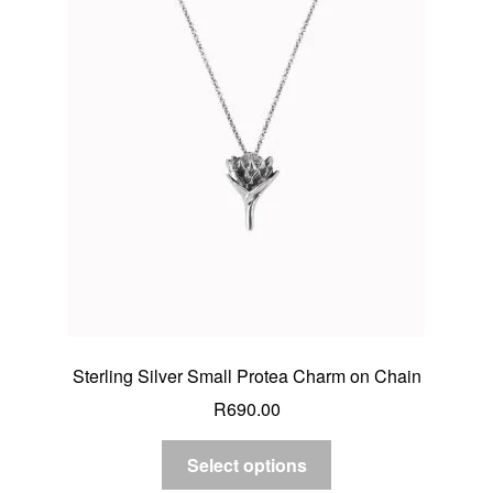
Sterling Silver Small Protea Charm on Chain
R
690.00
Select options