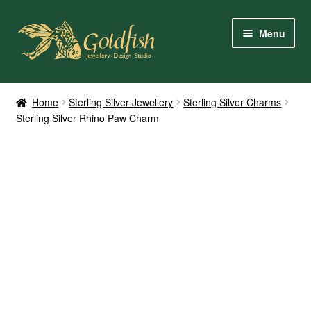
Skip
Skip
Menu
to
to
navigation
content
Home
Home
Sterling Silver Jewellery
Sterling Silver Charms
Sterling Silver Rhino Paw Charm
Shop Online
My Account
Contact Us
Services
About Us
Client Reviews