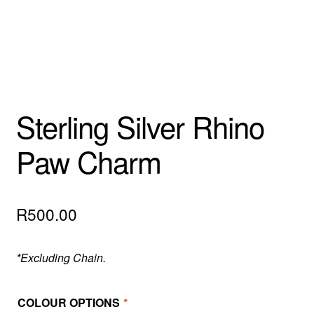
Sterling Silver Rhino
Paw Charm
R
500.00
*Excluding Chain.
COLOUR OPTIONS
*