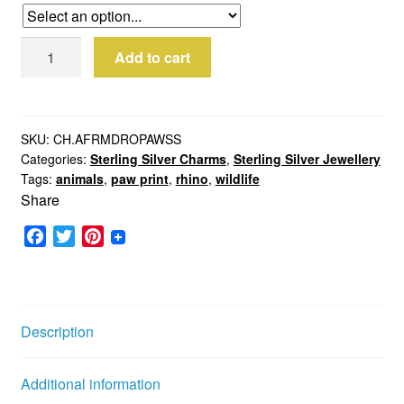
Sterling
Add to cart
Silver
Rhino
Paw
Charm
SKU:
CH.AFRMDROPAWSS
Categories:
Sterling Silver Charms
,
Sterling Silver Jewellery
quantity
Tags:
animals
,
paw print
,
rhino
,
wildlife
Share
F
T
P
a
w
i
c
i
n
e
t
t
b
t
e
Description
o
e
r
o
r
e
Additional information
k
s