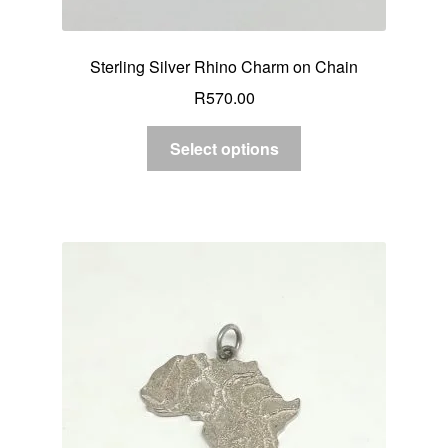
Sterling Silver Rhino Charm on Chain
R
570.00
Select options