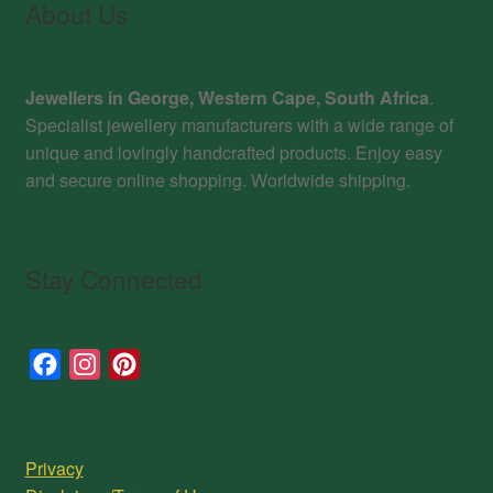
About Us
Jewellers in George, Western Cape, South Africa
.
Specialist jewellery manufacturers with a wide range of
unique and lovingly handcrafted products. Enjoy easy
and secure online shopping. Worldwide shipping.
Stay Connected
F
I
P
a
n
i
c
s
n
e
t
t
Privacy
b
a
e