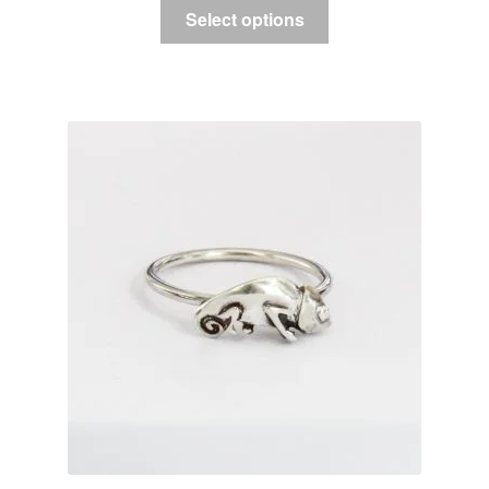
Select options