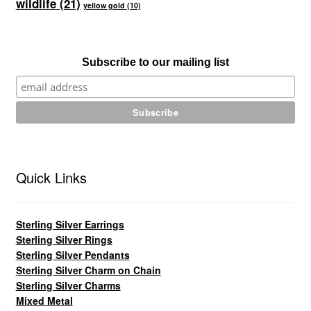
wildlife
(21)
yellow gold
(10)
Subscribe to our mailing list
Quick Links
Sterling Silver Earrings
Sterling Silver Rings
Sterling Silver Pendants
Sterling Silver Charm on Chain
Sterling Silver Charms
Mixed Metal