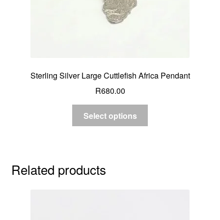
Sterling Silver Large Cuttlefish Africa Pendant
R
680.00
Select options
Related products