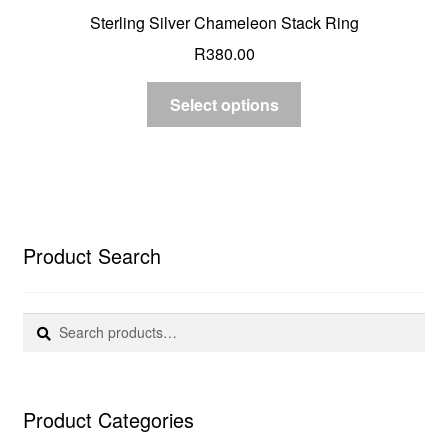
Sterling Silver Chameleon Stack Ring
R
380.00
Select options
Product Search
Search
Search
for:
Product Categories