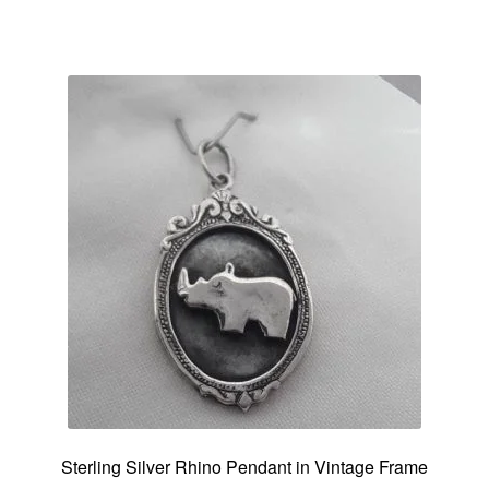
Sterling Silver Rhino Pendant in Vintage Frame