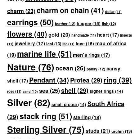
charm on chain
(41)
charm
(23)
dollar
(11)
earrings
(50)
filigree
(15)
feather
(12)
fish
(12)
flowers
(40)
gold
(20)
heart
(17)
handmade
(11)
insects
map of africa
jewellery
(17)
love
(15)
leaf
(13)
(11)
life
(11)
marine life
(51)
(19)
men`s rings
(17)
Nature
(76)
ocean
(26)
pansy
pansy
(12)
ring
(39)
Pendant
(34)
Protea
(29)
shell
(17)
shell
(29)
sea
(25)
signet rings
(14)
rose
(11)
sand
(10)
Silver
(82)
South Africa
small protea
(14)
stack ring
(51)
(29)
sterling
(18)
Sterling Silver
(75)
studs
(21)
urchin
(13)