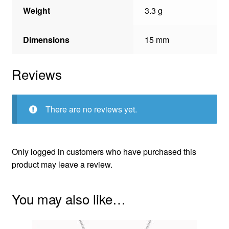
Weight
3.3 g
Dimensions
15 mm
Reviews
There are no reviews yet.
Only logged in customers who have purchased this
product may leave a review.
You may also like…