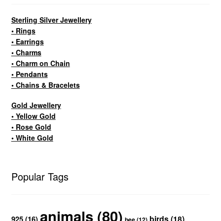
Sterling Silver Jewellery
• Rings
• Earrings
• Charms
• Charm on Chain
• Pendants
• Chains & Bracelets
Gold Jewellery
• Yellow Gold
• Rose Gold
• White Gold
Popular Tags
animals
(80)
birds
(18)
925
(16)
bee
(12)