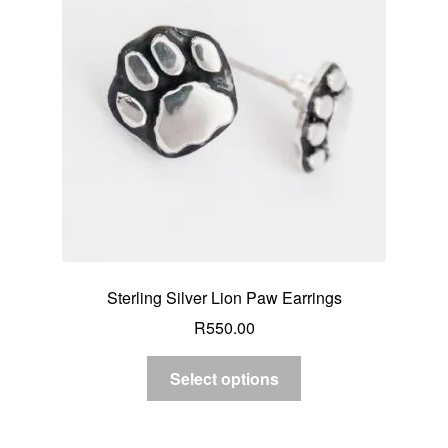
Sterling Silver Lion Paw Earrings
R
550.00
Select options