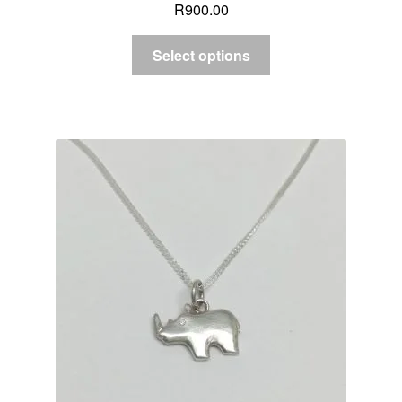
R
900.00
Select options