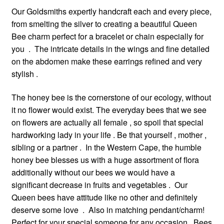
Our Goldsmiths expertly handcraft each and every piece,
from smelting the silver to creating a beautiful Queen
Bee charm perfect for a bracelet or chain especially for
you . The intricate details in the wings and fine detailed
on the abdomen make these earrings refined and very
stylish .
The honey bee is the cornerstone of our ecology, without
it no flower would exist. The everyday bees that we see
on flowers are actually all female , so spoil that special
hardworking lady in your life . Be that yourself , mother ,
sibling or a partner . In the Western Cape, the humble
honey bee blesses us with a huge assortment of flora
additionally without our bees we would have a
significant decrease in fruits and vegetables . Our
Queen bees have attitude like no other and definitely
deserve some love . Also in matching pendant/charm!
Perfect for your special someone for any occasion . Bees