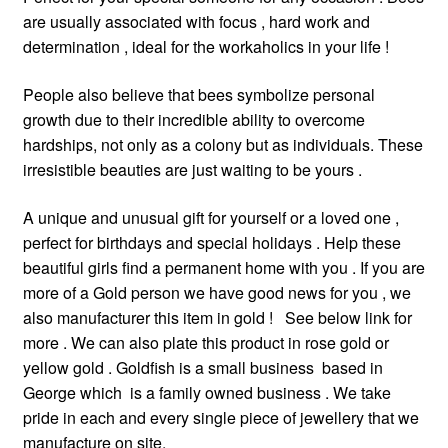
are usually associated with focus , hard work and
determination , ideal for the workaholics in your life !
People also believe that bees symbolize personal
growth due to their incredible ability to overcome
hardships, not only as a colony but as individuals. These
irresistible beauties are just waiting to be yours .
A unique and unusual gift for yourself or a loved one ,
perfect for birthdays and special holidays . Help these
beautiful girls find a permanent home with you . If you are
more of a Gold person we have good news for you , we
also manufacturer this item in gold ! See below link for
more . We can also plate this product in rose gold or
yellow gold . Goldfish is a small business based in
George which is a family owned business . We take
pride in each and every single piece of jewellery that we
manufacture on site.