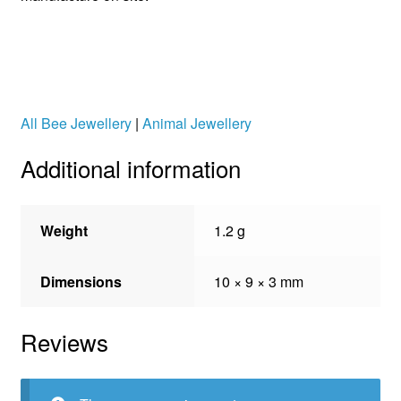
All Bee Jewellery
|
Animal Jewellery
Additional information
Weight
1.2 g
Dimensions
10 × 9 × 3 mm
Reviews