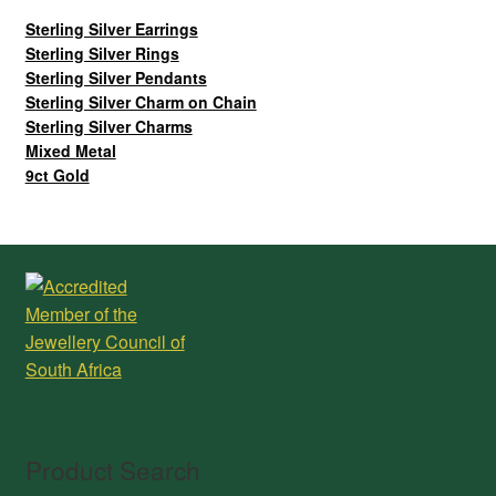
Sterling Silver Earrings
Sterling Silver Rings
Sterling Silver Pendants
Sterling Silver Charm on Chain
Sterling Silver Charms
Mixed Metal
9ct Gold
Product Search