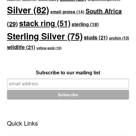
Silver
(82)
South Africa
small protea
(14)
stack ring
(51)
(29)
sterling
(18)
Sterling Silver
(75)
studs
(21)
urchin
(13)
wildlife
(21)
yellow gold
(10)
Subscribe to our mailing list
Quick Links