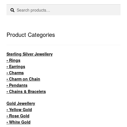
Search
Search
for:
Product Categories
Sterling Silver Jewellery
• Rings
• Earrings
• Charms
• Charm on Chain
• Pendants
• Chains & Bracelets
Gold Jewellery
• Yellow Gold
• Rose Gold
• White Gold