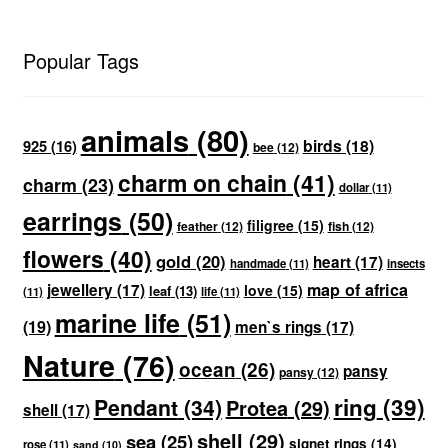
Popular Tags
animals
(80)
birds
(18)
925
(16)
bee
(12)
charm on chain
(41)
charm
(23)
dollar
(11)
earrings
(50)
filigree
(15)
feather
(12)
fish
(12)
flowers
(40)
gold
(20)
heart
(17)
handmade
(11)
insects
map of africa
jewellery
(17)
love
(15)
leaf
(13)
(11)
life
(11)
marine life
(51)
(19)
men`s rings
(17)
Nature
(76)
ocean
(26)
pansy
pansy
(12)
ring
(39)
Pendant
(34)
Protea
(29)
shell
(17)
shell
(29)
sea
(25)
signet rings
(14)
rose
(11)
sand
(10)