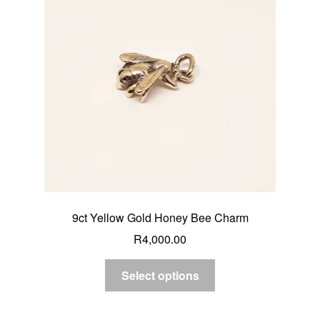
9ct Yellow Gold Honey Bee Charm
R
4,000.00
Select options