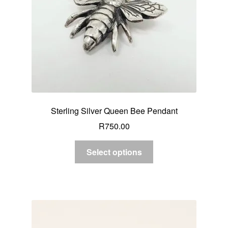
Sterling Silver Queen Bee Pendant
R
750.00
Select options