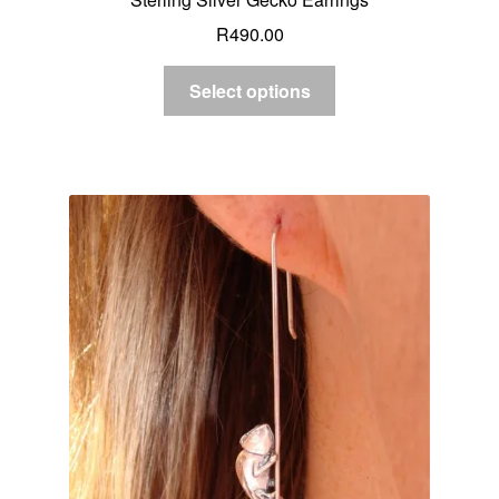
R
490.00
Select options