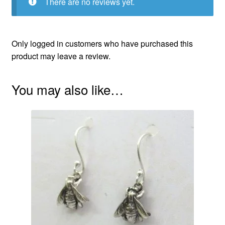
There are no reviews yet.
Only logged in customers who have purchased this
product may leave a review.
You may also like…