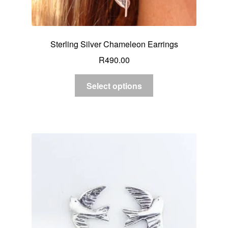
Sterling Silver Chameleon Earrings
R
490.00
Select options