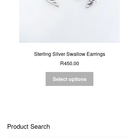
Sterling Silver Swallow Earrings
R
450.00
Select options
Product Search