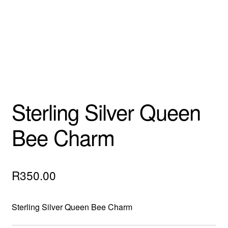
Custom Creations
Collections
Blog
Sterling Silver Queen
Bee Charm
R
350.00
Sterling Silver Queen Bee Charm