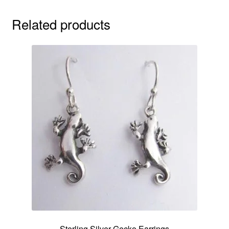
Related products
Sterling Silver Gecko Earrings