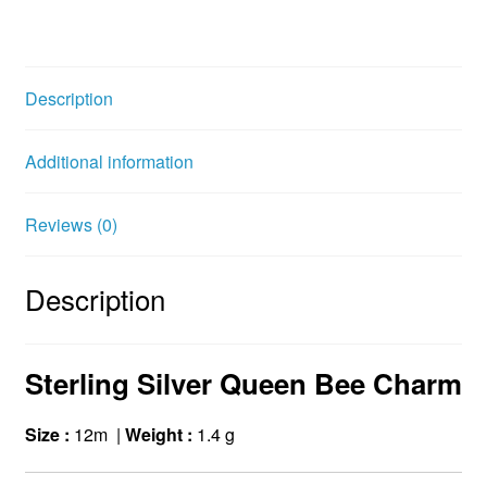
a
w
i
c
i
n
e
t
t
b
t
e
Description
o
e
r
o
r
e
Additional information
k
s
t
Reviews (0)
Description
Sterling Silver Queen Bee Charm
Size :
12m |
Weight :
1.4 g