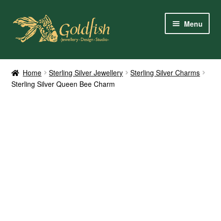
Skip
Skip
Menu
to
to
navigation
content
Home
Home
Sterling Silver Jewellery
Sterling Silver Charms
Sterling Silver Queen Bee Charm
Shop Online
My Account
Contact Us
Services
About Us
Client Reviews