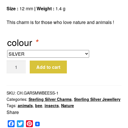
Size :
12 mm
| Weight :
1.4 g
This charm is for those who love nature and animals !
colour
*
Sterling
Add to cart
Silver
Queen
Bee
Charm
SKU:
CH.GARSMWBEESS-1
Categories:
Sterling Silver Charms
,
Sterling Silver Jewellery
quantity
Tags:
animals
,
bee
,
insects
,
Nature
Share
F
T
P