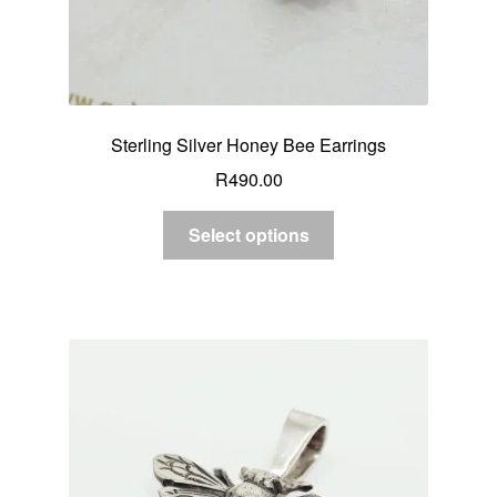
Sterling Silver Honey Bee Earrings
R
490.00
Select options