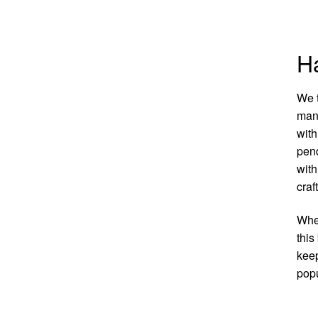
Ha
We t
manu
with
pend
with
craf
Whet
this
keep
popu