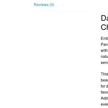
Reviews (0)
Da
C
Embr
Pans
with
natu
serv
This
beau
for 
favo
Addi
ever