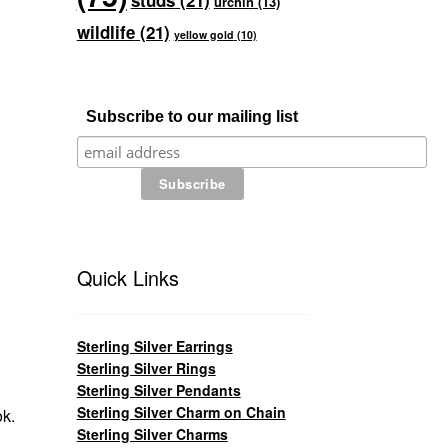
studs
(21)
urchin
(13)
wildlife
(21)
yellow gold
(10)
Subscribe to our mailing list
Quick Links
Sterling Silver Earrings
Sterling Silver Rings
Sterling Silver Pendants
Sterling Silver Charm on Chain
ok.
Sterling Silver Charms