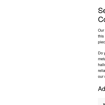
S
Co
Our 
this
pie
Do y
meta
hall
reli
our 
Ad