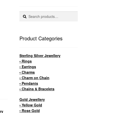
Search
Search
for:
Product Categories
Sterling Silver Jewellery
• Rings
• Earrings
• Charms
• Charm on Chain
• Pendants
• Chains & Bracelets
Gold Jewellery
• Yellow Gold
• Rose Gold
ery