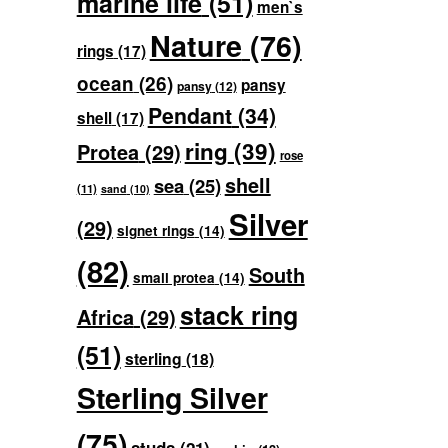
marine life
(51)
men`s
Nature
(76)
rings
(17)
ocean
(26)
pansy
pansy
(12)
Pendant
(34)
shell
(17)
ring
(39)
Protea
(29)
rose
shell
sea
(25)
(11)
sand
(10)
Silver
(29)
signet rings
(14)
(82)
South
small protea
(14)
stack ring
Africa
(29)
(51)
sterling
(18)
Sterling Silver
(75)