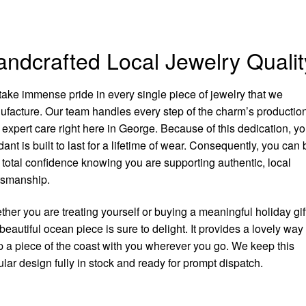
ndcrafted Local Jewelry Qualit
ake immense pride in every single piece of jewelry that we
facture. Our team handles every step of the charm’s productio
 expert care right here in George. Because of this dedication, yo
ant is built to last for a lifetime of wear. Consequently, you can
 total confidence knowing you are supporting authentic, local
tsmanship.
her you are treating yourself or buying a meaningful holiday gift
 beautiful ocean piece is sure to delight. It provides a lovely way 
 a piece of the coast with you wherever you go. We keep this
lar design fully in stock and ready for prompt dispatch.