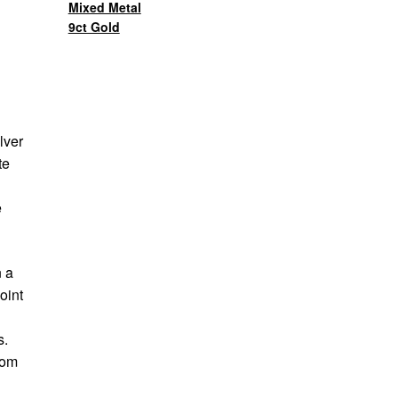
Mixed Metal
9ct Gold
lver
te
e
n a
oint
s.
rom