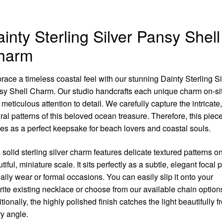
inty Sterling Silver Pansy Shell
harm
ace a timeless coastal feel with our stunning Dainty Sterling Si
y Shell Charm. Our studio handcrafts each unique charm on-si
 meticulous attention to detail. We carefully capture the intricate,
ral patterns of this beloved ocean treasure. Therefore, this piec
es as a perfect keepsake for beach lovers and coastal souls.
 solid sterling silver charm features delicate textured patterns o
tiful, miniature scale. It sits perfectly as a subtle, elegant focal p
daily wear or formal occasions. You can easily slip it onto your
rite existing necklace or choose from our available chain option
tionally, the highly polished finish catches the light beautifully f
y angle.