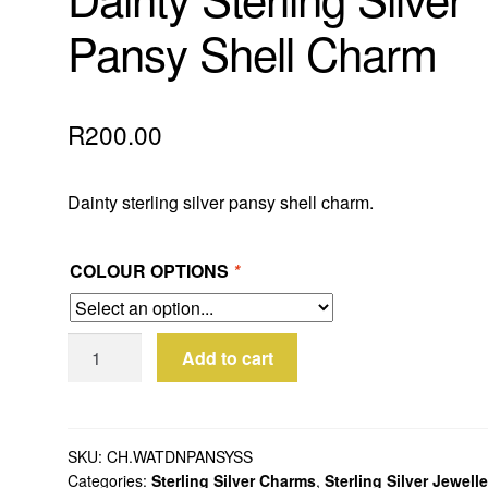
Pansy Shell Charm
R
200.00
Dainty sterling silver pansy shell charm.
COLOUR OPTIONS
*
Dainty
Add to cart
Sterling
Silver
Pansy
Shell
SKU:
CH.WATDNPANSYSS
Categories:
Sterling Silver Charms
,
Sterling Silver Jewell
Charm