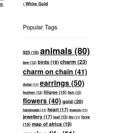
• White Gold
ll
,
Popular Tags
animals
(80)
925
(16)
charm
(23)
birds
(18)
bee
(12)
charm on chain
(41)
earrings
(50)
dollar
(11)
filigree
(15)
feather
(12)
fish
(12)
flowers
(40)
gold
(20)
heart
(17)
handmade
(11)
insects
(11)
jewellery
(17)
love
leaf
(13)
life
(11)
map of africa
(19)
(15)