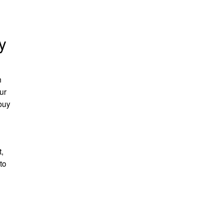
y
n
ur
 buy
,
to