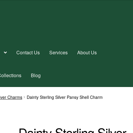
Contact Us
Services
About Us
ollections
Blog
ilver Charms
Dainty Sterling Silver Pansy Shell Charm
Dainty Sterling Silver