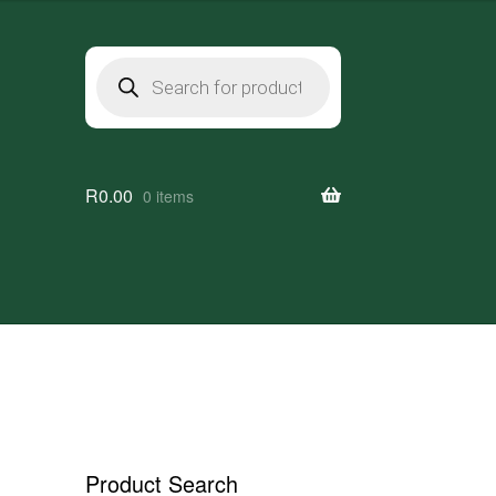
Products
search
R
0.00
0 items
Product Search