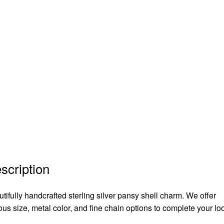
scription
tifully handcrafted sterling silver pansy shell charm. We offer
ous size, metal color, and fine chain options to complete your lo