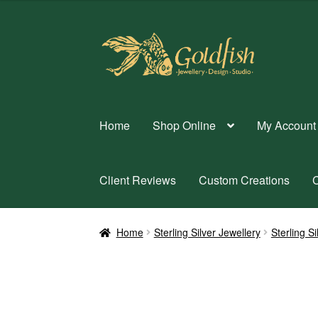
Skip
Skip
to
to
navigation
content
Home
Shop Online
My Account
Client Reviews
Custom Creations
C
Home
Sterling Silver Jewellery
Sterling S