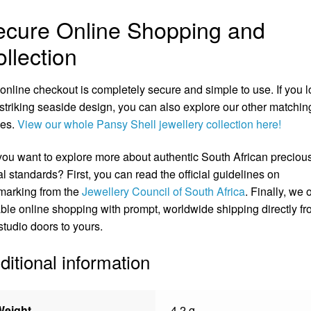
ecure Online Shopping and
llection
online checkout is completely secure and simple to use. If you 
 striking seaside design, you can also explore our other matchin
ces.
View our whole Pansy Shell jewellery collection here!
ou want to explore more about authentic South African preciou
l standards? First, you can read the official guidelines on
marking from the
Jewellery Council of South Africa
. Finally, we o
able online shopping with prompt, worldwide shipping directly f
studio doors to yours.
ditional information
Weight
4.2 g