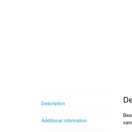
De
Description
Beau
Additional information
vari