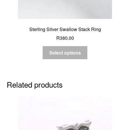
Sterling Silver Swallow Stack Ring
R
380.00
Select options
Related products