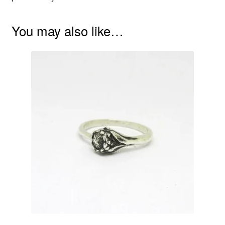
You may also like…