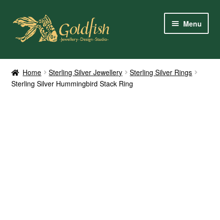
Skip
Skip
Menu
to
to
navigation
content
Home
Home
Sterling Silver Jewellery
Sterling Silver Rings
Sterling Silver Hummingbird Stack Ring
Shop Online
My Account
Contact Us
Services
About Us
Client Reviews