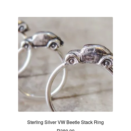
Sterling Silver VW Beetle Stack Ring
R
380.00