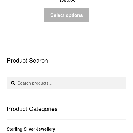
Select options
Product Search
Search
Search
for:
Product Categories
Sterling Silver Jewellery