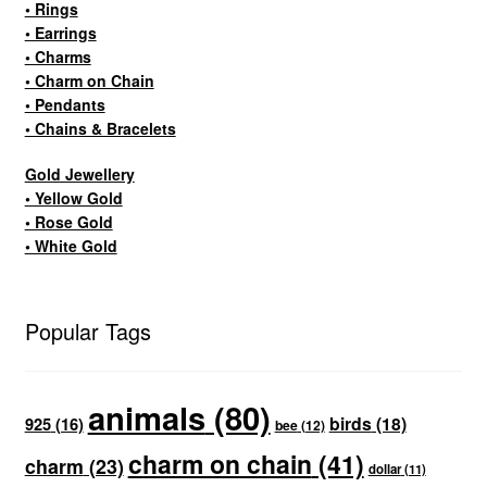
• Rings
• Earrings
• Charms
• Charm on Chain
• Pendants
• Chains & Bracelets
Gold Jewellery
• Yellow Gold
• Rose Gold
• White Gold
Popular Tags
animals
(80)
birds
(18)
925
(16)
bee
(12)
charm on chain
(41)
charm
(23)
dollar
(11)