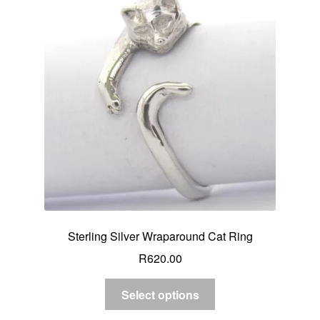
Sterling Silver Wraparound Cat Ring
R
620.00
Select options