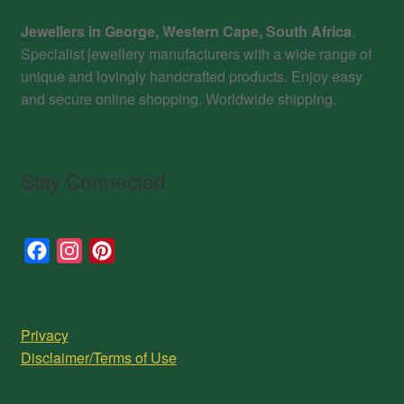
Jewellers in George, Western Cape, South Africa
.
Specialist jewellery manufacturers with a wide range of
unique and lovingly handcrafted products. Enjoy easy
and secure online shopping. Worldwide shipping.
Stay Connected
F
I
P
a
n
i
c
s
n
e
t
t
Privacy
b
a
e
Disclaimer/Terms of Use
o
g
r
o
r
e