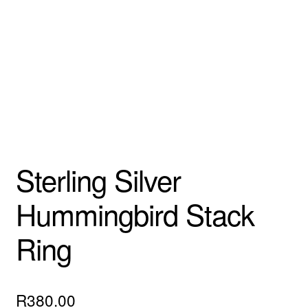
Custom Creations
Collections
Blog
Sterling Silver
Hummingbird Stack
Ring
R
380.00