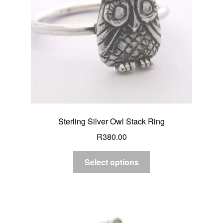
Sterling Silver Owl Stack Ring
R
380.00
Select options