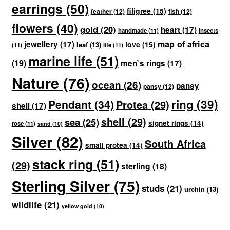
earrings
(50)
filigree
(15)
feather
(12)
fish
(12)
flowers
(40)
gold
(20)
heart
(17)
handmade
(11)
insects
map of africa
jewellery
(17)
love
(15)
leaf
(13)
(11)
life
(11)
marine life
(51)
(19)
men`s rings
(17)
Nature
(76)
ocean
(26)
pansy
pansy
(12)
ring
(39)
Pendant
(34)
Protea
(29)
shell
(17)
shell
(29)
sea
(25)
signet rings
(14)
rose
(11)
sand
(10)
Silver
(82)
South Africa
small protea
(14)
stack ring
(51)
(29)
sterling
(18)
Sterling Silver
(75)
studs
(21)
urchin
(13)
wildlife
(21)
yellow gold
(10)