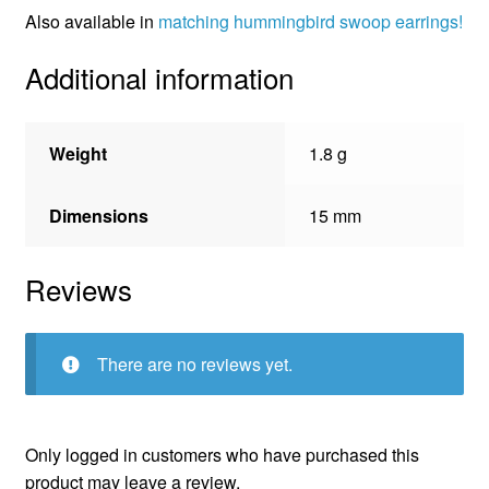
Also available in
matching hummingbird swoop earrings!
Additional information
Weight
1.8 g
Dimensions
15 mm
Reviews
There are no reviews yet.
Only logged in customers who have purchased this
product may leave a review.