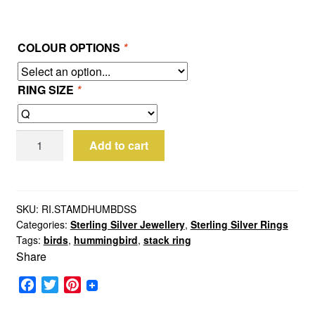
COLOUR OPTIONS
*
RING SIZE
*
Sterling
Add to cart
Silver
Hummingbird
Stack
Ring
SKU:
RI.STAMDHUMBDSS
Categories:
Sterling Silver Jewellery
,
Sterling Silver Rings
quantity
Tags:
birds
,
hummingbird
,
stack ring
Share
F
T
P
a
w
i