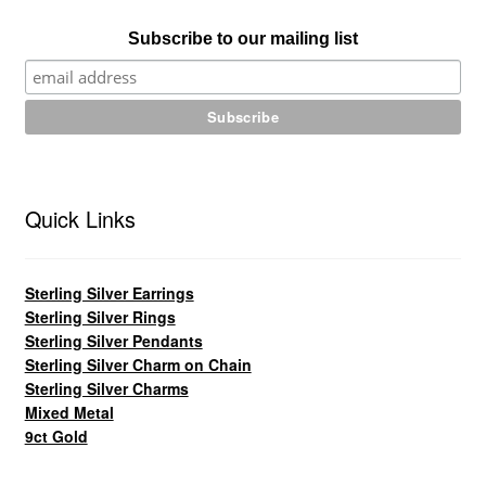
Subscribe to our mailing list
Quick Links
Sterling Silver Earrings
Sterling Silver Rings
Sterling Silver Pendants
Sterling Silver Charm on Chain
Sterling Silver Charms
Mixed Metal
9ct Gold