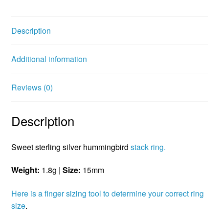
c
i
n
e
t
t
b
t
e
Description
o
e
r
o
r
e
Additional information
k
s
t
Reviews (0)
Description
Sweet sterling silver hummingbird
stack ring.
Weight:
1.8g |
Size:
15mm
Here is a finger sizing tool to determine your correct ring
size
.