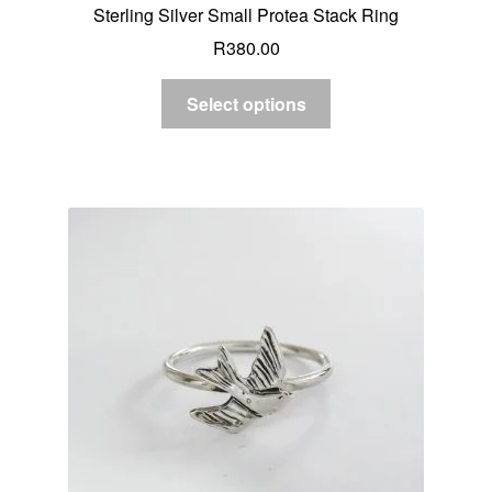
Sterling Silver Small Protea Stack Ring
R
380.00
Select options