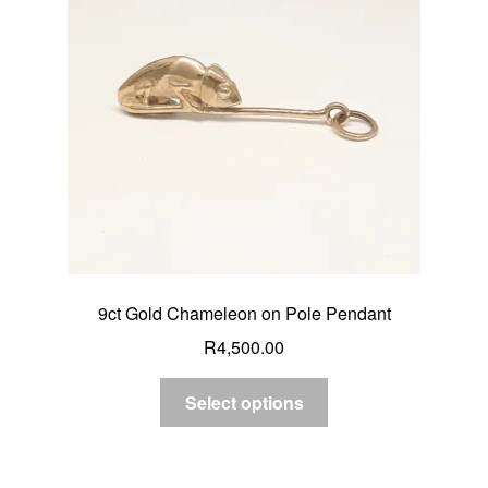
9ct Gold Chameleon on Pole Pendant
R
4,500.00
Select options