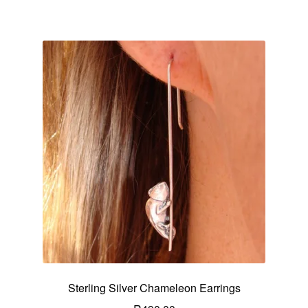
Sterling Silver Chameleon Earrings