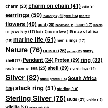
charm on chain
(41)
charm
(23)
dollar
(11)
earrings
(50)
filigree
(15)
feather
(12)
fish
(12)
flowers
(40)
gold
(20)
heart
(17)
handmade
(11)
insects
map of africa
jewellery
(17)
love
(15)
leaf
(13)
(11)
life
(11)
marine life
(51)
(19)
men`s rings
(17)
Nature
(76)
ocean
(26)
pansy
pansy
(12)
ring
(39)
Pendant
(34)
Protea
(29)
shell
(17)
shell
(29)
sea
(25)
signet rings
(14)
rose
(11)
sand
(10)
Silver
(82)
South Africa
small protea
(14)
stack ring
(51)
(29)
sterling
(18)
Sterling Silver
(75)
studs
(21)
urchin
(13)
wildlife
(21)
yellow gold
(10)