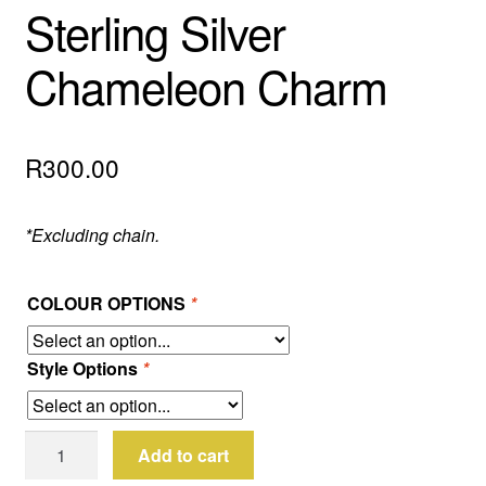
Sterling Silver
Chameleon Charm
R
300.00
*Excluding chain.
COLOUR OPTIONS
*
Style Options
*
Sterling
Add to cart
Silver