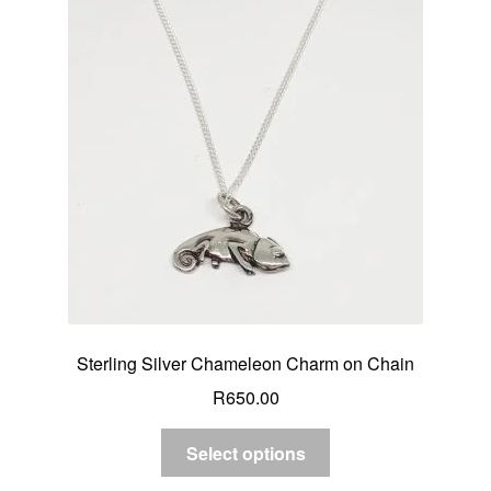
Sterling Silver Chameleon Charm on Chain
R
650.00
Select options