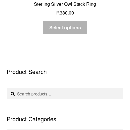
Sterling Silver Owl Stack Ring
R
380.00
Select options
Product Search
Search
Search
for:
Product Categories