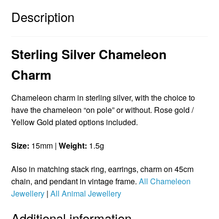
Description
Sterling Silver Chameleon
Charm
Chameleon charm in sterling silver, with the choice to
have the chameleon “on pole” or without. Rose gold /
Yellow Gold plated options included.
Size:
15mm |
Weight:
1.5g
Also in matching stack ring, earrings, charm on 45cm
chain, and pendant in vintage frame.
All Chameleon
Jewellery
|
All Animal Jewellery
Additional information