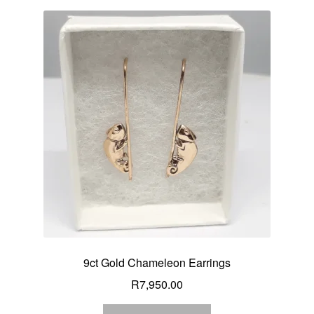
9ct Gold Chameleon Earrings
R
7,950.00