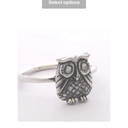
Select options