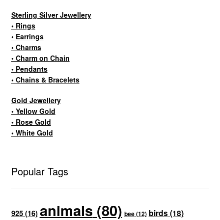
Sterling Silver Jewellery
• Rings
• Earrings
• Charms
• Charm on Chain
• Pendants
• Chains & Bracelets
Gold Jewellery
• Yellow Gold
• Rose Gold
• White Gold
Popular Tags
animals
(80)
birds
(18)
925
(16)
bee
(12)