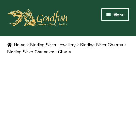
Skip
Skip
Menu
to
to
navigation
content
Home
Home
Sterling Silver Jewellery
Sterling Silver Charms
Sterling Silver Chameleon Charm
Shop Online
My Account
Contact Us
Services
About Us
Client Reviews