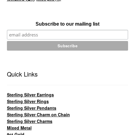
Subscribe to our mailing list
Quick Links
Sterling Silver Earrings
Sterling Silver Rings
Sterling Silver Pendants
Sterling Silver Charm on Chain
Sterling Silver Charms
Mixed Metal
9ct Gold