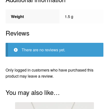
Weight
1.5 g
Reviews
There are no reviews yet.
Only logged in customers who have purchased this
product may leave a review.
You may also like…