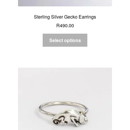
Sterling Silver Gecko Earrings
R
490.00
Select options