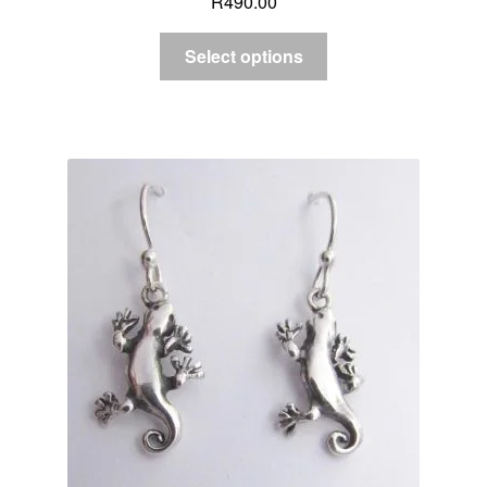
R
490.00
Select options