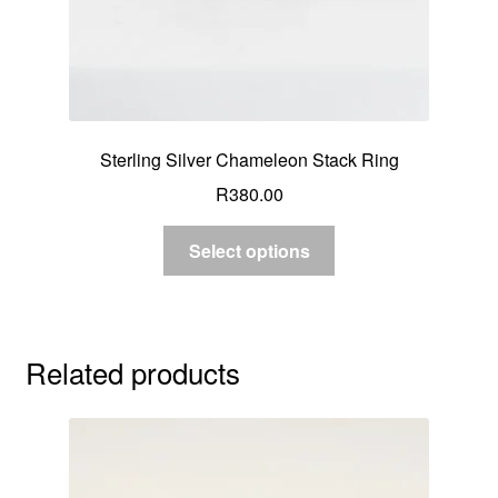
Sterling Silver Chameleon Stack Ring
R
380.00
Select options
Related products