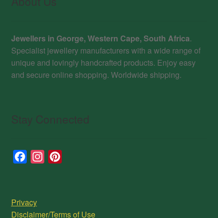
About Us
Jewellers in George, Western Cape, South Africa
.
Specialist jewellery manufacturers with a wide range of
unique and lovingly handcrafted products. Enjoy easy
and secure online shopping. Worldwide shipping.
Stay Connected
F
I
P
a
n
i
c
s
n
e
t
t
Privacy
b
a
e
Disclaimer/Terms of Use