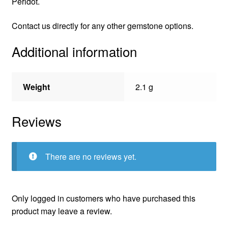
Peridot.
Contact us directly for any other gemstone options.
Additional information
Weight
2.1 g
Reviews
There are no reviews yet.
Only logged in customers who have purchased this
product may leave a review.