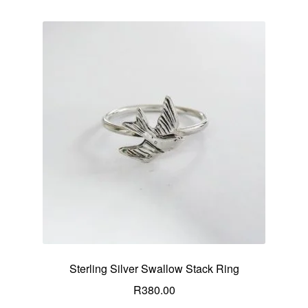
Sterling Silver Swallow Stack Ring
R
380.00