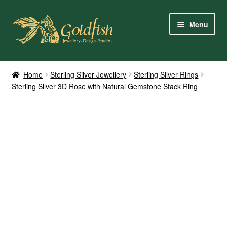
Skip
Skip
Menu
to
to
navigation
content
Home
Home
Sterling Silver Jewellery
Sterling Silver Rings
Sterling Silver 3D Rose with Natural Gemstone Stack Ring
Shop Online
My Account
Contact Us
Services
About Us
Client Reviews