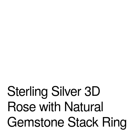
Custom Creations
Collections
Blog
Sterling Silver 3D
Rose with Natural
Gemstone Stack Ring