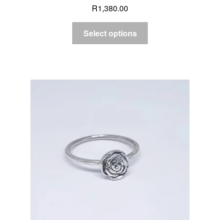
R
1,380.00
Select options