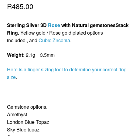
R
485.00
Sterling Silver 3D
Rose
with Natural gemstonesStack
Ring.
Yellow gold / Rose gold plated options
included., and
Cubic Zirconia
.
Weight:
2.1g | 3.5mm
Here is a finger sizing tool to determine your correct ring
size
.
Gemstone options.
Amethyst
London Blue Topaz
Sky Blue topaz