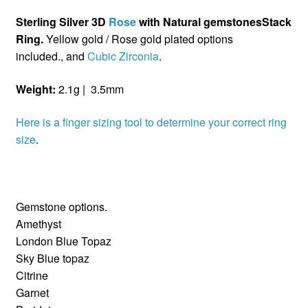
Sterling Silver 3D
Rose
with Natural gemstonesStack
Ring.
Yellow gold / Rose gold plated options
included., and
Cubic Zirconia
.
Weight:
2.1g | 3.5mm
Here is a finger sizing tool to determine your correct ring
size
.
Gemstone options.
Amethyst
London Blue Topaz
Sky Blue topaz
Citrine
Garnet