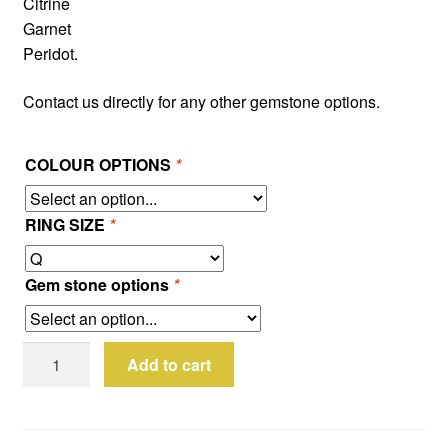
Citrine
Garnet
Peridot.
Contact us directly for any other gemstone options.
COLOUR OPTIONS
*
RING SIZE
*
Gem stone options
*
Sterling
Add to cart
Silver
3D
Rose