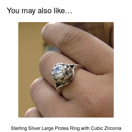
You may also like…
Sterling Silver Large Protea Ring with Cubic Zirconia