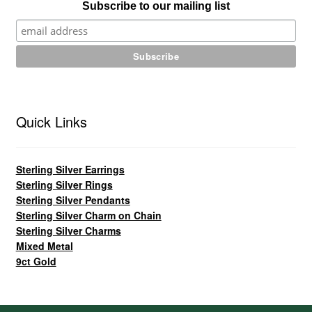
Subscribe to our mailing list
Quick Links
Sterling Silver Earrings
Sterling Silver Rings
Sterling Silver Pendants
Sterling Silver Charm on Chain
Sterling Silver Charms
Mixed Metal
9ct Gold