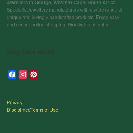
Jewellers in George, Western Cape, South Africa
.
Specialist jewellery manufacturers with a wide range of
unique and lovingly handcrafted products. Enjoy easy
and secure online shopping. Worldwide shipping.
Stay Connected
F
I
P
a
n
i
c
s
n
e
t
t
Privacy
b
a
e
Disclaimer/Terms of Use
o
g
r
o
r
e
k
a
s