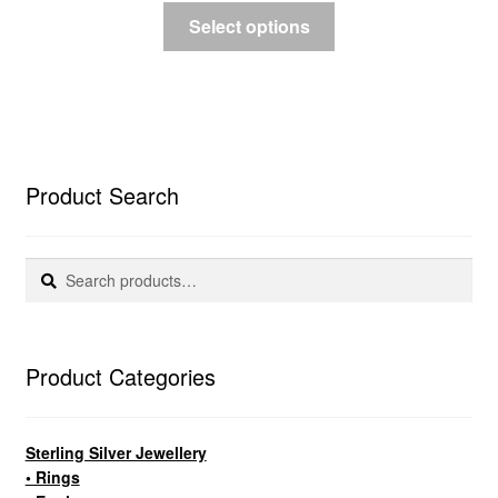
Select options
Product Search
Search
Search
for:
Product Categories
Sterling Silver Jewellery
• Rings