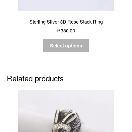
Sterling Silver 3D Rose Stack Ring
R
380.00
Select options
Related products