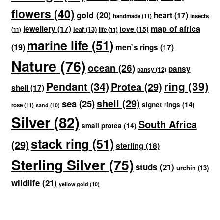
flowers
(40)
gold
(20)
heart
(17)
handmade
(11)
insects
map of africa
jewellery
(17)
love
(15)
leaf
(13)
(11)
life
(11)
marine life
(51)
(19)
men`s rings
(17)
Nature
(76)
ocean
(26)
pansy
pansy
(12)
ring
(39)
Pendant
(34)
Protea
(29)
shell
(17)
shell
(29)
sea
(25)
signet rings
(14)
rose
(11)
sand
(10)
Silver
(82)
South Africa
small protea
(14)
stack ring
(51)
(29)
sterling
(18)
Sterling Silver
(75)
studs
(21)
urchin
(13)
wildlife
(21)
yellow gold
(10)