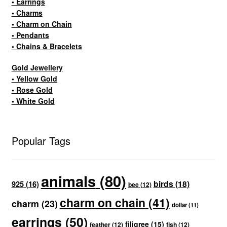
• Earrings
• Charms
• Charm on Chain
• Pendants
• Chains & Bracelets
Gold Jewellery
• Yellow Gold
• Rose Gold
• White Gold
Popular Tags
animals
(80)
birds
(18)
925
(16)
bee
(12)
charm on chain
(41)
charm
(23)
dollar
(11)
earrings
(50)
filigree
(15)
feather
(12)
fish
(12)