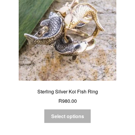
Sterling Silver Koi Fish Ring
R
980.00
Select options