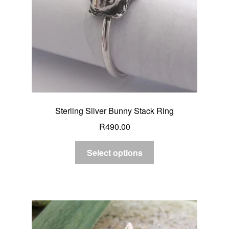
Sterling Silver Bunny Stack Ring
R
490.00
Select options