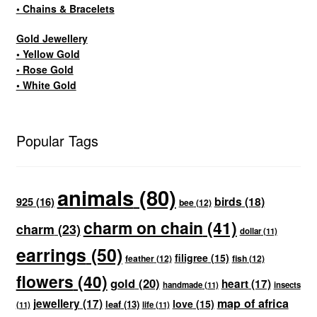
• Chains & Bracelets
Gold Jewellery
• Yellow Gold
• Rose Gold
• White Gold
Popular Tags
animals
(80)
birds
(18)
925
(16)
bee
(12)
charm on chain
(41)
charm
(23)
dollar
(11)
earrings
(50)
filigree
(15)
feather
(12)
fish
(12)
flowers
(40)
gold
(20)
heart
(17)
handmade
(11)
insects
map of africa
jewellery
(17)
love
(15)
leaf
(13)
(11)
life
(11)