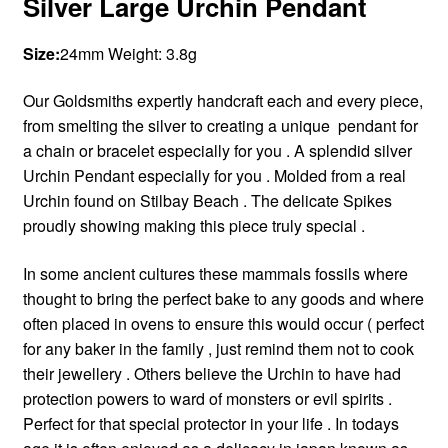
Silver Large Urchin Pendant
Size:
24mm Weight:
3.8g
Our Goldsmiths expertly handcraft each and every piece,
from smelting the silver to creating a unique pendant for
a chain or bracelet especially for you . A splendid silver
Urchin Pendant especially for you . Molded from a real
Urchin found on Stilbay Beach . The delicate Spikes
proudly showing making this piece truly special .
In some ancient cultures these mammals fossils where
thought to bring the perfect bake to any goods and where
often placed in ovens to ensure this would occur ( perfect
for any baker in the family , just remind them not to cook
their jewellery . Others believe the Urchin to have had
protection powers to ward of monsters or evil spirits .
Perfect for that special protector in your life . In todays