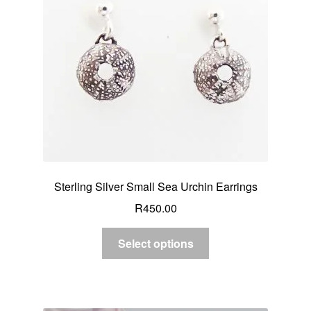
Sterling Silver Small Sea Urchin Earrings
R
450.00
Select options