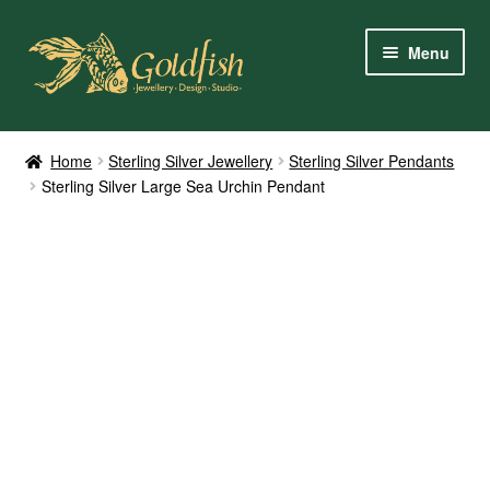
Skip
Skip
Menu
to
to
navigation
content
Home
Home
Sterling Silver Jewellery
Sterling Silver Pendants
Sterling Silver Large Sea Urchin Pendant
Shop Online
My Account
Contact Us
Services
About Us
Client Reviews