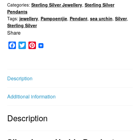
Categories:
Sterling Silver Jewellery
,
Sterling Silver
Pendant
Pendants
quantity
Tags:
jewellery
,
Pampoentjie
,
Pendant
,
sea urchin
,
Silver
,
Sterling Silver
Share
F
T
P
a
w
i
c
i
n
e
t
t
b
t
e
Description
o
e
r
o
r
e
Additional information
k
s
t
Description