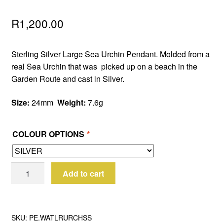
R
1,200.00
Sterling Silver Large Sea Urchin Pendant. Molded from a
real Sea Urchin that was picked up on a beach in the
Garden Route and cast in Silver.
Size:
24mm
Weight:
7.6g
COLOUR OPTIONS
*
Sterling
Add to cart
Silver
Large
Sea
Urchin
SKU:
PE.WATLRURCHSS