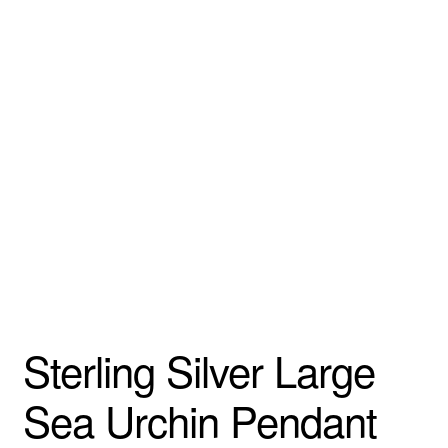
Sterling Silver Large
Sea Urchin Pendant