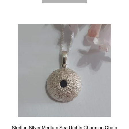
Sterling Silver Medium Sea Urchin Charm on Chain