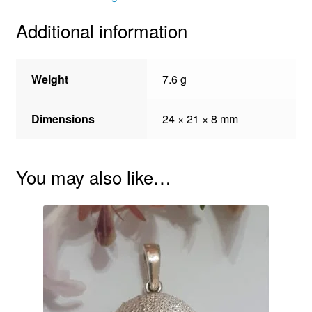
Additional information
Weight
7.6 g
Dimensions
24 × 21 × 8 mm
You may also like…