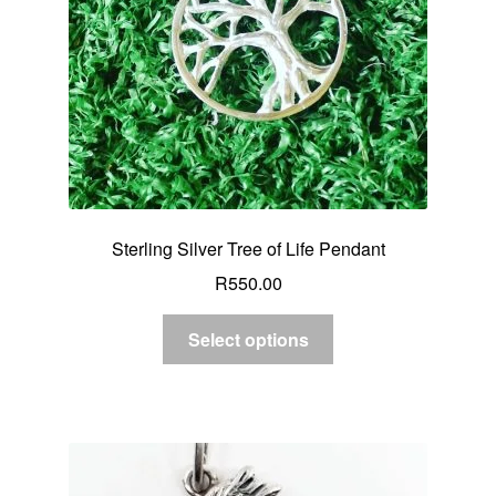
Sterling Silver Tree of Life Pendant
R
550.00
Select options