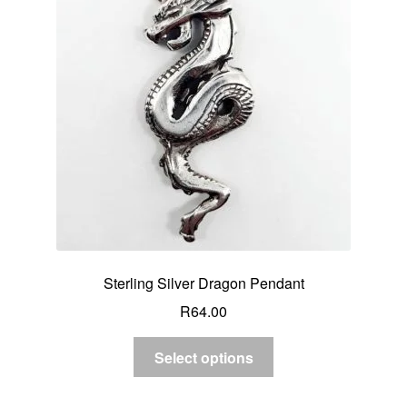
Sterling Silver Dragon Pendant
R
64.00
Select options