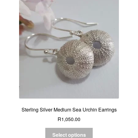
Sterling Silver Medium Sea Urchin Earrings
R
1,050.00
Select options