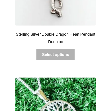
Sterling Silver Double Dragon Heart Pendant
R
600.00
Select options