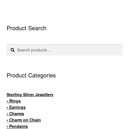
Product Search
Search
Search
for:
Product Categories
Sterling Silver Jewellery
• Rings
• Earrings
• Charms
• Charm on Chain
• Pendants