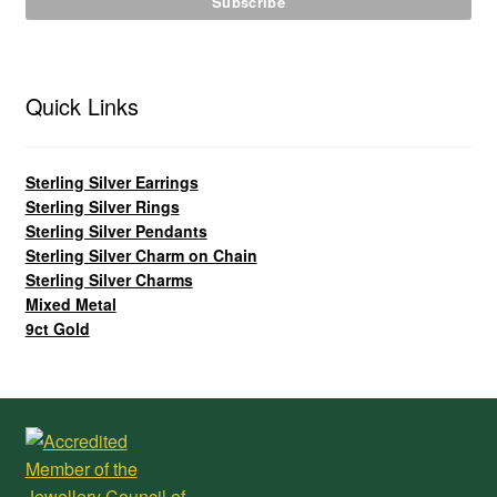
Quick Links
Sterling Silver Earrings
Sterling Silver Rings
Sterling Silver Pendants
Sterling Silver Charm on Chain
Sterling Silver Charms
Mixed Metal
9ct Gold