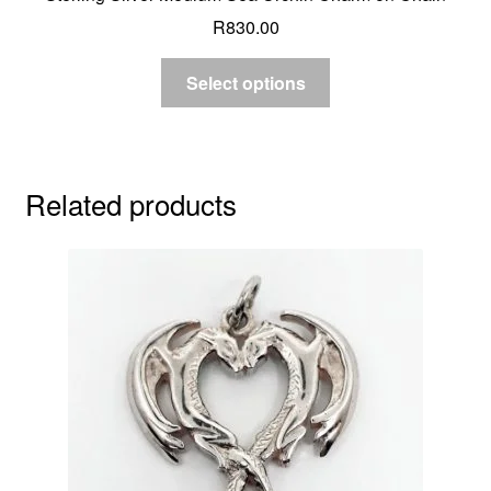
R
830.00
Select options
Related products