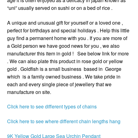
age it is often enjoyed as a delicacy in japan known as
“uni” usually served on sushi or on a bed of rice .
A unique and unusual gift for yourself or a loved one ,
perfect for birthdays and special holidays . Help this little
guy find a permanent home with you . If you are more of
a Gold person we have good news for you , we also
manufacturer this item in gold ! See below link for more
. We can also plate this product in rose gold or yellow
gold . Goldfish is a small business based in George
which is a family owned business . We take pride in
each and every single piece of jewellery that we
manufacture on site.
Click here to see different types of chains
Click here to see where different chain lengths hang
9K Yellow Gold Large Sea Urchin Pendant