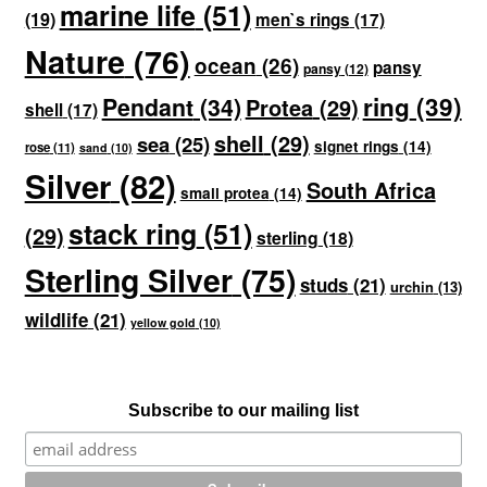
marine life
(51)
(19)
men`s rings
(17)
Nature
(76)
ocean
(26)
pansy
pansy
(12)
ring
(39)
Pendant
(34)
Protea
(29)
shell
(17)
shell
(29)
sea
(25)
signet rings
(14)
rose
(11)
sand
(10)
Silver
(82)
South Africa
small protea
(14)
stack ring
(51)
(29)
sterling
(18)
Sterling Silver
(75)
studs
(21)
urchin
(13)
wildlife
(21)
yellow gold
(10)
Subscribe to our mailing list