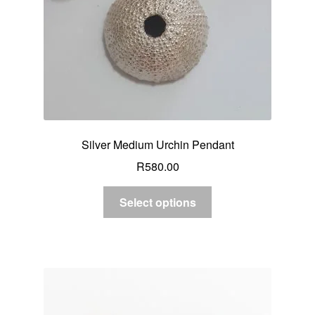
Silver Medium Urchin Pendant
R
580.00
Select options