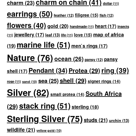
charm on chain
(41)
charm
(23)
dollar
(11)
earrings
(50)
filigree
(15)
feather
(12)
fish
(12)
flowers
(40)
gold
(20)
heart
(17)
handmade
(11)
insects
map of africa
jewellery
(17)
love
(15)
leaf
(13)
(11)
life
(11)
marine life
(51)
(19)
men`s rings
(17)
Nature
(76)
ocean
(26)
pansy
pansy
(12)
ring
(39)
Pendant
(34)
Protea
(29)
shell
(17)
shell
(29)
sea
(25)
signet rings
(14)
rose
(11)
sand
(10)
Silver
(82)
South Africa
small protea
(14)
stack ring
(51)
(29)
sterling
(18)
Sterling Silver
(75)
studs
(21)
urchin
(13)
wildlife
(21)
yellow gold
(10)