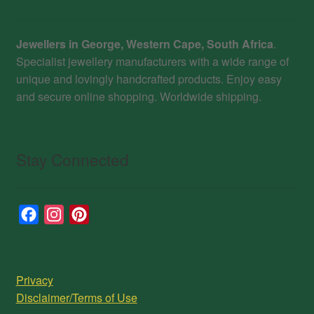
Jewellers in George, Western Cape, South Africa
.
Specialist jewellery manufacturers with a wide range of
unique and lovingly handcrafted products. Enjoy easy
and secure online shopping. Worldwide shipping.
Stay Connected
F
I
P
a
n
i
c
s
n
e
t
t
Privacy
b
a
e
Disclaimer/Terms of Use
o
g
r