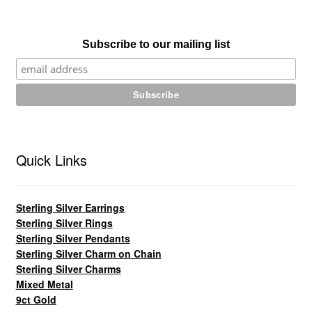
Subscribe to our mailing list
Quick Links
Sterling Silver Earrings
Sterling Silver Rings
Sterling Silver Pendants
Sterling Silver Charm on Chain
Sterling Silver Charms
Mixed Metal
9ct Gold