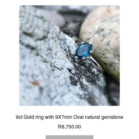
9ct Gold ring with 9X7mm Oval natural gemstone
R
8,750.00