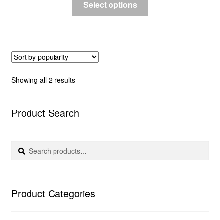
Select options
Sorted
Showing all 2 results
by
popularity
Product Search
Search
Search
for:
Product Categories