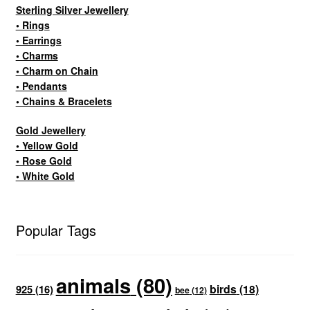
Sterling Silver Jewellery
• Rings
• Earrings
• Charms
• Charm on Chain
• Pendants
• Chains & Bracelets
Gold Jewellery
• Yellow Gold
• Rose Gold
• White Gold
Popular Tags
animals
(80)
birds
(18)
925
(16)
bee
(12)