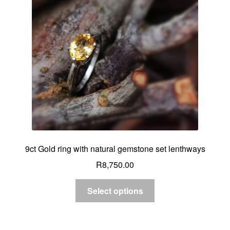
Custom Creations
Collections
Blog
9ct Gold ring with natural gemstone set lenthways
R
8,750.00
Select options