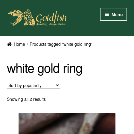
Skip
Skip
Menu
to
to
navigation
content
Home
Home
Products tagged “white gold ring”
Shop Online
white gold ring
My Account
Contact Us
Services
Sorted
Showing all 2 results
by
popularity
About Us
Client Reviews