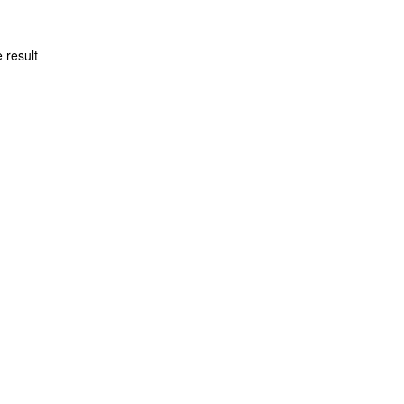
 result