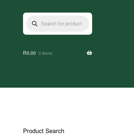
Products
search
R
0.00
0 items
Product Search