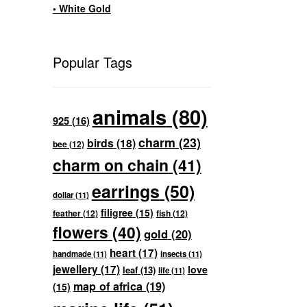
• White Gold
Popular Tags
animals
(80)
925
(16)
charm
(23)
birds
(18)
bee
(12)
charm on chain
(41)
earrings
(50)
dollar
(11)
filigree
(15)
feather
(12)
fish
(12)
flowers
(40)
gold
(20)
heart
(17)
handmade
(11)
insects
(11)
jewellery
(17)
love
leaf
(13)
life
(11)
map of africa
(19)
(15)