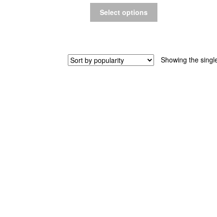
Select options
Showing the single