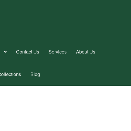
Contact Us
Services
About Us
ollections
Blog