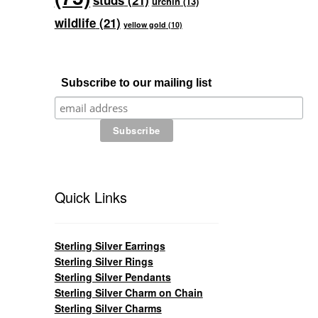
studs
(21)
urchin
(13)
wildlife
(21)
yellow gold
(10)
Subscribe to our mailing list
Quick Links
Sterling Silver Earrings
Sterling Silver Rings
Sterling Silver Pendants
Sterling Silver Charm on Chain
Sterling Silver Charms