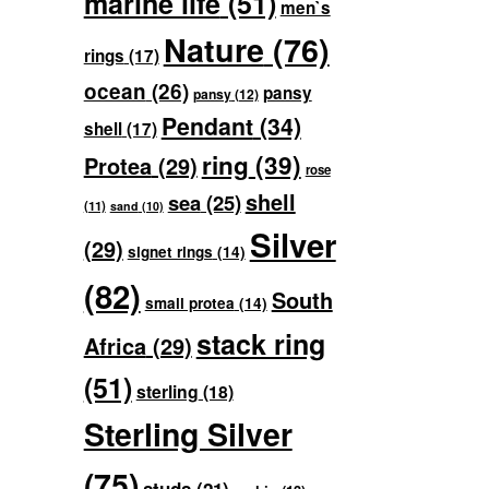
marine life
(51)
men`s
Nature
(76)
rings
(17)
ocean
(26)
pansy
pansy
(12)
Pendant
(34)
shell
(17)
ring
(39)
Protea
(29)
rose
shell
sea
(25)
(11)
sand
(10)
Silver
(29)
signet rings
(14)
(82)
South
small protea
(14)
stack ring
Africa
(29)
(51)
sterling
(18)
Sterling Silver
(75)