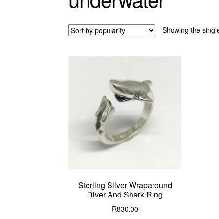
Showing the single
Sterling Silver Wraparound
Diver And Shark Ring
R
830.00