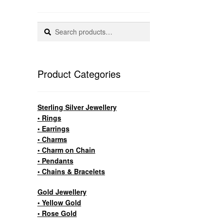
Search
Search
for:
Product Categories
Sterling Silver Jewellery
• Rings
• Earrings
• Charms
• Charm on Chain
• Pendants
• Chains & Bracelets
Gold Jewellery
• Yellow Gold
• Rose Gold