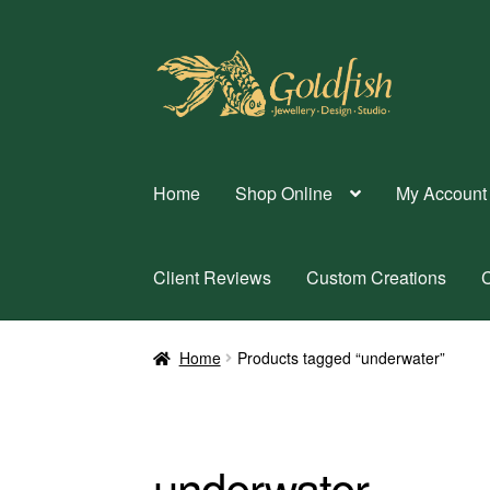
Skip
Skip
to
to
navigation
content
Home
Shop Online
My Account
Client Reviews
Custom Creations
C
Home
Products tagged “underwater”
underwater