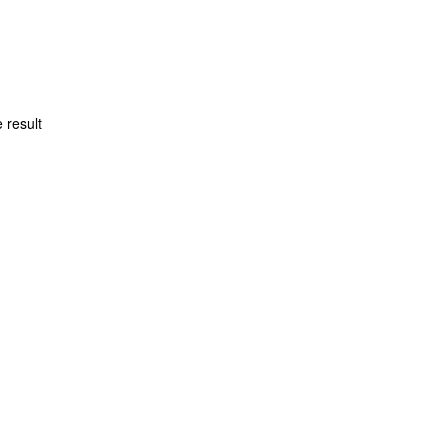
 result