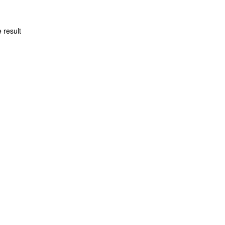
 result