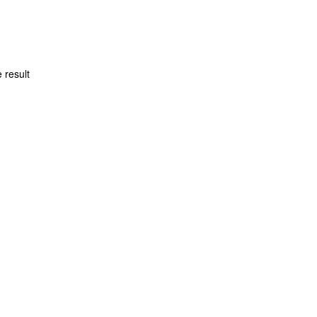
 result