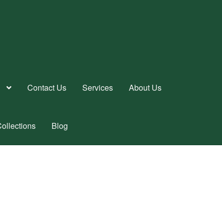
Contact Us
Services
About Us
ollections
Blog