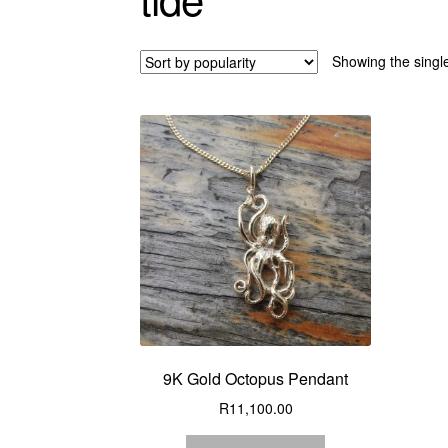
Showing the single
9K Gold Octopus Pendant
R
11,100.00