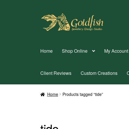
Skip
Skip
to
to
navigation
content
Home
Shop Online
My Account
Client Reviews
Custom Creations
C
Home
Products tagged “tide”
tide