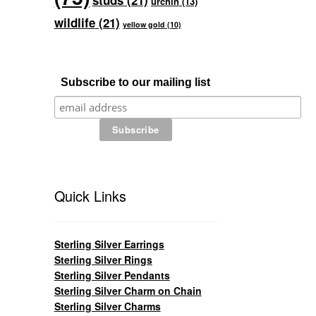
studs
(21)
urchin
(13)
wildlife
(21)
yellow gold
(10)
Subscribe to our mailing list
Quick Links
Sterling Silver Earrings
Sterling Silver Rings
Sterling Silver Pendants
Sterling Silver Charm on Chain
Sterling Silver Charms