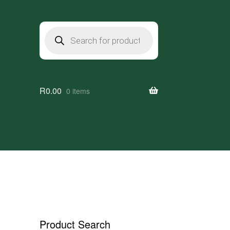
Products
search
R
0.00
0 items
Product Search