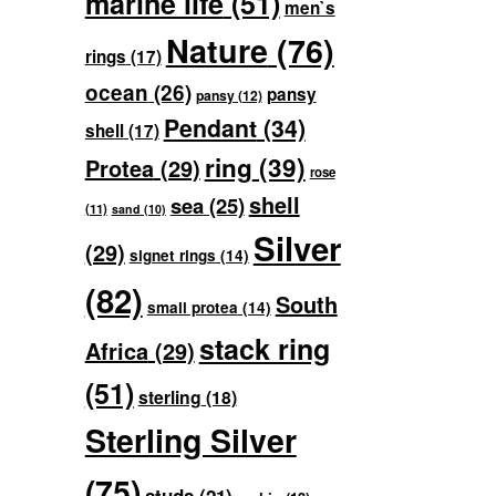
marine life
(51)
men`s
Nature
(76)
rings
(17)
ocean
(26)
pansy
pansy
(12)
Pendant
(34)
shell
(17)
ring
(39)
Protea
(29)
rose
shell
sea
(25)
(11)
sand
(10)
Silver
(29)
signet rings
(14)
(82)
South
small protea
(14)
stack ring
Africa
(29)
(51)
sterling
(18)
Sterling Silver
(75)