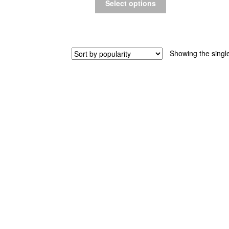
Select options
Showing the single