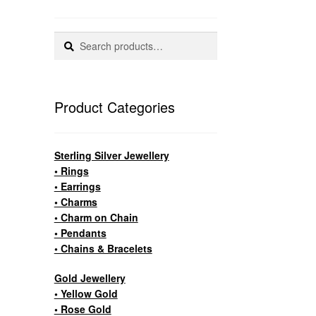
Search
Search
for:
Product Categories
Sterling Silver Jewellery
• Rings
• Earrings
• Charms
• Charm on Chain
• Pendants
• Chains & Bracelets
Gold Jewellery
• Yellow Gold
• Rose Gold