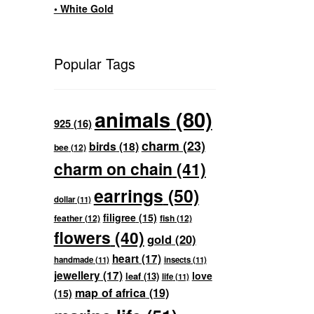
• White Gold
Popular Tags
animals
(80)
925
(16)
charm
(23)
birds
(18)
bee
(12)
charm on chain
(41)
earrings
(50)
dollar
(11)
filigree
(15)
feather
(12)
fish
(12)
flowers
(40)
gold
(20)
heart
(17)
handmade
(11)
insects
(11)
jewellery
(17)
love
leaf
(13)
life
(11)
map of africa
(19)
(15)