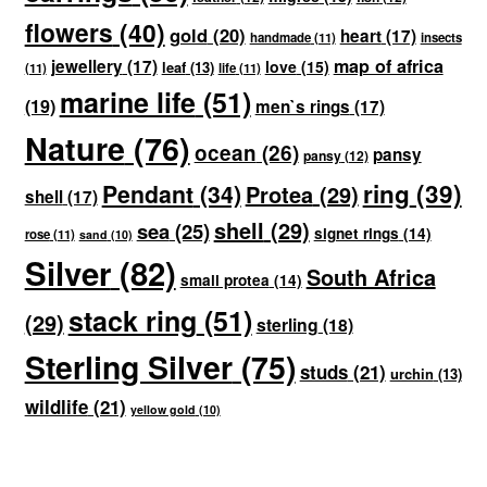
flowers
(40)
gold
(20)
heart
(17)
handmade
(11)
insects
map of africa
jewellery
(17)
love
(15)
leaf
(13)
(11)
life
(11)
marine life
(51)
(19)
men`s rings
(17)
Nature
(76)
ocean
(26)
pansy
pansy
(12)
ring
(39)
Pendant
(34)
Protea
(29)
shell
(17)
shell
(29)
sea
(25)
signet rings
(14)
rose
(11)
sand
(10)
Silver
(82)
South Africa
small protea
(14)
stack ring
(51)
(29)
sterling
(18)
Sterling Silver
(75)
studs
(21)
urchin
(13)
wildlife
(21)
yellow gold
(10)