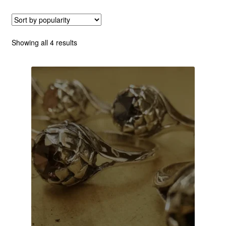
Custom Creations
Sorted
Showing all 4 results
Collections
by
popularity
Blog