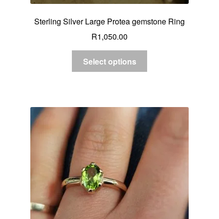
Sterling Silver Large Protea gemstone Ring
R
1,050.00
Select options