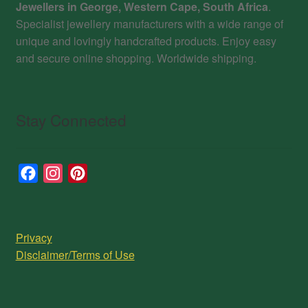
Jewellers in George, Western Cape, South Africa
.
Specialist jewellery manufacturers with a wide range of
unique and lovingly handcrafted products. Enjoy easy
and secure online shopping. Worldwide shipping.
Stay Connected
F
I
P
a
n
i
c
s
n
e
t
t
Privacy
b
a
e
Disclaimer/Terms of Use
o
g
r
o
r
e
k
a
s