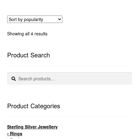
Sorted
Showing all 4 results
by
popularity
Product Search
Search
Search
for:
Product Categories
Sterling Silver Jewellery
• Rings