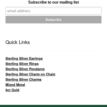
Subscribe to our mailing list
Quick Links
Sterling Silver Earrings
Sterling Silver Rings
Sterling Silver Pendants
Sterling Silver Charm on Chain
Sterling Silver Charms
Mixed Metal
9ct Gold