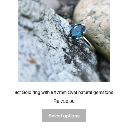
9ct Gold ring with 9X7mm Oval natural gemstone
R
8,750.00
Select options