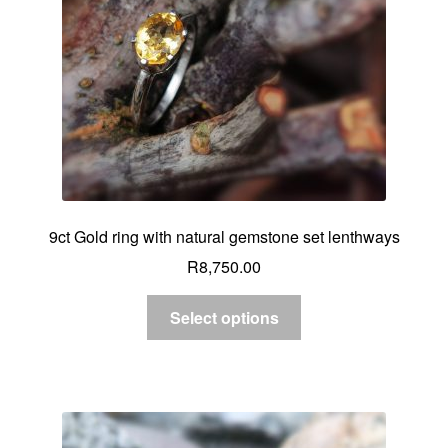
9ct Gold ring with natural gemstone set lenthways
R
8,750.00
Select options