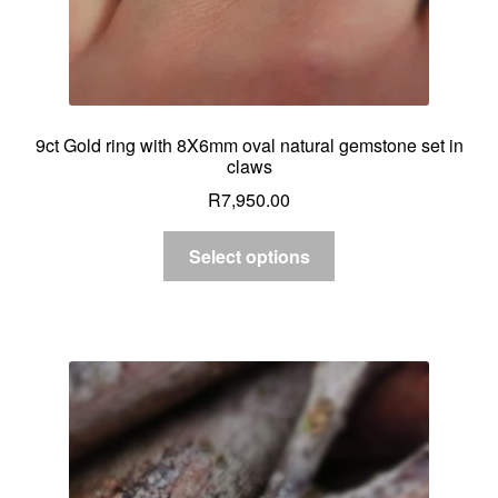
9ct Gold ring with 8X6mm oval natural gemstone set in
claws
R
7,950.00
Select options