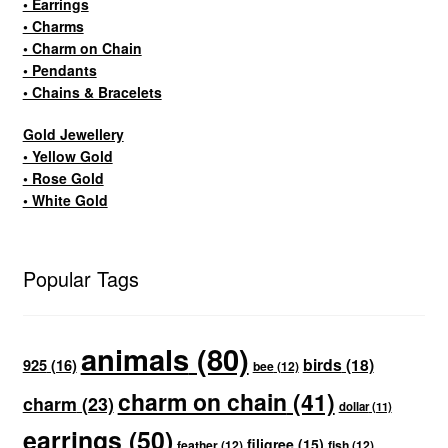
• Earrings
• Charms
• Charm on Chain
• Pendants
• Chains & Bracelets
Gold Jewellery
• Yellow Gold
• Rose Gold
• White Gold
Popular Tags
animals
(80)
birds
(18)
925
(16)
bee
(12)
charm on chain
(41)
charm
(23)
dollar
(11)
earrings
(50)
filigree
(15)
feather
(12)
fish
(12)