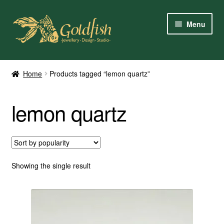
Skip
Skip
Menu
to
to
navigation
content
Home
Home
Products tagged “lemon quartz”
Shop Online
lemon quartz
My Account
Contact Us
Services
Showing the single result
About Us
Client Reviews