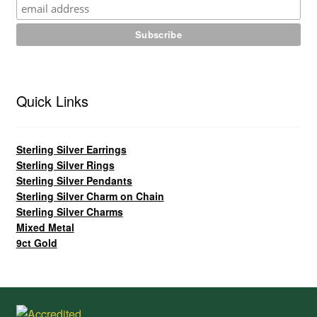
Quick Links
Sterling Silver Earrings
Sterling Silver Rings
Sterling Silver Pendants
Sterling Silver Charm on Chain
Sterling Silver Charms
Mixed Metal
9ct Gold