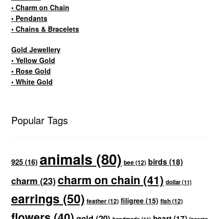
• Charm on Chain
• Pendants
• Chains & Bracelets
Gold Jewellery
• Yellow Gold
• Rose Gold
• White Gold
Popular Tags
animals
(80)
birds
(18)
925
(16)
bee
(12)
charm on chain
(41)
charm
(23)
dollar
(11)
earrings
(50)
filigree
(15)
feather
(12)
fish
(12)
flowers
(40)
gold
(20)
heart
(17)