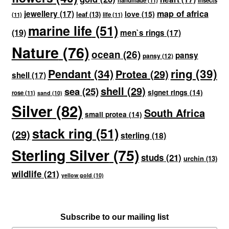
handmade
(11)
insects
map of africa
jewellery
(17)
love
(15)
leaf
(13)
(11)
life
(11)
marine life
(51)
(19)
men`s rings
(17)
Nature
(76)
ocean
(26)
pansy
pansy
(12)
ring
(39)
Pendant
(34)
Protea
(29)
shell
(17)
shell
(29)
sea
(25)
signet rings
(14)
rose
(11)
sand
(10)
Silver
(82)
South Africa
small protea
(14)
stack ring
(51)
(29)
sterling
(18)
Sterling Silver
(75)
studs
(21)
urchin
(13)
wildlife
(21)
yellow gold
(10)
Subscribe to our mailing list