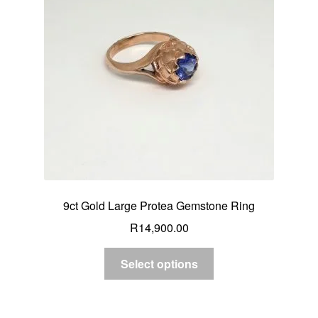
Custom Creations
Collections
Blog
9ct Gold Large Protea Gemstone Ring
R
14,900.00
Select options