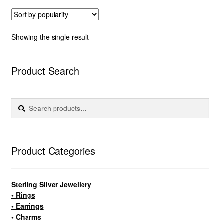
Showing the single result
Product Search
Search
Search
for:
Product Categories
Sterling Silver Jewellery
• Rings
• Earrings
• Charms