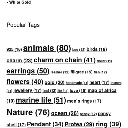
• White Gold
Popular Tags
animals
(80)
birds
(18)
925
(16)
bee
(12)
charm on chain
(41)
charm
(23)
dollar
(11)
earrings
(50)
filigree
(15)
feather
(12)
fish
(12)
flowers
(40)
gold
(20)
heart
(17)
handmade
(11)
insects
map of africa
jewellery
(17)
love
(15)
leaf
(13)
(11)
life
(11)
marine life
(51)
(19)
men`s rings
(17)
Nature
(76)
ocean
(26)
pansy
pansy
(12)
ring
(39)
Pendant
(34)
Protea
(29)
shell
(17)