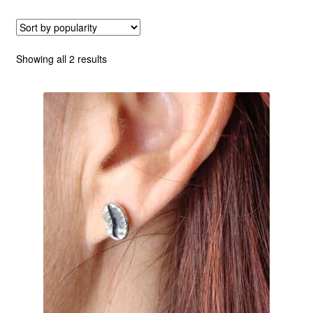
Custom Creations
Sorted
Showing all 2 results
Collections
by
popularity
Blog