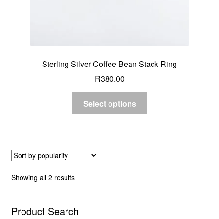
Sterling Silver Coffee Bean Stack Ring
R
380.00
Select options
Sorted
Showing all 2 results
by
popularity
Product Search