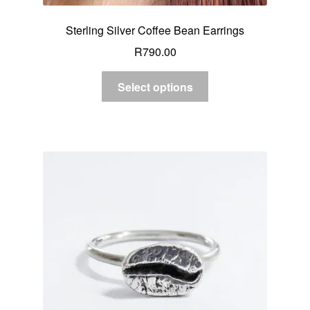
Sterling Silver Coffee Bean Earrings
R
790.00
Select options