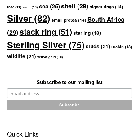
shell
(29)
sea
(25)
signet rings
(14)
rose
(11)
sand
(10)
Silver
(82)
South Africa
small protea
(14)
stack ring
(51)
(29)
sterling
(18)
Sterling Silver
(75)
studs
(21)
urchin
(13)
wildlife
(21)
yellow gold
(10)
Subscribe to our mailing list
Quick Links