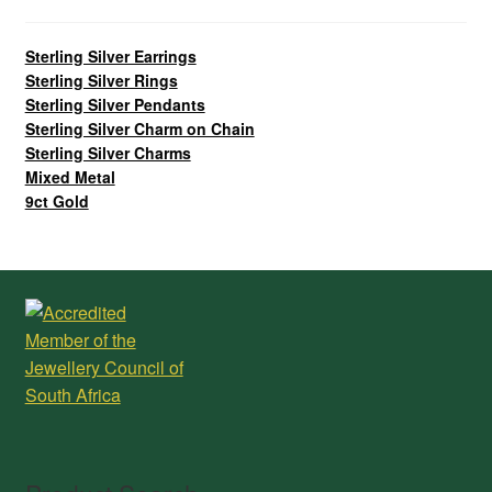
Sterling Silver Earrings
Sterling Silver Rings
Sterling Silver Pendants
Sterling Silver Charm on Chain
Sterling Silver Charms
Mixed Metal
9ct Gold