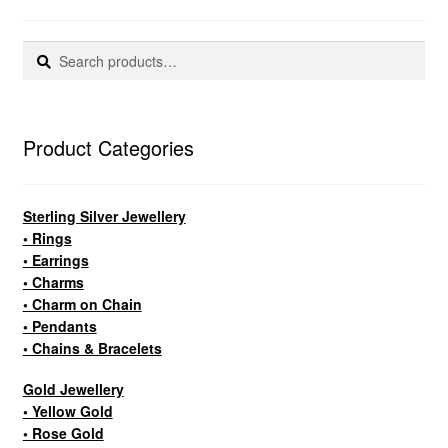
Search
Search
for:
Product Categories
Sterling Silver Jewellery
• Rings
• Earrings
• Charms
• Charm on Chain
• Pendants
• Chains & Bracelets
Gold Jewellery
• Yellow Gold
• Rose Gold