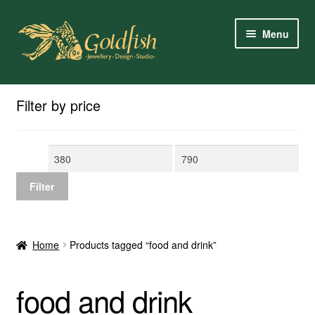
Skip
Skip
Menu
to
to
navigation
content
Home
Filter by price
Shop Online
Min
Max
My Account
price
price
Filter
Contact Us
Services
Home
Products tagged “food and drink”
About Us
food and drink
Client Reviews