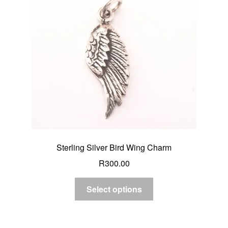
Custom Creations
Collections
Blog
Sterling Silver Bird Wing Charm
R
300.00
Select options