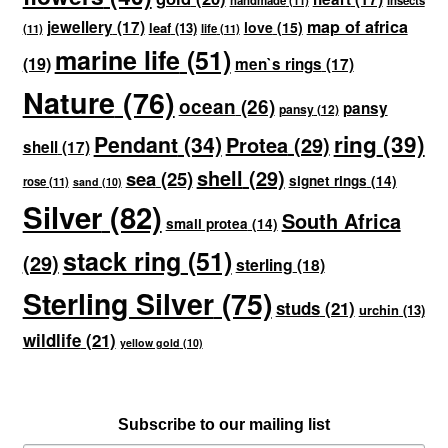
handmade
(11)
insects
map of africa
jewellery
(17)
love
(15)
leaf
(13)
(11)
life
(11)
marine life
(51)
(19)
men`s rings
(17)
Nature
(76)
ocean
(26)
pansy
pansy
(12)
ring
(39)
Pendant
(34)
Protea
(29)
shell
(17)
shell
(29)
sea
(25)
signet rings
(14)
rose
(11)
sand
(10)
Silver
(82)
South Africa
small protea
(14)
stack ring
(51)
(29)
sterling
(18)
Sterling Silver
(75)
studs
(21)
urchin
(13)
wildlife
(21)
yellow gold
(10)
Subscribe to our mailing list