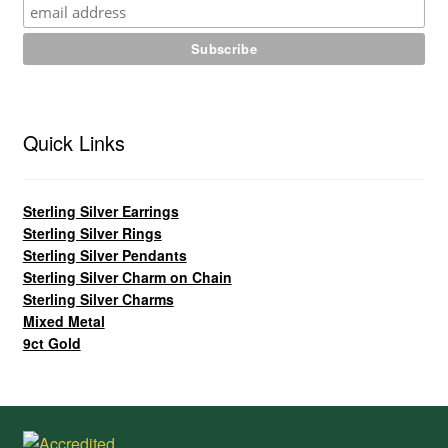
Quick Links
Sterling Silver Earrings
Sterling Silver Rings
Sterling Silver Pendants
Sterling Silver Charm on Chain
Sterling Silver Charms
Mixed Metal
9ct Gold