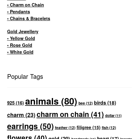
• Charm on Chain
• Pendants
• Chains & Bracelets
Gold Jewellery
• Yellow Gold
• Rose Gold
• White Gold
Popular Tags
animals
(80)
birds
(18)
925
(16)
bee
(12)
charm on chain
(41)
charm
(23)
dollar
(11)
earrings
(50)
filigree
(15)
feather
(12)
fish
(12)
flowers
(40)
gold
(20)
heart
(17)