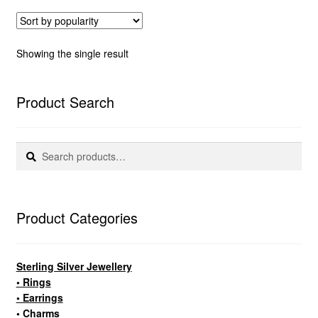
Showing the single result
Product Search
Search
Search
for:
Product Categories
Sterling Silver Jewellery
• Rings
• Earrings
• Charms